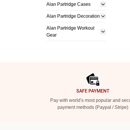
Alan Partridge Cases
Alan Partridge Decoration
Alan Partridge Workout
Gear
Footer
SAFE PAYMENT
Pay with world's most popular and sec
payment methods (Paypal / Stripe)