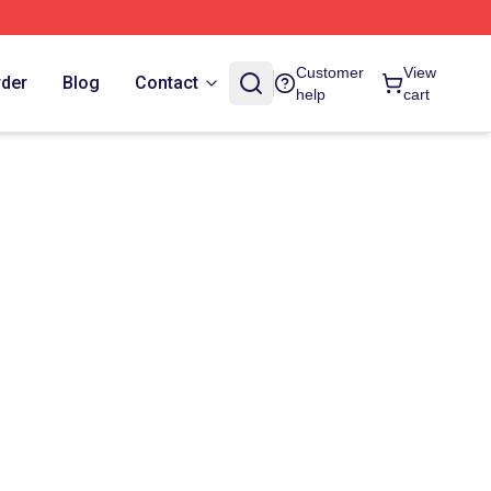
Customer
View
rder
Blog
Contact
help
cart