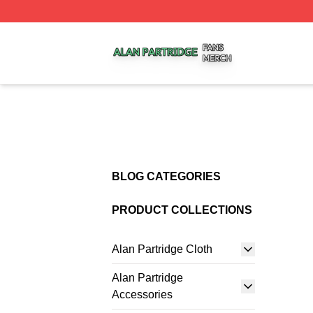
Alan Partridge Shop ⚡️ Officially Licensed Alan Partridge
BLOG CATEGORIES
PRODUCT COLLECTIONS
Alan Partridge Cloth
Alan Partridge
Accessories