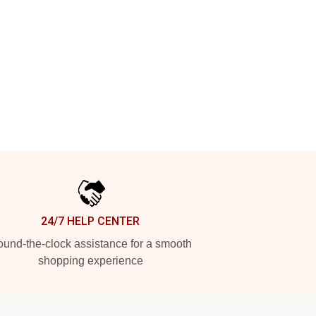
24/7 HELP CENTER
und-the-clock assistance for a smooth
shopping experience