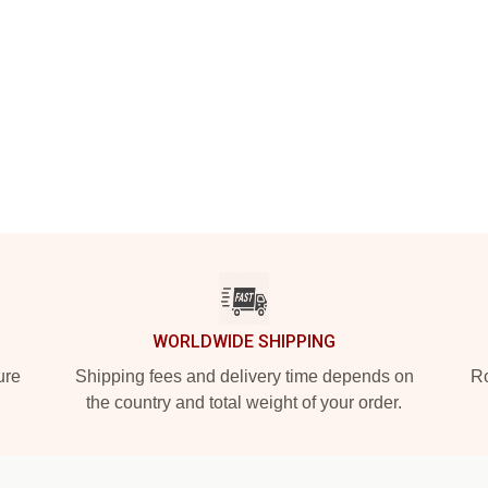
WORLDWIDE SHIPPING
ure
Shipping fees and delivery time depends on
Ro
the country and total weight of your order.