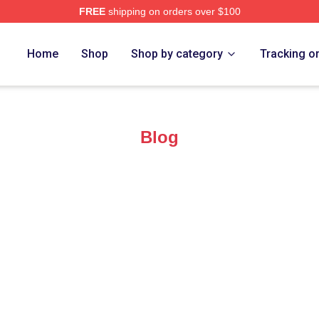
FREE
shipping on orders over $100
 Merch Store
Home
Shop
Shop by category
Tracking o
Blog