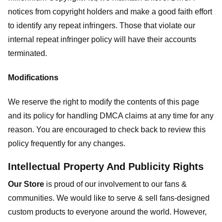
notices from copyright holders and make a good faith effort
to identify any repeat infringers. Those that violate our
internal repeat infringer policy will have their accounts
terminated.
Modifications
We reserve the right to modify the contents of this page
and its policy for handling DMCA claims at any time for any
reason. You are encouraged to check back to review this
policy frequently for any changes.
Intellectual Property And Publicity Rights
Our Store
is proud of our involvement to our fans &
communities. We would like to serve & sell fans-designed
custom products to everyone around the world. However,