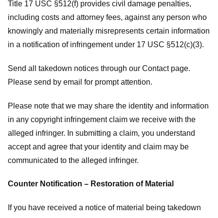
Title 17 USC §512(f) provides civil damage penalties,
including costs and attorney fees, against any person who
knowingly and materially misrepresents certain information
in a notification of infringement under 17 USC §512(c)(3).
Send all takedown notices through our Contact page.
Please send by email for prompt attention.
Please note that we may share the identity and information
in any copyright infringement claim we receive with the
alleged infringer. In submitting a claim, you understand
accept and agree that your identity and claim may be
communicated to the alleged infringer.
Counter Notification – Restoration of Material
If you have received a notice of material being takedown