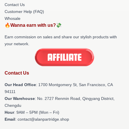
Contact Us
Customer Help (FAQ)
Whosale
🔥Wanna earn with us?💸
Earn commission on sales and share our stylish products with
your network.
Contact Us
Our Head Office
: 1700 Montgomery St, San Francisco, CA
94111
Our Warehouse
: No. 2727 Renmin Road, Qingyang District,
Chengdu
Hour
: 9AM – 5PM (Mon – Fri)
Email
: contact@alanpartridge.shop