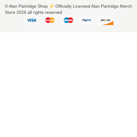
© Alan Partridge Shop ⚡️ Officially Licensed Alan Partridge Merch
Store 2026 all rights reserved