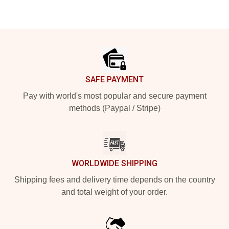
Footer
SAFE PAYMENT
Pay with world's most popular and secure payment
methods (Paypal / Stripe)
WORLDWIDE SHIPPING
Shipping fees and delivery time depends on the country
and total weight of your order.