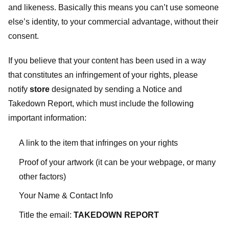
and likeness. Basically this means you can’t use someone
else’s identity, to your commercial advantage, without their
consent.
If you believe that your content has been used in a way
that constitutes an infringement of your rights, please
notify
store
designated
by sending a Notice and
Takedown Report, which must include the following
important information:
A link to the item that infringes on your rights
Proof of your artwork (it can be your webpage, or many
other factors)
Your Name & Contact Info
Title the email:
TAKEDOWN REPORT