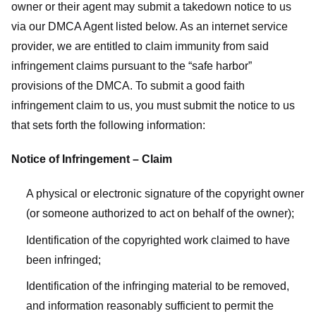
owner or their agent may submit a takedown notice to us
via our DMCA Agent listed below. As an internet service
provider, we are entitled to claim immunity from said
infringement claims pursuant to the “safe harbor”
provisions of the DMCA. To submit a good faith
infringement claim to us, you must submit the notice to us
that sets forth the following information:
Notice of Infringement – Claim
A physical or electronic signature of the copyright owner
(or someone authorized to act on behalf of the owner);
Identification of the copyrighted work claimed to have
been infringed;
Identification of the infringing material to be removed,
and information reasonably sufficient to permit the