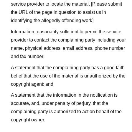
service provider to locate the material. [Please submit
the URL of the page in question to assist us in
identifying the allegedly offending work];
Information reasonably sufficient to permit the service
provider to contact the complaining party including your
name, physical address, email address, phone number
and fax number;
A statement that the complaining party has a good faith
belief that the use of the material is unauthorized by the
copyright agent; and
A statement that the information in the notification is
accurate, and, under penalty of perjury, that the
complaining party is authorized to act on behalf of the
copyright owner.