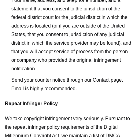
Your name, address, and telephone number, and a
statement that you consent to the jurisdiction of the
federal district court for the judicial district in which the
address is located (or if you are outside of the United
States, that you consent to jurisdiction of any judicial
district in which the service provider may be found), and
that you will accept service of process from the person
or company who provided the original infringement
notification.
Send your counter notice through our Contact page.
Email is highly recommended.
Repeat Infringer Policy
We take copyright infringement very seriously. Pursuant to
the repeat infringer policy requirements of the Digital
Millennium Copyright Act, we maintain a list of DMCA