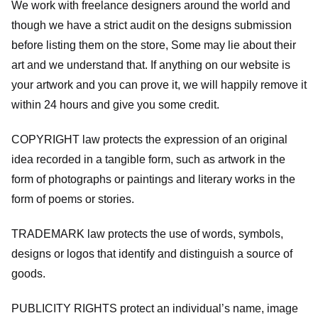
We work with freelance designers around the world and
though we have a strict audit on the designs submission
before listing them on the store, Some may lie about their
art and we understand that. If anything on our website is
your artwork and you can prove it, we will happily remove it
within 24 hours and give you some credit.
COPYRIGHT law protects the expression of an original
idea recorded in a tangible form, such as artwork in the
form of photographs or paintings and literary works in the
form of poems or stories.
TRADEMARK law protects the use of words, symbols,
designs or logos that identify and distinguish a source of
goods.
PUBLICITY RIGHTS protect an individual’s name, image