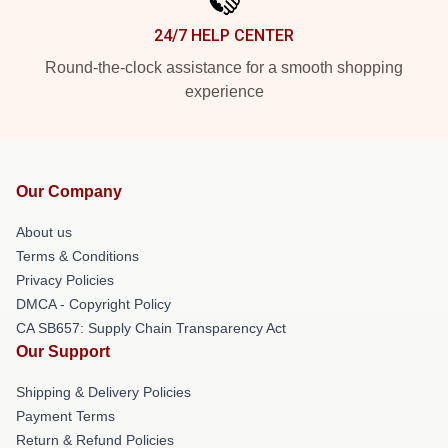
24/7 HELP CENTER
Round-the-clock assistance for a smooth shopping
experience
Our Company
About us
Terms & Conditions
Privacy Policies
DMCA - Copyright Policy
CA SB657: Supply Chain Transparency Act
Our Support
Shipping & Delivery Policies
Payment Terms
Return & Refund Policies