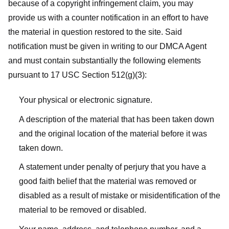
because of a copyright infringement claim, you may
provide us with a counter notification in an effort to have
the material in question restored to the site. Said
notification must be given in writing to our DMCA Agent
and must contain substantially the following elements
pursuant to 17 USC Section 512(g)(3):
Your physical or electronic signature.
A description of the material that has been taken down
and the original location of the material before it was
taken down.
A statement under penalty of perjury that you have a
good faith belief that the material was removed or
disabled as a result of mistake or misidentification of the
material to be removed or disabled.