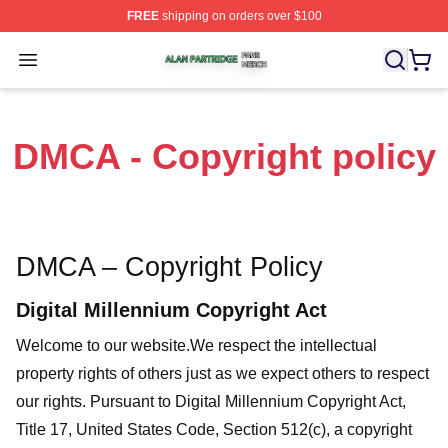
FREE
shipping on orders over $100
Alan Partridge Shop ⚡️ Officially Licensed Alan Partrid
Open menu
DMCA - Copyright policy
DMCA – Copyright Policy
Digital Millennium Copyright Act
Welcome to our website
.We respect the intellectual
property rights of others just as we expect others to respect
our rights. Pursuant to Digital Millennium Copyright Act,
Title 17, United States Code, Section 512(c), a copyright