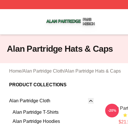
Alan Partridge Shop ⚡️ Officially Licensed Alan Partridge
Alan Partridge Hats & Caps
Home
/
Alan Partridge Cloth
/
Alan Partridge Hats & Caps
PRODUCT COLLECTIONS
Alan Partridge Cloth
Alan Par
-20%
Alan Partridge T-Shirts
Alan Partridge Hoodies
$21.