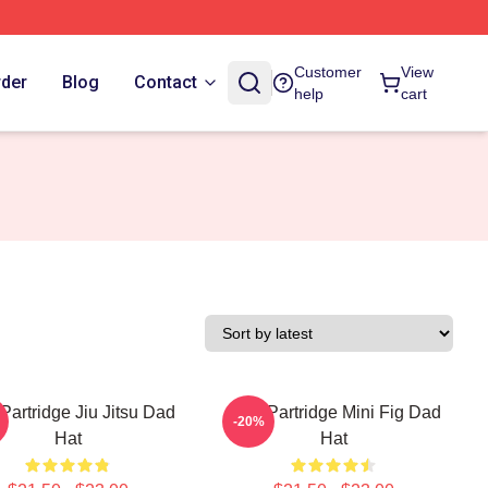
Customer
View
rder
Blog
Contact
help
cart
Partridge Jiu Jitsu Dad
Alan Partridge Mini Fig Dad
-20%
Hat
Hat