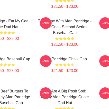
$21.50 - $23.00
dge - Eat My Goal!
This Time With Alan Partridge -
A
-20%
-20%
te Dad Hat
BBC One - Second Series
Merc
Baseball Cap
50 - $23.00
$21.50 - $23.00
idge Baseball Cap
Alan Partridge Chalk Cap
Alan
-20%
-20%
50 - $23.00
$21.50 - $23.00
Beef Burgers To
You Are A Big Posh Sod;
Al
-20%
-20%
y Alan Partridge
Funny Alan Partridge Quote
Baseball Cap
Dad Hat