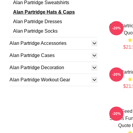
Alan Partridge Sweatshirts
Alan Partridge Hats & Caps
Alan Partridge Dresses
Alan Partri
-20%
Alan Partridge Socks
Quo
Alan Partridge Accessories
$21.
Alan Partridge Cases
Alan Partridge Decoration
Alan Partr
-20%
Alan Partridge Workout Gear
$21.
You Feed 
-20%
Swans Funn
Quote 