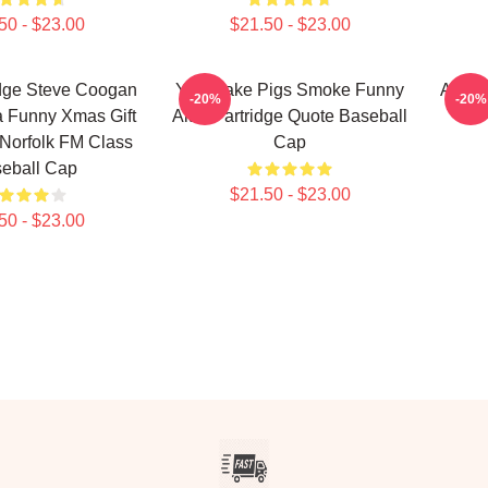
50 - $23.00
$21.50 - $23.00
idge Steve Coogan
You Make Pigs Smoke Funny
Alan 
-20%
-20%
 Funny Xmas Gift
Alan Partridge Quote Baseball
Norfolk FM Class
Cap
eball Cap
$21.50 - $23.00
50 - $23.00