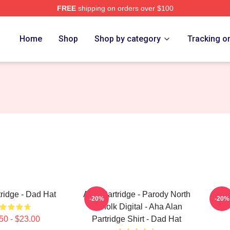
FREE
shipping on orders over $100
 Merch Store
Home
Shop
Shop by category
Tracking o
tridge - Dad Hat
Alan Partridge - Parody North
Alan 
-20%
-20%
Norfolk Digital - Aha Alan
50 - $23.00
Partridge Shirt - Dad Hat