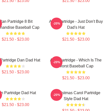
$21.50 - $23.00
$21.50 - $23.00
lan Partridge 8 Bit
Alan Partridge - Just Don't Buy
-20%
handise Baseball Cap
Dad's Hat
$21.50 - $23.00
$21.50 - $23.00
 Partridge Dan Dad Hat
Alan Partridge - Which Is The
-20%
Worst Baseball Cap
$21.50 - $23.00
$21.50 - $23.00
an Partridge Dad Hat
A Christmas Carol Partridge
-20%
Style Dad Hat
$21.50 - $23.00
$21.50 - $23.00