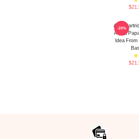
$21.
Alan Partr
-20%
Alpha Papa
Idea From 
Bas
$21.
Footer