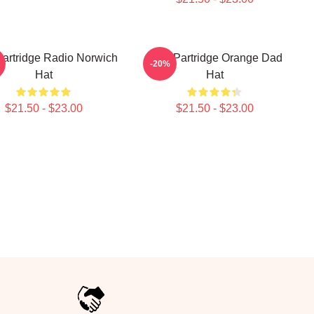
Partridge Radio Norwich
Alan Partridge Orange Dad
-20%
Hat
Hat
$21.50 - $23.00
$21.50 - $23.00