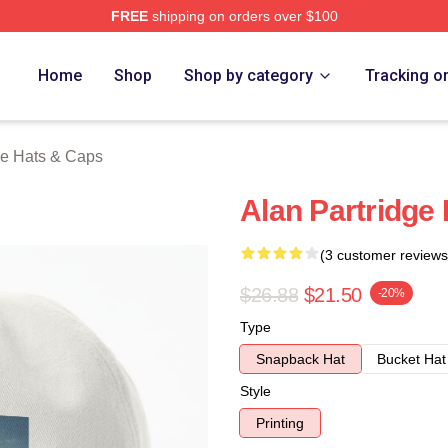
FREE
shipping on orders over $100
 Merch Store
Home
Shop
Shop by category
Tracking o
ge Hats & Caps
Alan Partridge
(3 customer reviews
$26.88
$21.50
-20%
Type
Snapback Hat
Bucket Hat
Style
Printing