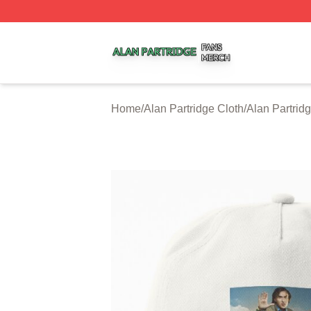
Alan Partridge Shop ⚡️ Officially Licensed Alan Partridge
Home
/
Alan Partridge Cloth
/
Alan Partrid