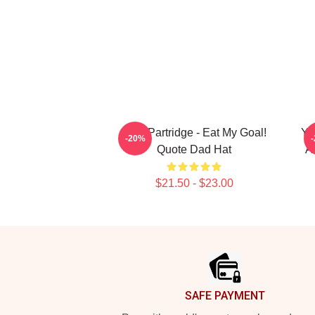
Alan Partridge - Eat My Goal!
Yo
-20%
Quote Dad Hat
A
$21.50 - $23.00
Footer
SAFE PAYMENT