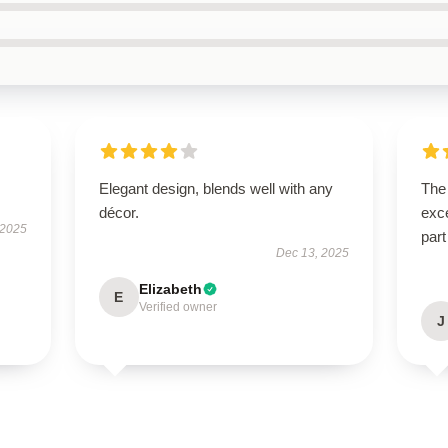
Elegant design, blends well with any
The 
décor.
exce
 2025
part
Dec 13, 2025
Elizabeth
E
Verified owner
J