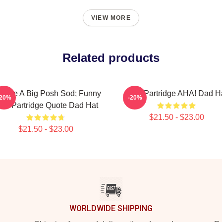
VIEW MORE
Related products
u Are A Big Posh Sod; Funny
Alan Partridge AHA! Dad H
-20%
-20%
lan Partridge Quote Dad Hat
$21.50 - $23.00
$21.50 - $23.00
WORLDWIDE SHIPPING