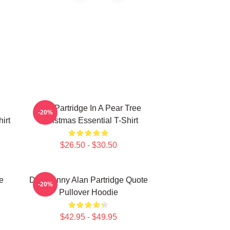
Alan Partridge In A Pear Tree
-20%
irt
Christmas Essential T-Shirt
$26.50 - $30.50
e
Dan Funny Alan Partridge Quote
-20%
Pullover Hoodie
$42.95 - $49.95