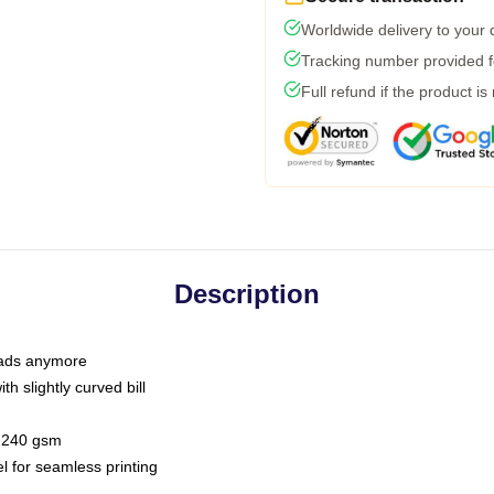
Worldwide delivery to your
Tracking number provided fo
Full refund if the product is
Description
 dads anymore
h slightly curved bill
 / 240 gsm
l for seamless printing