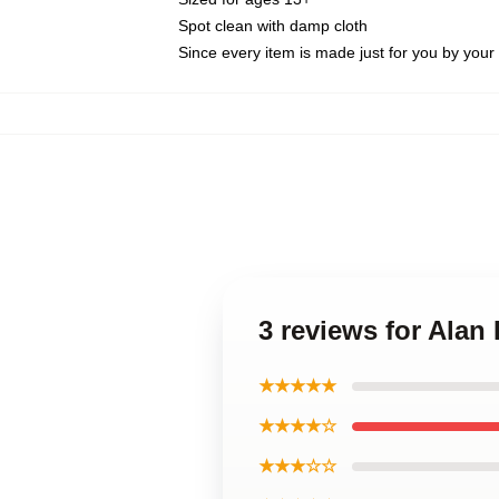
Spot clean with damp cloth
Since every item is made just for you by your l
3 reviews for Alan
★★★★★
★★★★☆
★★★☆☆