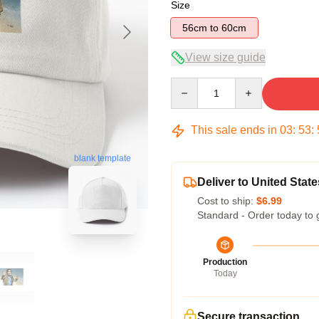
Size
56cm to 60cm
View size guide
Quantity
This sale ends in
03
:
53
:
blank template
Deliver to United State
Cost to ship:
$6.99
Standard - Order today to 
Production
Today
Secure transaction