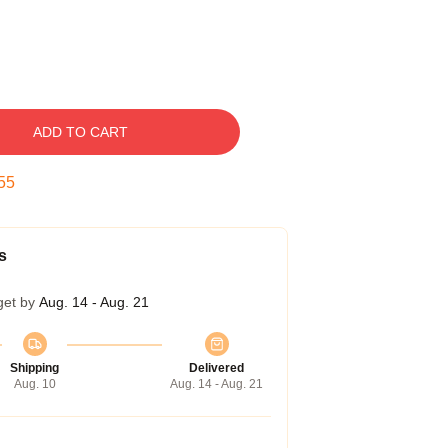
ADD TO CART
54
s
get by
Aug. 14 - Aug. 21
Shipping
Delivered
Aug. 10
Aug. 14 - Aug. 21