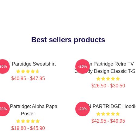
Best sellers products
Alan Partridge Sweatshirt
Alan Partridge Retro TV
-20%
-20%
Comedy Design Classic T-Sh
$40.95 - $47.95
$26.50 - $30.50
Alan Partridge: Alpha Papa
ALAN PARTRIDGE Hoodi
-20%
-20%
Poster
$42.95 - $49.95
$19.80 - $45.90