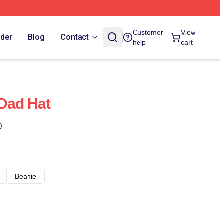
Customer
View
rder
Blog
Contact
help
cart
 Dad Hat
)
Beanie