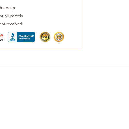
 doorstep
r all parcels
 not received