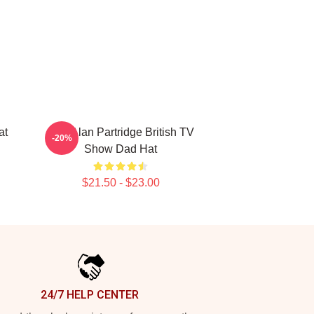
at
Dan Alan Partridge British TV
-20%
Show Dad Hat
$21.50 - $23.00
24/7 HELP CENTER