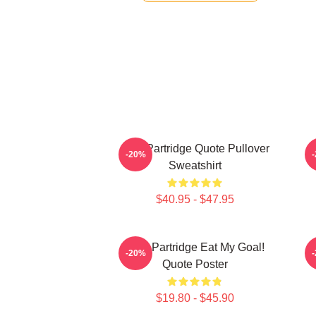
Alan Partridge Quote Pullover
-20%
Sweatshirt
$40.95 - $47.95
Alan Partridge Eat My Goal!
-20%
Quote Poster
$19.80 - $45.90