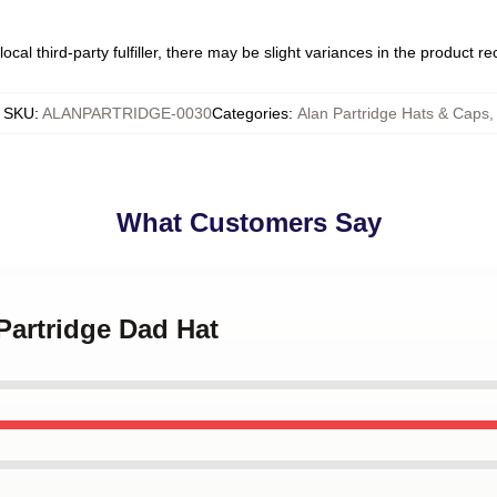
ocal third-party fulfiller, there may be slight variances in the product r
SKU
:
ALANPARTRIDGE-0030
Categories
:
Alan Partridge Hats & Caps
,
What Customers Say
 Partridge Dad Hat