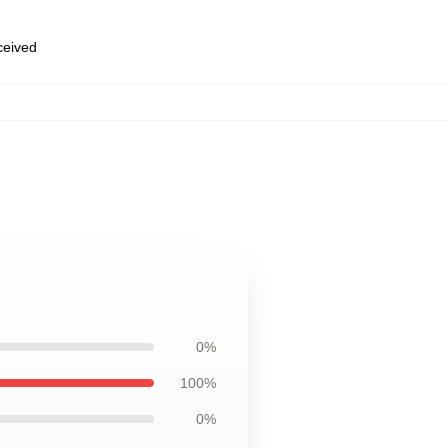
eceived
0%
100%
0%