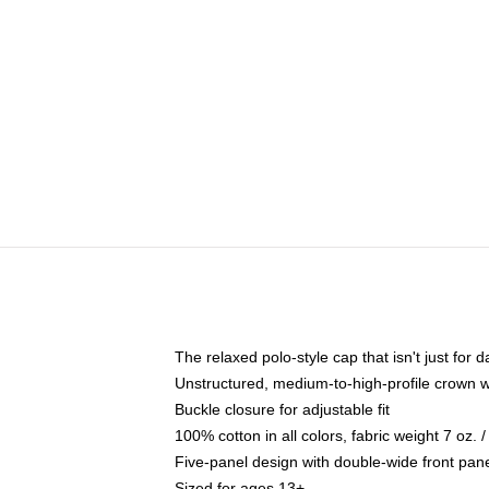
The relaxed polo-style cap that isn't just for
Unstructured, medium-to-high-profile crown wit
Buckle closure for adjustable fit
100% cotton in all colors, fabric weight 7 oz.
Five-panel design with double-wide front pane
Sized for ages 13+