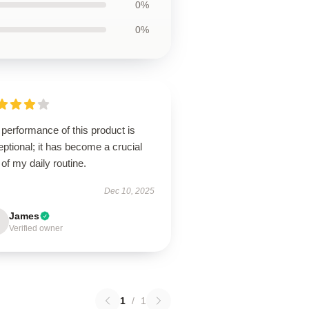
0%
0%
performance of this product is
ptional; it has become a crucial
 of my daily routine.
Dec 10, 2025
James
Verified owner
1
/
1