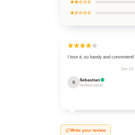
★★☆☆☆
★☆☆☆☆
I love it, so handy and convenient!
Dec 13,
Sebastian
S
Verified owner
Write your review