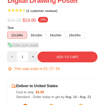
Digital Drawing Poster
(2 customer reviews)
$24.75
$19.80
-20%
Size
12x18in
16x16in
16x24in
18x24in
View size guide
Quantity
ADD TO CART
This sale ends in
01
:
27
:
53
Deliver to United States
Cost to ship:
$6.99
Standard - Order today to get by
Aug. 14 - Aug. 21