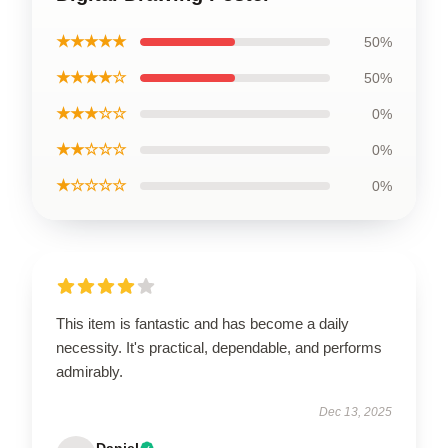
★★★★★
50%
★★★★☆
50%
★★★☆☆
0%
★★☆☆☆
0%
★☆☆☆☆
0%
This item is fantastic and has become a daily
necessity. It's practical, dependable, and performs
admirably.
Dec 13, 2025
Daniel