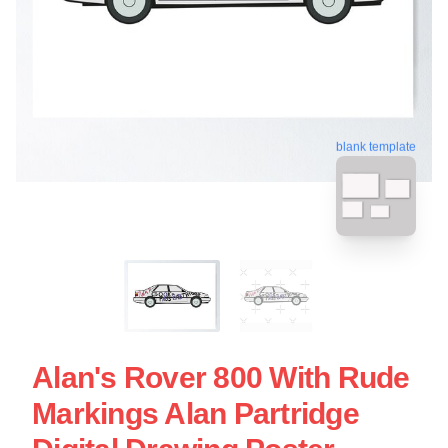
blank template
Alan's Rover 800 With Rude
Markings Alan Partridge