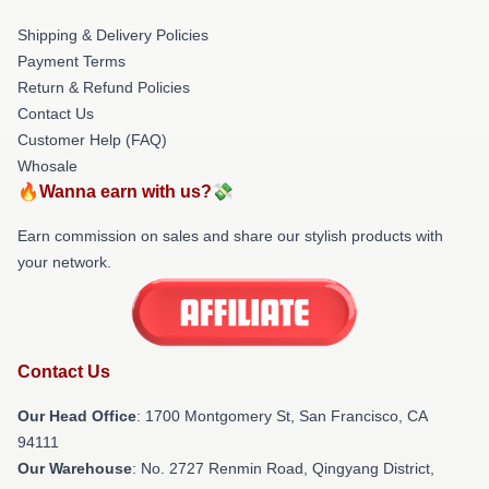
Shipping & Delivery Policies
Payment Terms
Return & Refund Policies
Contact Us
Customer Help (FAQ)
Whosale
🔥Wanna earn with us?💸
Earn commission on sales and share our stylish products with
your network.
Contact Us
Our Head Office
: 1700 Montgomery St, San Francisco, CA
94111
Our Warehouse
: No. 2727 Renmin Road, Qingyang District,