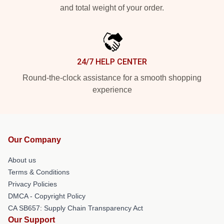
and total weight of your order.
24/7 HELP CENTER
Round-the-clock assistance for a smooth shopping
experience
Our Company
About us
Terms & Conditions
Privacy Policies
DMCA - Copyright Policy
CA SB657: Supply Chain Transparency Act
Our Support