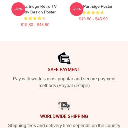
Alan Partridge Retro TV
Alan Partridge Poster
-20%
-20%
Comedy Design Poster
$19.80 - $45.90
$19.80 - $45.90
Footer
SAFE PAYMENT
Pay with world's most popular and secure payment
methods (Paypal / Stripe)
WORLDWIDE SHIPPING
Shipping fees and delivery time depends on the country