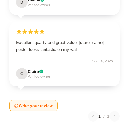
D
Verified owner
Excellent quality and great value. [store_name]
poster looks fantastic on my wall.
Dec 10, 2025
Claire
C
Verified owner
Write your review
1
/
1