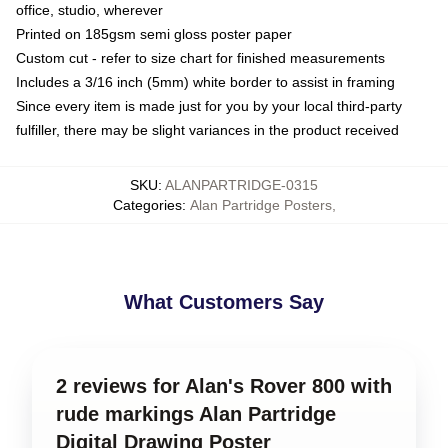
office, studio, wherever
Printed on 185gsm semi gloss poster paper
Custom cut - refer to size chart for finished measurements
Includes a 3/16 inch (5mm) white border to assist in framing
Since every item is made just for you by your local third-party
fulfiller, there may be slight variances in the product received
SKU
:
ALANPARTRIDGE-0315
Categories
:
Alan Partridge Posters
,
What Customers Say
2 reviews for Alan's Rover 800 with
rude markings Alan Partridge
Digital Drawing Poster