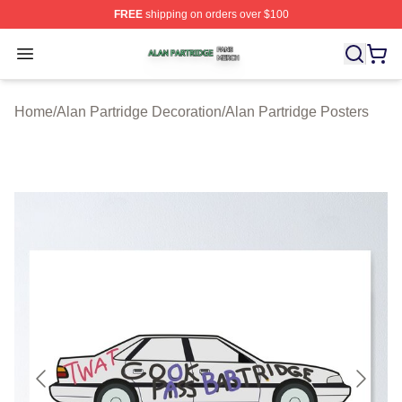
FREE
shipping on orders over $100
Alan Partridge Shop ⚡️ Officially Licensed Alan Partrid
Open menu
Home
/
Alan Partridge Decoration
/
Alan Partridge Posters