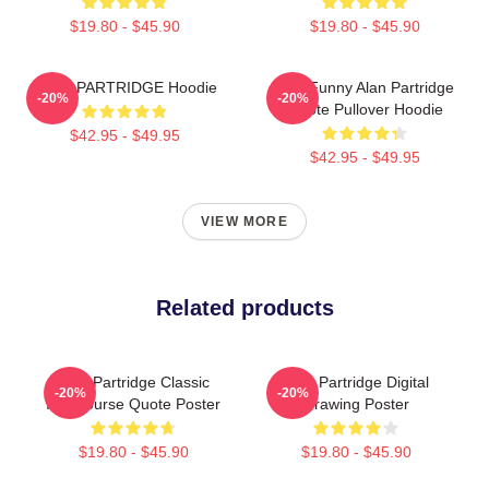
$19.80 - $45.90
$19.80 - $45.90
ALAN PARTRIDGE Hoodie
Dan Funny Alan Partridge
-20%
-20%
Quote Pullover Hoodie
$42.95 - $49.95
$42.95 - $49.95
VIEW MORE
Related products
Alan Partridge Classic
Alan Partridge Digital
-20%
-20%
Intercourse Quote Poster
Drawing Poster
$19.80 - $45.90
$19.80 - $45.90