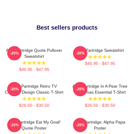
Best sellers products
Alan Partridge Quote Pullover
Alan Partridge Sweatshirt
-20%
-20%
Sweatshirt
$40.95 - $47.95
$40.95 - $47.95
Alan Partridge Retro TV
Alan Partridge In A Pear Tree
-20%
-20%
Comedy Design Classic T-Shirt
Christmas Essential T-Shirt
$26.50 - $30.50
$26.50 - $30.50
Alan Partridge Eat My Goal!
Alan Partridge: Alpha Papa
-20%
-20%
Quote Poster
Poster