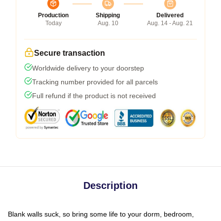
Production
Shipping
Delivered
Today
Aug. 10
Aug. 14 - Aug. 21
Secure transaction
Worldwide delivery to your doorstep
Tracking number provided for all parcels
Full refund if the product is not received
Description
Blank walls suck, so bring some life to your dorm, bedroom,