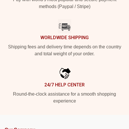
methods (Paypal / Stripe)
WORLDWIDE SHIPPING
Shipping fees and delivery time depends on the country
and total weight of your order.
24/7 HELP CENTER
Round-the-clock assistance for a smooth shopping
experience