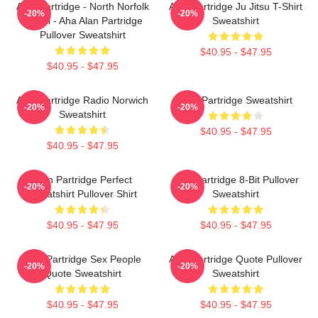
Alan Partridge - North Norfolk
Alan Partridge Ju Jitsu T-Shirt
-20%
-20%
Digital - Aha Alan Partridge
Sweatshirt
Pullover Sweatshirt
$40.95 - $47.95
$40.95 - $47.95
Alan Partridge Radio Norwich
Alan Partridge Sweatshirt
-20%
-20%
Sweatshirt
$40.95 - $47.95
$40.95 - $47.95
Alan Partridge Perfect
Alan Partridge 8-Bit Pullover
-20%
-20%
Sweatshirt Pullover Shirt
Sweatshirt
$40.95 - $47.95
$40.95 - $47.95
Alan Partridge Sex People
Alan Partridge Quote Pullover
-20%
-20%
Quote Sweatshirt
Sweatshirt
$40.95 - $47.95
$40.95 - $47.95