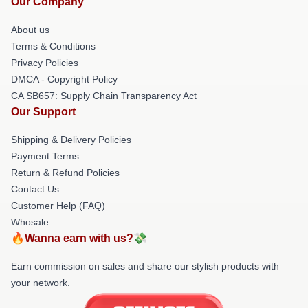
Our Company
About us
Terms & Conditions
Privacy Policies
DMCA - Copyright Policy
CA SB657: Supply Chain Transparency Act
Our Support
Shipping & Delivery Policies
Payment Terms
Return & Refund Policies
Contact Us
Customer Help (FAQ)
Whosale
🔥Wanna earn with us?💸
Earn commission on sales and share our stylish products with
your network.