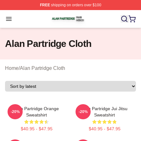
FREE
shipping on orders over $100
Alan Partridge Shop ⚡️ Officially Licensed Alan Partrid
Open menu
Alan Partridge Cloth
Home
/
Alan Partridge Cloth
Alan Partridge Orange
Alan Partridge Jui Jitsu
-20%
-20%
Sweatshirt
Sweatshirt
$40.95 - $47.95
$40.95 - $47.95