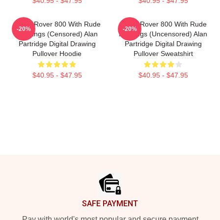
$40.95 - $47.95
$40.95 - $47.95
Alan's Rover 800 With Rude
Alan's Rover 800 With Rude
-20%
-20%
Markings (censored) Alan
Markings (Uncensored) Alan
Partridge Digital Drawing
Partridge Digital Drawing
Pullover Hoodie
Pullover Sweatshirt
$40.95 - $47.95
$40.95 - $47.95
Footer
SAFE PAYMENT
Pay with world's most popular and secure payment