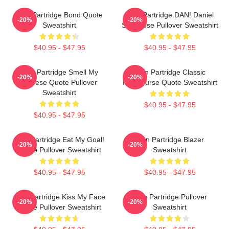
Alan Partridge Bond Quote
Alan Partridge DAN! Daniel
-20%
-20%
Sweatshirt
Swellhose Pullover Sweatshirt
$40.95 - $47.95
$40.95 - $47.95
Alan Partridge Smell My
Alan Partridge Classic
-20%
-20%
Cheese Quote Pullover
Intercourse Quote Sweatshirt
Sweatshirt
$40.95 - $47.95
$40.95 - $47.95
Alan Partridge Eat My Goal!
Alan Partridge Blazer
-20%
-20%
Quote Pullover Sweatshirt
Sweatshirt
$40.95 - $47.95
$40.95 - $47.95
Alan Partridge Kiss My Face
Alan Partridge Pullover
-20%
-20%
Quote Pullover Sweatshirt
Sweatshirt