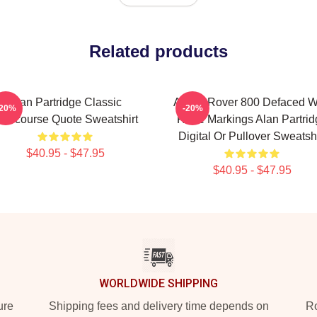
Related products
Alan Partridge Classic
Alan's Rover 800 Defaced W
-20%
-20%
ntercourse Quote Sweatshirt
Rude Markings Alan Partrid
Digital Or Pullover Sweatshi
$40.95 - $47.95
$40.95 - $47.95
WORLDWIDE SHIPPING
ure
Shipping fees and delivery time depends on
Ro