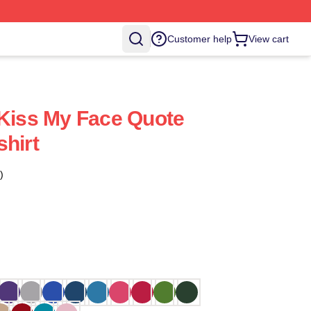
Customer help
View cart
 Kiss My Face Quote
shirt
)