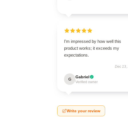
I’m impressed by how well this
product works; it exceeds my
expectations.
Dec 13,
Gabriel
G
Verified owner
Write your review