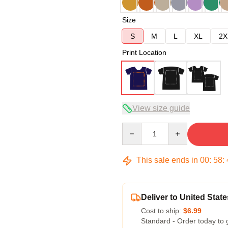
Size
S
M
L
XL
2X
Print Location
View size guide
Quantity
This sale ends in
00
:
58
:
Deliver to United State
Cost to ship:
$6.99
Standard - Order today to 