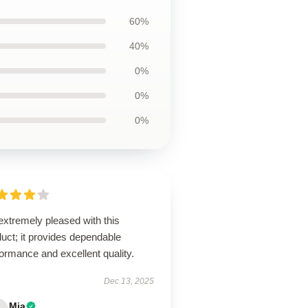
60%
40%
0%
0%
0%
extremely pleased with this
uct; it provides dependable
ormance and excellent quality.
Dec 13, 2025
Mia