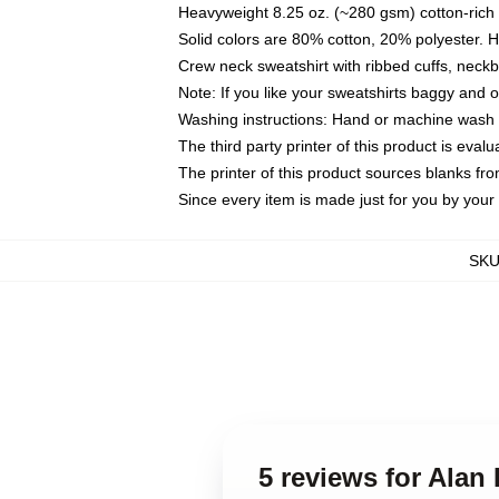
Heavyweight 8.25 oz. (~280 gsm) cotton-rich 
Solid colors are 80% cotton, 20% polyester. 
Crew neck sweatshirt with ribbed cuffs, nec
Note: If you like your sweatshirts baggy and 
Washing instructions: Hand or machine wash co
The third party printer of this product is eva
The printer of this product sources blanks fr
Since every item is made just for you by your l
SK
5 reviews for Alan