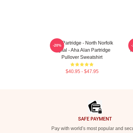
Alan Partridge - North Norfolk
-20%
Digital - Aha Alan Partridge
I
Pullover Sweatshirt
$40.95 - $47.95
Footer
SAFE PAYMENT
Pay with world's most popular and sec