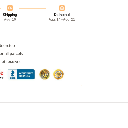
Shipping
Delivered
Aug. 10
Aug. 14 - Aug. 21
 doorstep
r all parcels
 not received