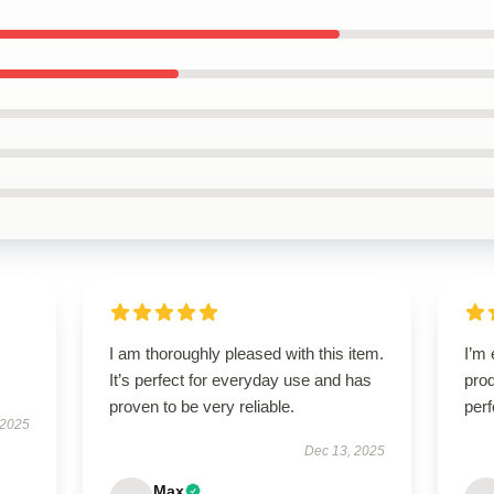
I am thoroughly pleased with this item.
I’m 
It’s perfect for everyday use and has
prod
proven to be very reliable.
perf
 2025
Dec 13, 2025
Max