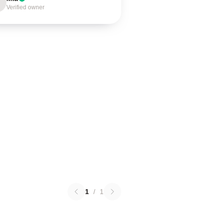
Verified owner
1
/
1