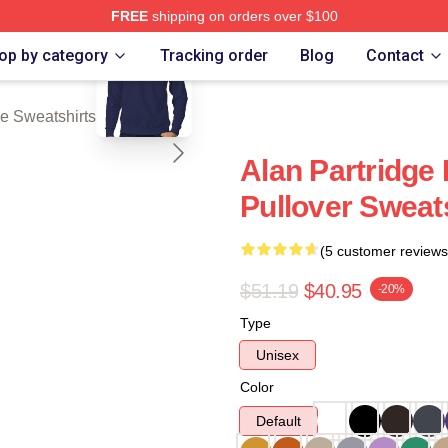
FREE
shipping on orders over $100
blank template
 Merch Store
op by category
Tracking order
Blog
Contact
ge Sweatshirts
Alan Partridge
Pullover Sweat
(5 customer reviews
$51.19
$40.95
-20%
Type
Unisex
Color
Default