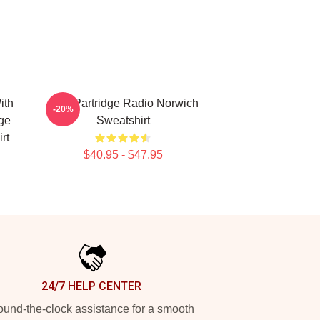
ith
Alan Partridge Radio Norwich
-20%
ge
Sweatshirt
rt
$40.95 - $47.95
24/7 HELP CENTER
und-the-clock assistance for a smooth