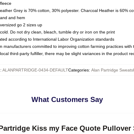
fleece
Heather Grey is 70% cotton, 30% polyester. Charcoal Heather is 60% co
kband and hem
oversized go 2 sizes up
ld. Do not dry clean, bleach, tumble dry or iron on the print
luated according to International Labor Organization standards
om manufacturers committed to improving cotton farming practices with th
ocal third-party fulfiller, there may be slight variances in the product r
U
:
ALANPARTRIDGE-0434-DEFAULT
Categories
:
Alan Partridge Sweatsh
What Customers Say
 Partridge Kiss my Face Quote Pullover