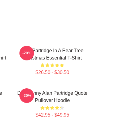
Alan Partridge In A Pear Tree
-20%
irt
Christmas Essential T-Shirt
$26.50 - $30.50
e
Dan Funny Alan Partridge Quote
-20%
Pullover Hoodie
$42.95 - $49.95