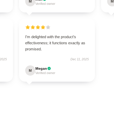
M
M
Verified owner
I’m delighted with the product’s
effectiveness; it functions exactly as
promised.
 2025
Dec 11, 2025
Megan
M
Verified owner