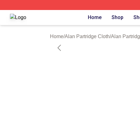
Alan Partridge Shop ⚡️ Officially Licensed Alan Partridge
Home
Shop
Sh
Home
/
Alan Partridge Cloth
/
Alan Partrid