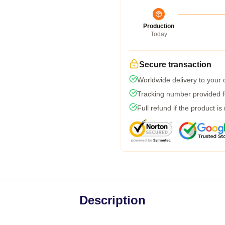
Production
Today
Secure transaction
Worldwide delivery to your
Tracking number provided fo
Full refund if the product is
Description