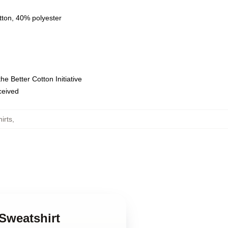
tton, 40% polyester
e Better Cotton Initiative
eceived
irts
,
 Sweatshirt