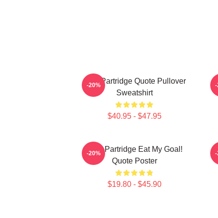
Alan Partridge Quote Pullover
-20%
Sweatshirt
$40.95 - $47.95
Alan Partridge Eat My Goal!
-20%
Quote Poster
$19.80 - $45.90