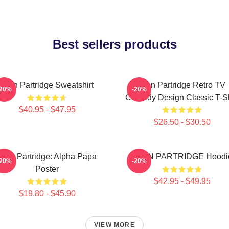
Best sellers products
Alan Partridge Sweatshirt
Alan Partridge Retro TV
-20%
-20%
Comedy Design Classic T-Sh
$40.95 - $47.95
$26.50 - $30.50
Alan Partridge: Alpha Papa
ALAN PARTRIDGE Hoodi
-20%
-20%
Poster
$42.95 - $49.95
$19.80 - $45.90
VIEW MORE