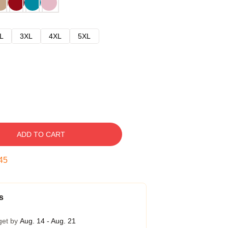
L
3XL
4XL
5XL
ADD TO CART
45
s
get by
Aug. 14 - Aug. 21