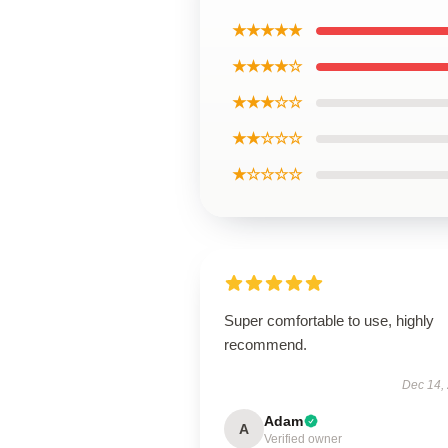
★★★★★
★★★★☆
★★★☆☆
★★☆☆☆
★☆☆☆☆
Super comfortable to use, highly
recommend.
Dec 14,
Adam
A
Verified owner