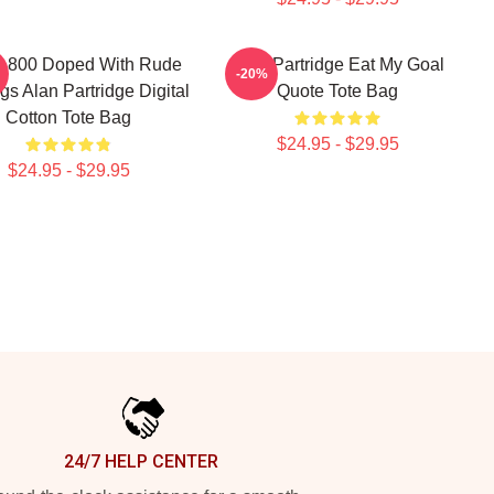
s 800 Doped With Rude
Alan Partridge Eat My Goal
-20%
gs Alan Partridge Digital
Quote Tote Bag
Cotton Tote Bag
$24.95 - $29.95
$24.95 - $29.95
24/7 HELP CENTER