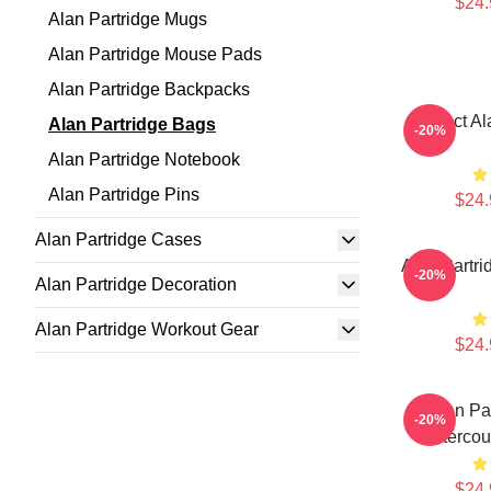
$24.
Alan Partridge Mugs
Alan Partridge Mouse Pads
Alan Partridge Backpacks
Perfect Al
Alan Partridge Bags
-20%
Alan Partridge Notebook
Alan Partridge Pins
$24.
Alan Partridge Cases
Alan Partri
-20%
Alan Partridge Decoration
Alan Partridge Workout Gear
$24.
Alan Pa
-20%
Interco
$24.