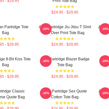
95 - $29.95
Print Tote Bag
$24.95 - $29.95
an Partridge Tote
Alan Partridge Jiu Jitsu T Shirt
Alan 
-20%
-20%
Bag
All Over Print Tote Bag
95 - $29.95
$24.95 - $29.95
dge 8-Bit Kiss Tote
Alan Partridge Blazer Badge
Ala
-20%
-20%
Bag
Tote Bag
95 - $29.95
$24.95 - $29.95
rtridge Classic
Alan Partridge Sex Quote
Alan 
-20%
-20%
urse Quote Bag
Cotton Tote Bag
95 - $29.95
$24.95 - $29.95