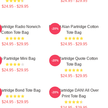
$24.95 - $29.95
$24.95 - $29.95
Partridge Radio Norwich
Perfect Alan Partridge Cotton
-20%
Cotton Tote Bag
Tote Bag
$24.95 - $29.95
$24.95 - $29.95
n Partridge Mini Bag
Alan Partridge Quote Cotton
-20%
Tote Bag
$24.95 - $29.95
$24.95 - $29.95
Partridge Bond Tote Bag
Alan Partridge DAN! All Over
-20%
Print Tote Bag
$24.95 - $29.95
$24.95 - $29.95