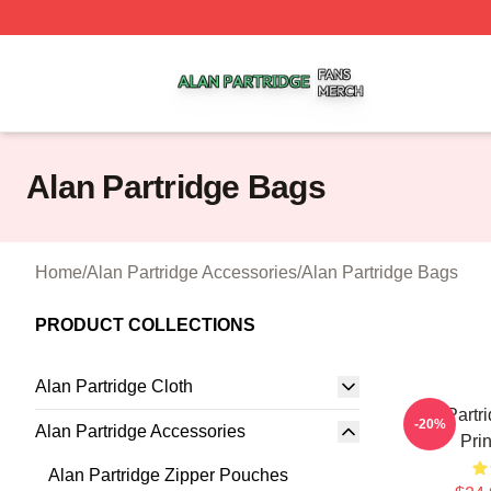
Alan Partridge Shop ⚡️ Officially Licensed Alan Partridge
Alan Partridge Bags
Home
/
Alan Partridge Accessories
/
Alan Partridge Bags
PRODUCT COLLECTIONS
Alan Partridge Cloth
Alan Partri
-20%
Alan Partridge Accessories
Pri
Alan Partridge Zipper Pouches