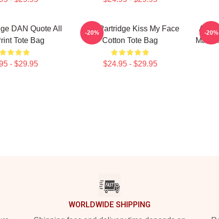
dge DAN Quote All
Alan Partridge Kiss My Face
Alan'
-20%
-20%
rint Tote Bag
Cotton Tote Bag
Markin
95 - $29.95
$24.95 - $29.95
WORLDWIDE SHIPPING