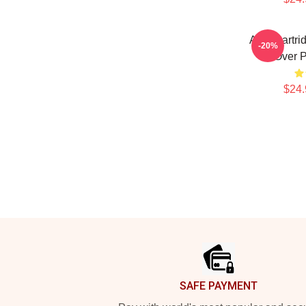
Alan Partri
-20%
Over P
$24.
Footer
SAFE PAYMENT