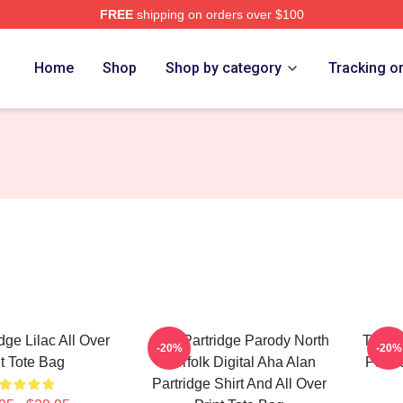
FREE
shipping on orders over $100
 Merch Store
Home
Shop
Shop by category
Tracking o
dge Lilac All Over
Alan Partridge Parody North
This I
-20%
-20%
nt Tote Bag
Norfolk Digital Aha Alan
Partri
Partridge Shirt And All Over