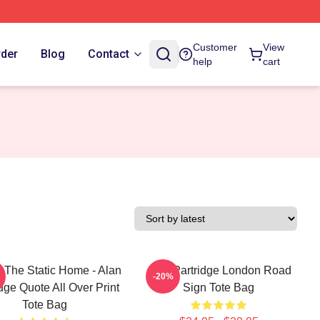
Customer
View
rder
Blog
Contact
help
cart
s The Static Home - Alan
Alan Partridge London Road
-20%
dge Quote All Over Print
Sign Tote Bag
Tote Bag