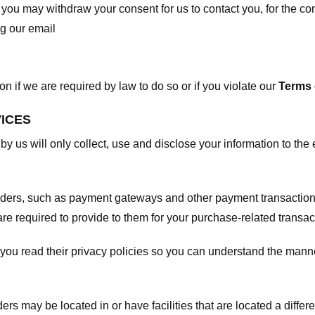
, you may withdraw your consent for us to contact you, for the con
ng our email
 if we are required by law to do so or if you violate our
Terms 
VICES
 by us will only collect, use and disclose your information to the
viders, such as payment gateways and other payment transaction
are required to provide to them for your purchase-related transac
ou read their privacy policies so you can understand the manne
ers may be located in or have facilities that are located a differen