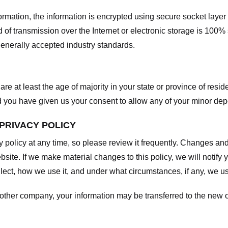
nformation, the information is encrypted using secure socket laye
f transmission over the Internet or electronic storage is 100%
enerally accepted industry standards.
are at least the age of majority in your state or province of resid
d you have given us your consent to allow any of your minor depe
 PRIVACY POLICY
y policy at any time, so please review it frequently. Changes and c
site. If we make material changes to this policy, we will notify 
ect, how we use it, and under what circumstances, if any, we use
another company, your information may be transferred to the new 