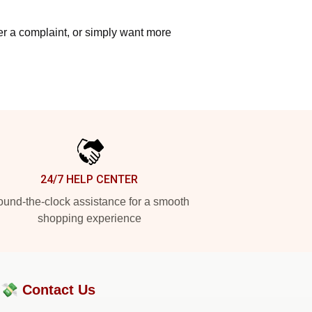
ter a complaint, or simply want more
24/7 HELP CENTER
und-the-clock assistance for a smooth
shopping experience
?💸
Contact Us