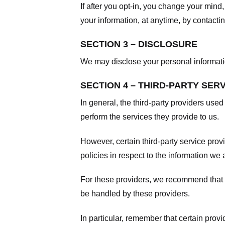
If after you opt-in, you change your mind
your information, at anytime, by contacti
SECTION 3 – DISCLOSURE
We may disclose your personal information
SECTION 4 – THIRD-PARTY SER
In general, the third-party providers used
perform the services they provide to us.
However, certain third-party service pro
policies in respect to the information we 
For these providers, we recommend that y
be handled by these providers.
In particular, remember that certain provid