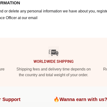
ORMATION
end or delete any personal information we have about you, regis
ce Officer at our email
WORLDWIDE SHIPPING
ure
Shipping fees and delivery time depends on
Ro
the country and total weight of your order.
r Support
🔥Wanna earn with us