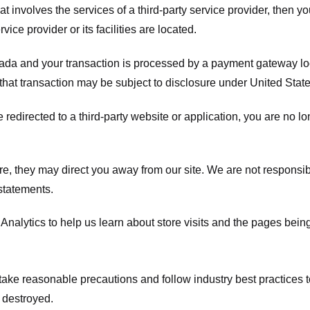
hat involves the services of a third-party service provider, then 
rvice provider or its facilities are located.
ada and your transaction is processed by a payment gateway loc
hat transaction may be subject to disclosure under United States 
 redirected to a third-party website or application, you are no l
e, they may direct you away from our site. We are not responsible
statements.
Analytics to help us learn about store visits and the pages bein
take reasonable precautions and follow industry best practices to 
 destroyed.