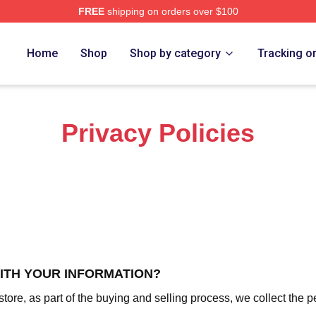
FREE
shipping on orders over $100
 Merch Store
Home
Shop
Shop by category
Tracking o
Privacy Policies
WITH YOUR INFORMATION?
re, as part of the buying and selling process, we collect the p