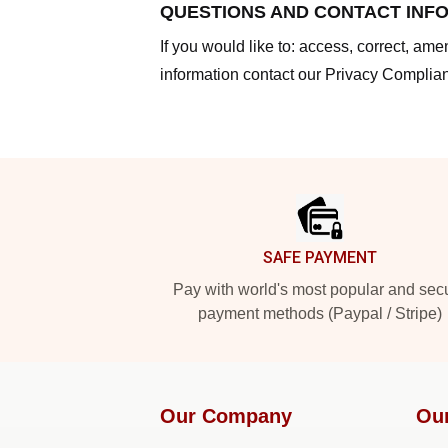
QUESTIONS AND CONTACT INF
If you would like to: access, correct, am
information contact our Privacy Complian
Footer
SAFE PAYMENT
Pay with world's most popular and sec
payment methods (Paypal / Stripe)
Our Company
Ou