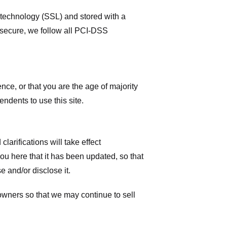
r technology (SSL) and stored with a
 secure, we follow all PCI-DSS
ence, or that you are the age of majority
ndents to use this site.
larifications will take effect
you here that it has been updated, so that
 and/or disclose it.
owners so that we may continue to sell