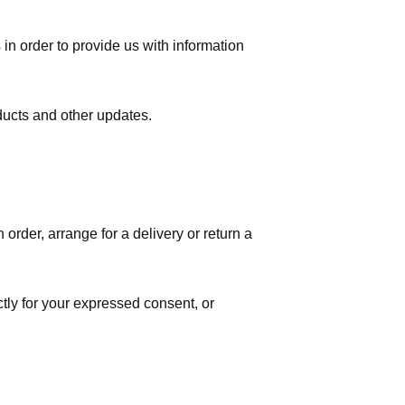
in order to provide us with information
ducts and other updates.
order, arrange for a delivery or return a
ctly for your expressed consent, or