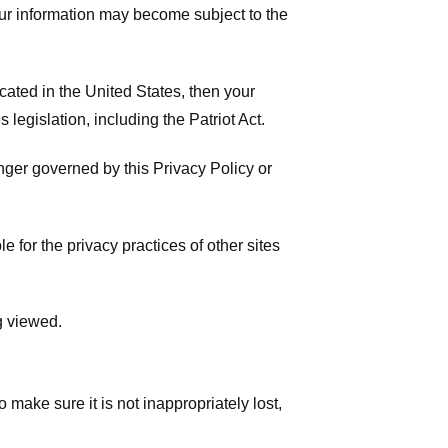
your information may become subject to the
ated in the United States, then your
legislation, including the Patriot Act.
onger governed by this Privacy Policy or
 for the privacy practices of other sites
g viewed.
make sure it is not inappropriately lost,