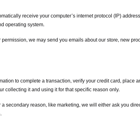
atically receive your computer’s internet protocol (IP) address 
nd operating system.
ur permission, we may send you emails about our store, new pro
tion to complete a transaction, verify your credit card, place an 
 collecting it and using it for that specific reason only.
r a secondary reason, like marketing, we will either ask you dire
.