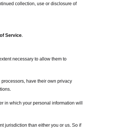
tinued collection, use or disclosure of
of Service
.
 extent necessary to allow them to
 processors, have their own privacy
tions.
r in which your personal information will
t jurisdiction than either you or us. So if