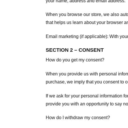
your name, address and email address.
When you browse our store, we also autom
that helps us learn about your browser a
Email marketing (if applicable): With yo
SECTION 2 – CONSENT
How do you get my consent?
When you provide us with personal informa
purchase, we imply that you consent to our
If we ask for your personal information fo
provide you with an opportunity to say no
How do I withdraw my consent?