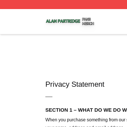
Alan Partridge Shop ⚡️ Officially Licensed Alan Partridge
Privacy Statement
—–
SECTION 1 – WHAT DO WE DO 
When you purchase something from our sto