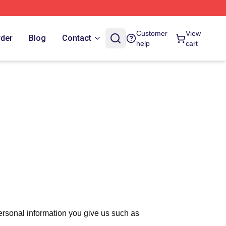
Customer
View
rder
Blog
Contact
help
cart
ersonal information you give us such as