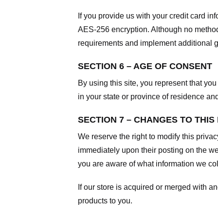
If you provide us with your credit card i
AES-256 encryption. Although no method o
requirements and implement additional g
SECTION 6 – AGE OF CONSENT
By using this site, you represent that you 
in your state or province of residence an
SECTION 7 – CHANGES TO THIS
We reserve the right to modify this privac
immediately upon their posting on the web
you are aware of what information we coll
If our store is acquired or merged with 
products to you.