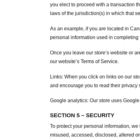
you elect to proceed with a transaction t
laws of the jurisdiction(s) in which that se
As an example, if you are located in Can
personal information used in completing t
Once you leave our store’s website or are
our website’s
Terms of Service
.
Links:
When you click on links on our stor
and encourage you to read their privacy 
Google analytics:
Our store uses Google 
SECTION 5 – SECURITY
To protect your personal information, we 
misused, accessed, disclosed, altered or