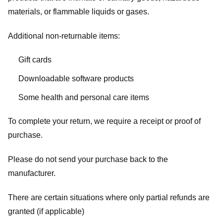
materials, or flammable liquids or gases.
Additional non-returnable items:
Gift cards
Downloadable software products
Some health and personal care items
To complete your return, we require a receipt or proof of
purchase.
Please do not send your purchase back to the
manufacturer.
There are certain situations where only partial refunds are
granted (if applicable)