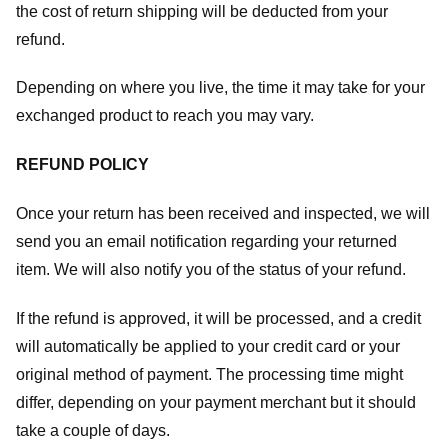
the cost of return shipping will be deducted from your
refund.
Depending on where you live, the time it may take for your
exchanged product to reach you may vary.
REFUND POLICY
Once your return has been received and inspected, we will
send you an email notification regarding your returned
item. We will also notify you of the status of your refund.
If the refund is approved, it will be processed, and a credit
will automatically be applied to your credit card or your
original method of payment. The processing time might
differ, depending on your payment merchant but it should
take a couple of days.