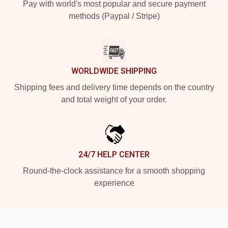
Pay with world's most popular and secure payment
methods (Paypal / Stripe)
WORLDWIDE SHIPPING
Shipping fees and delivery time depends on the country
and total weight of your order.
24/7 HELP CENTER
Round-the-clock assistance for a smooth shopping
experience