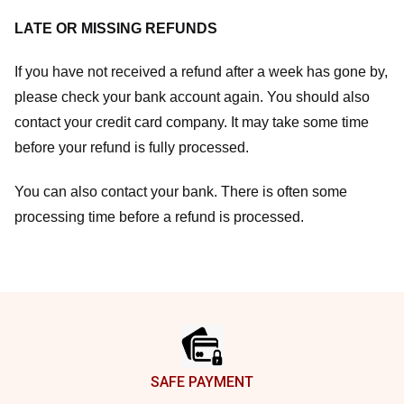
LATE OR MISSING REFUNDS
If you have not received a refund after a week has gone by,
please check your bank account again. You should also
contact your credit card company. It may take some time
before your refund is fully processed.
You can also contact your bank. There is often some
processing time before a refund is processed.
Footer
SAFE PAYMENT