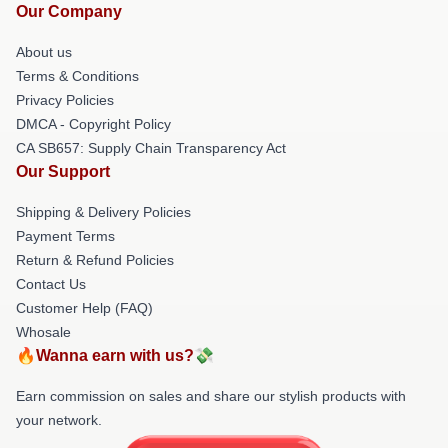
Our Company
About us
Terms & Conditions
Privacy Policies
DMCA - Copyright Policy
CA SB657: Supply Chain Transparency Act
Our Support
Shipping & Delivery Policies
Payment Terms
Return & Refund Policies
Contact Us
Customer Help (FAQ)
Whosale
🔥Wanna earn with us?💸
Earn commission on sales and share our stylish products with
your network.