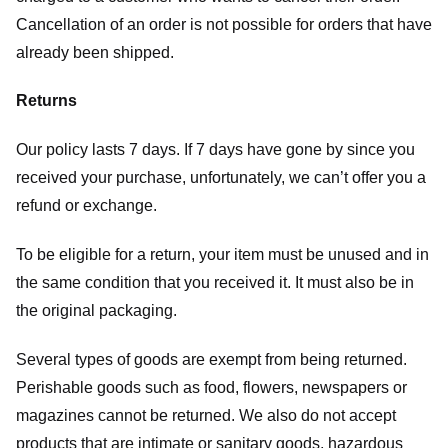
Cancellation of an order is not possible for orders that have
already been shipped.
Returns
Our policy lasts 7 days. If 7 days have gone by since you
received your purchase, unfortunately, we can’t offer you a
refund or exchange.
To be eligible for a return, your item must be unused and in
the same condition that you received it. It must also be in
the original packaging.
Several types of goods are exempt from being returned.
Perishable goods such as food, flowers, newspapers or
magazines cannot be returned. We also do not accept
products that are intimate or sanitary goods, hazardous