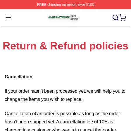
FREE
shipping on orders over $100
Alan Partridge Shop ⚡️ Officially Licensed Alan Partrid
Open menu
Return & Refund policies
Cancellation
If your order hasn’t been processed yet, we will help you to
change the items you wish to replace.
Cancellation of an order is possible as long as the order
hasn’t been shipped yet. A cancellation fee of 10% is
charged to a customer who wants to cancel their order.