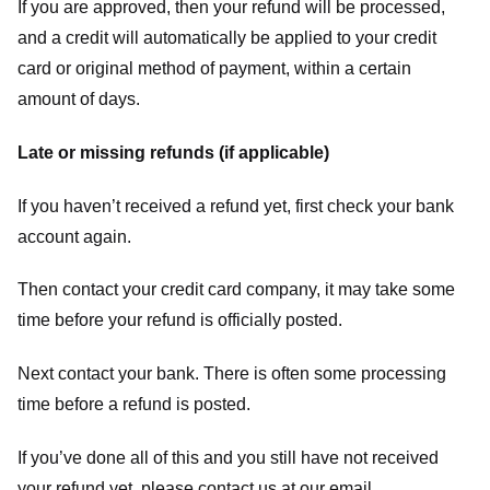
If you are approved, then your refund will be processed,
and a credit will automatically be applied to your credit
card or original method of payment, within a certain
amount of days.
Late or missing refunds (if applicable)
If you haven’t received a refund yet, first check your bank
account again.
Then contact your credit card company, it may take some
time before your refund is officially posted.
Next contact your bank. There is often some processing
time before a refund is posted.
If you’ve done all of this and you still have not received
your refund yet, please contact us at our email