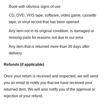
Book with obvious signs of use
CD, DVD, VHS tape, software, video game, cassette
tape, or vinyl record that has been opened
Any item not in its original condition, is damaged or
missing parts for reasons not due to our error.
Any item that is returned more than 30 days after
delivery
Refunds (if applicable)
Once your return is received and inspected, we will send
you an email to notify you that we have received your
returned item. We will also notify you of the approval or
rejection of your refund.