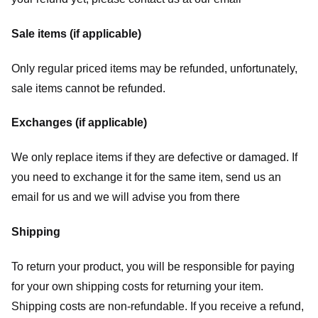
Sale items (if applicable)
Only regular priced items may be refunded, unfortunately,
sale items cannot be refunded.
Exchanges (if applicable)
We only replace items if they are defective or damaged. If
you need to exchange it for the same item, send us an
email for us
and we will advise you from there
Shipping
To return your product, you will be responsible for paying
for your own shipping costs for returning your item.
Shipping costs are non-refundable. If you receive a refund,