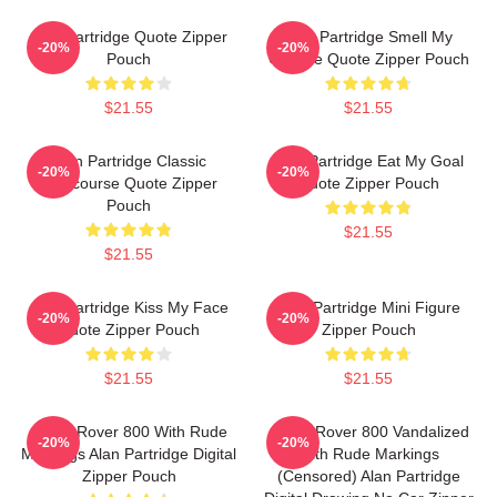
Alan Partridge Quote Zipper
Alan Partridge Smell My
-20%
-20%
Pouch
Cheese Quote Zipper Pouch
$21.55
$21.55
Alan Partridge Classic
Alan Partridge Eat My Goal
-20%
-20%
Intercourse Quote Zipper
Quote Zipper Pouch
Pouch
$21.55
$21.55
Alan Partridge Kiss My Face
Alan Partridge Mini Figure
-20%
-20%
Quote Zipper Pouch
Zipper Pouch
$21.55
$21.55
Alan's Rover 800 With Rude
Alan's Rover 800 Vandalized
-20%
-20%
Markings Alan Partridge Digital
With Rude Markings
Zipper Pouch
(Censored) Alan Partridge