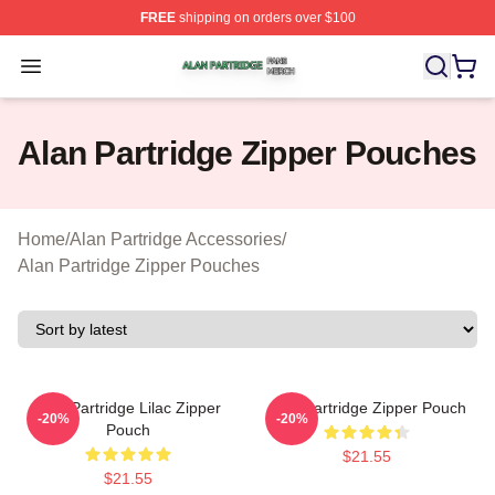
FREE
shipping on orders over $100
Alan Partridge Shop ⚡️ Officially Licensed Alan Partrid
Open menu
Alan Partridge Zipper Pouches
Home
/
Alan Partridge Accessories
/
Alan Partridge Zipper Pouches
Alan Partridge Lilac Zipper
Alan Partridge Zipper Pouch
-20%
-20%
Pouch
$21.55
$21.55