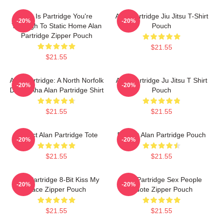
This Is Partridge You're
Alan Partridge Jiu Jitsu T-Shirt
-20%
-20%
Through To Static Home Alan
Pouch
Partridge Zipper Pouch
$21.55
$21.55
Alan Partridge: A North Norfolk
Alan Partridge Ju Jitsu T Shirt
-20%
-20%
Digital Aha Alan Partridge Shirt
Pouch
$21.55
$21.55
Perfect Alan Partridge Tote
Perfect Alan Partridge Pouch
-20%
-20%
$21.55
$21.55
Alan Partridge 8-Bit Kiss My
Alan Partridge Sex People
-20%
-20%
Face Zipper Pouch
Quote Zipper Pouch
$21.55
$21.55