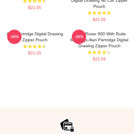
Digital Drawing No Car Zipper
Pouch
$21.55
$21.55
Alan Partridge Digital Drawing
Alan's Rover 800 With Rude
-20%
-20%
Zipper Pouch
Markings Alan Partridge Digital
Drawing Zipper Pouch
$21.55
$21.55
Footer