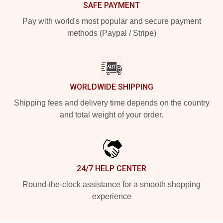
SAFE PAYMENT
Pay with world's most popular and secure payment
methods (Paypal / Stripe)
WORLDWIDE SHIPPING
Shipping fees and delivery time depends on the country
and total weight of your order.
24/7 HELP CENTER
Round-the-clock assistance for a smooth shopping
experience