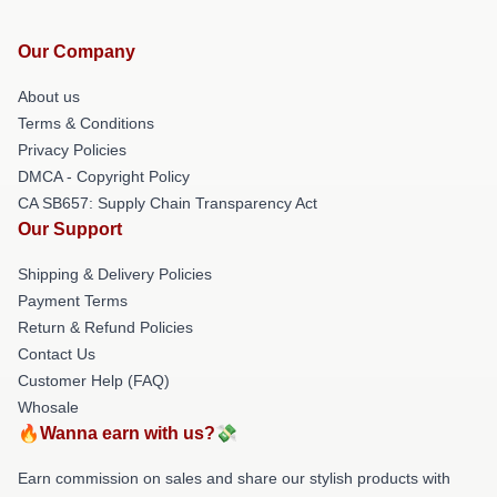
Our Company
About us
Terms & Conditions
Privacy Policies
DMCA - Copyright Policy
CA SB657: Supply Chain Transparency Act
Our Support
Shipping & Delivery Policies
Payment Terms
Return & Refund Policies
Contact Us
Customer Help (FAQ)
Whosale
🔥Wanna earn with us?💸
Earn commission on sales and share our stylish products with