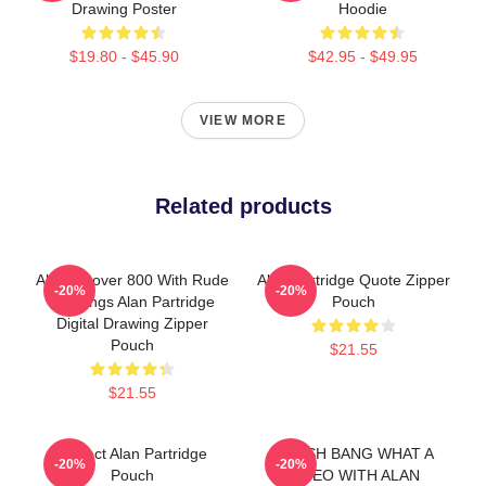
Drawing Poster
Hoodie
$19.80 - $45.90
$42.95 - $49.95
VIEW MORE
Related products
Alan's Rover 800 With Rude
Alan Partridge Quote Zipper
-20%
-20%
Markings Alan Partridge
Pouch
Digital Drawing Zipper
Pouch
$21.55
$21.55
Perfect Alan Partridge
CRASH BANG WHAT A
-20%
-20%
Pouch
VIDEO WITH ALAN