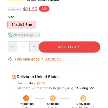
$26.94
$21.55
-20%
Size
14x18x1.5cm
View size guide
Quantity
ADD TO CART
This sale ends in
03
:
38
:
54
Deliver to United States
Cost to ship:
$6.99
Standard - Order today to get by
Aug. 15 - Aug. 22
Production
Shipping
Delivered
Today
Aug. 11
Aug. 15 - Aug. 22