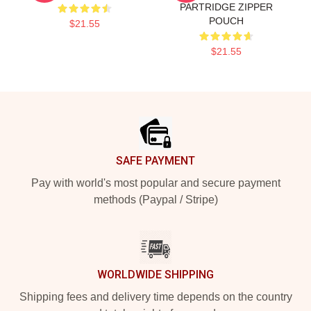
PARTRIDGE ZIPPER
POUCH
$21.55
$21.55
Footer
SAFE PAYMENT
Pay with world's most popular and secure payment
methods (Paypal / Stripe)
WORLDWIDE SHIPPING
Shipping fees and delivery time depends on the country