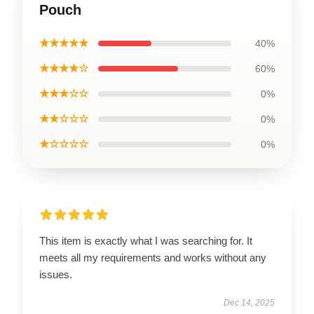
Pouch
★★★★★
40%
★★★★☆
60%
★★★☆☆
0%
★★☆☆☆
0%
★☆☆☆☆
0%
This item is exactly what I was searching for. It
meets all my requirements and works without any
issues.
Dec 14, 2025