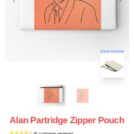
blank template
Alan Partridge Zipper Pouch
(5 customer reviews)