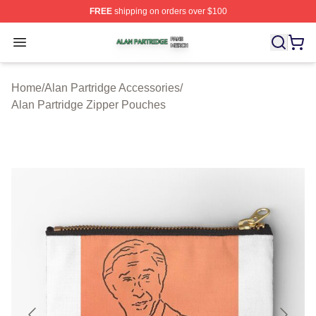
FREE
shipping on orders over $100
Alan Partridge Shop ⚡️ Officially Licensed Alan Partrid
Open menu
Home
/
Alan Partridge Accessories
/
Alan Partridge Zipper Pouches