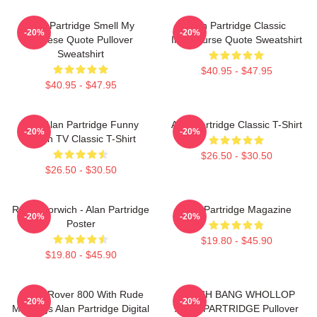
Alan Partridge Smell My
Alan Partridge Classic
-20%
-20%
Cheese Quote Pullover
Intercourse Quote Sweatshirt
Sweatshirt
$40.95 - $47.95
$40.95 - $47.95
Dan Alan Partridge Funny
Alan Partridge Classic T-Shirt
-20%
-20%
British TV Classic T-Shirt
$26.50 - $30.50
$26.50 - $30.50
Radio Norwich - Alan Partridge
Alan Partridge Magazine
-20%
-20%
Poster
$19.80 - $45.90
$19.80 - $45.90
Alan's Rover 800 With Rude
CRASH BANG WHOLLOP
-20%
-20%
Markings Alan Partridge Digital
ALAN PARTRIDGE Pullover