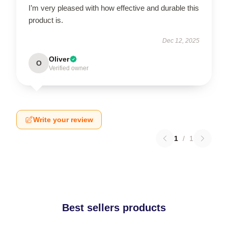
I’m very pleased with how effective and durable this
product is.
Dec 12, 2025
Oliver
O
Verified owner
Write your review
1
/
1
Best sellers products