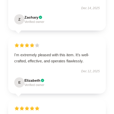
Dec 14, 2025
Zachary
Z
Verified owner
I'm extremely pleased with this item. It’s well-
crafted, effective, and operates flawlessly.
Dec 12, 2025
Elizabeth
E
Verified owner