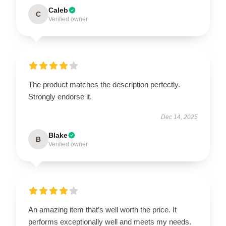
Caleb
C
Verified owner
The product matches the description perfectly.
Strongly endorse it.
Dec 14, 2025
Blake
B
Verified owner
An amazing item that’s well worth the price. It
performs exceptionally well and meets my needs.