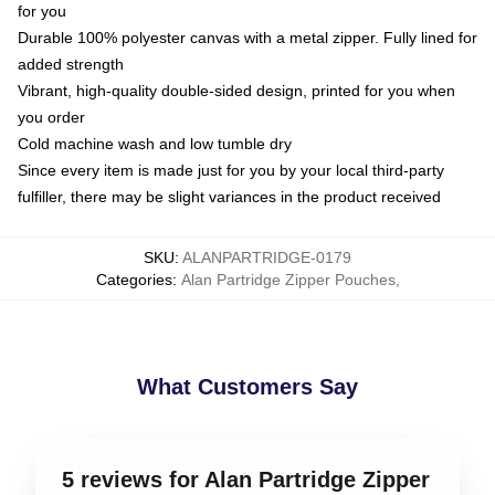
for you
Durable 100% polyester canvas with a metal zipper. Fully lined for
added strength
Vibrant, high-quality double-sided design, printed for you when
you order
Cold machine wash and low tumble dry
Since every item is made just for you by your local third-party
fulfiller, there may be slight variances in the product received
SKU
:
ALANPARTRIDGE-0179
Categories
:
Alan Partridge Zipper Pouches
,
What Customers Say
5 reviews for Alan Partridge Zipper