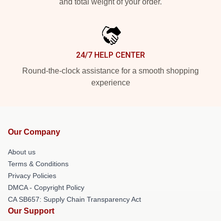
and total weight of your order.
24/7 HELP CENTER
Round-the-clock assistance for a smooth shopping
experience
Our Company
About us
Terms & Conditions
Privacy Policies
DMCA - Copyright Policy
CA SB657: Supply Chain Transparency Act
Our Support