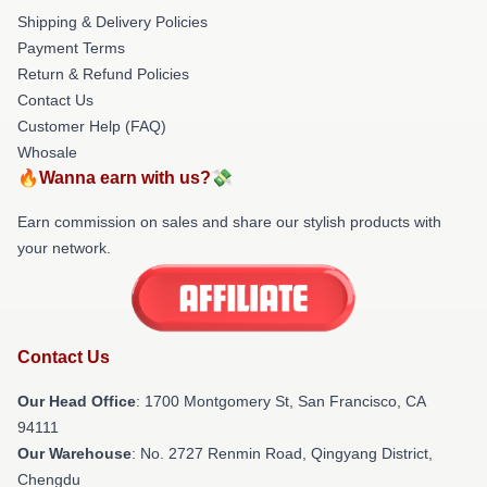
Shipping & Delivery Policies
Payment Terms
Return & Refund Policies
Contact Us
Customer Help (FAQ)
Whosale
🔥Wanna earn with us?💸
Earn commission on sales and share our stylish products with
your network.
Contact Us
Our Head Office
: 1700 Montgomery St, San Francisco, CA
94111
Our Warehouse
: No. 2727 Renmin Road, Qingyang District,
Chengdu