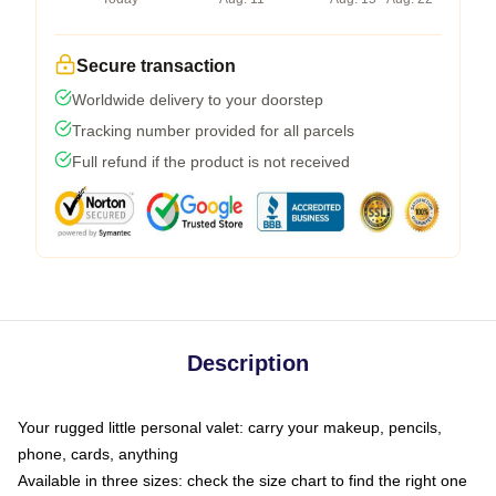
Secure transaction
Worldwide delivery to your doorstep
Tracking number provided for all parcels
Full refund if the product is not received
Description
Your rugged little personal valet: carry your makeup, pencils,
phone, cards, anything
Available in three sizes: check the size chart to find the right one