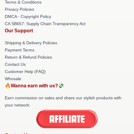
Terms & Conditions
Privacy Policies
DMCA - Copyright Policy
CA SB657: Supply Chain Transparency Act
Our Support
Shipping & Delivery Policies
Payment Terms
Return & Refund Policies
Contact Us
Customer Help (FAQ)
Whosale
🔥Wanna earn with us?💸
Earn commission on sales and share our stylish products with
your network.