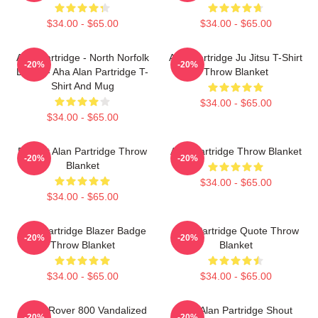
$34.00 - $65.00
$34.00 - $65.00
Alan Partridge - North Norfolk
Alan Partridge Ju Jitsu T-Shirt
-20%
-20%
Digital - Aha Alan Partridge T-
Throw Blanket
Shirt And Mug
$34.00 - $65.00
$34.00 - $65.00
Perfect Alan Partridge Throw
Alan Partridge Throw Blanket
-20%
-20%
Blanket
$34.00 - $65.00
$34.00 - $65.00
Alan Partridge Blazer Badge
Alan Partridge Quote Throw
-20%
-20%
Throw Blanket
Blanket
$34.00 - $65.00
$34.00 - $65.00
Alan's Rover 800 Vandalized
Dan Alan Partridge Shout
-20%
-20%