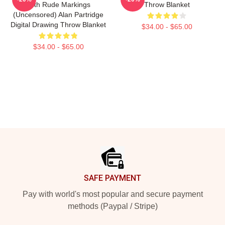
With Rude Markings
Throw Blanket
(Uncensored) Alan Partridge
Digital Drawing Throw Blanket
$34.00 - $65.00
$34.00 - $65.00
Footer
SAFE PAYMENT
Pay with world's most popular and secure payment
methods (Paypal / Stripe)