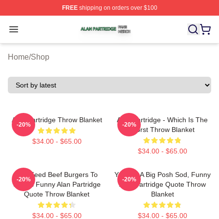
FREE
shipping on orders over $100
Alan Partridge Shop ⚡️ Officially Licensed Alan Partrid
Open menu
Home
/
Shop
Alan Partridge Throw Blanket
Alan Partridge - Which Is The
-20%
-20%
Worst Throw Blanket
$34.00 - $65.00
$34.00 - $65.00
You Feed Beef Burgers To
You Are A Big Posh Sod, Funny
-20%
-20%
Swans Funny Alan Partridge
Alan Partridge Quote Throw
Quote Throw Blanket
Blanket
$34.00 - $65.00
$34.00 - $65.00