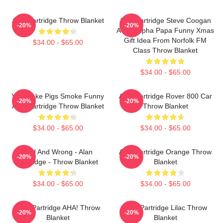
Alan Partridge Throw Blanket
Alan Partridge Steve Coogan
-20%
-20%
A-Ha! Alpha Papa Funny Xmas
Gift Idea From Norfolk FM
$34.00 - $65.00
Class Throw Blanket
$34.00 - $65.00
You Make Pigs Smoke Funny
Alan Partridge Rover 800 Car
-20%
-20%
Alan Partridge Throw Blanket
Throw Blanket
$34.00 - $65.00
$34.00 - $65.00
Bad And Wrong - Alan
Alan Partridge Orange Throw
-20%
-20%
Partridge - Throw Blanket
Blanket
$34.00 - $65.00
$34.00 - $65.00
Alan Partridge AHA! Throw
Alan Partridge Lilac Throw
-20%
-20%
Blanket
Blanket