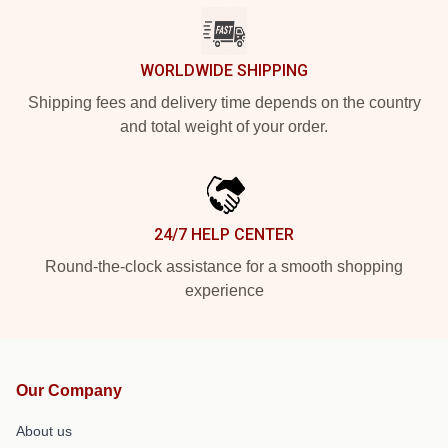
WORLDWIDE SHIPPING
Shipping fees and delivery time depends on the country
and total weight of your order.
24/7 HELP CENTER
Round-the-clock assistance for a smooth shopping
experience
Our Company
About us