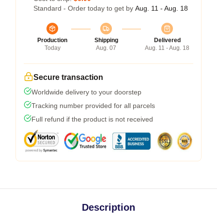
Standard - Order today to get by
Aug. 11 - Aug. 18
Production
Shipping
Delivered
Today
Aug. 07
Aug. 11 - Aug. 18
Secure transaction
Worldwide delivery to your doorstep
Tracking number provided for all parcels
Full refund if the product is not received
Description