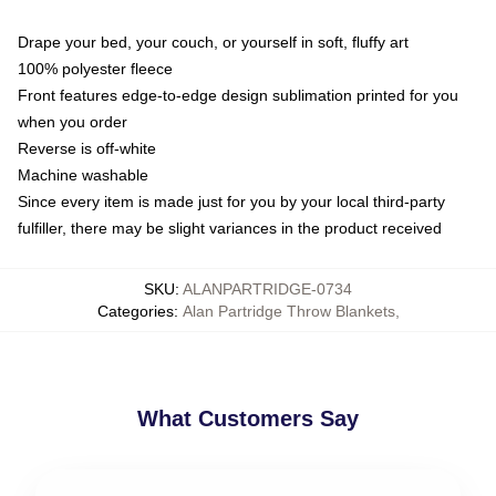
Drape your bed, your couch, or yourself in soft, fluffy art
100% polyester fleece
Front features edge-to-edge design sublimation printed for you
when you order
Reverse is off-white
Machine washable
Since every item is made just for you by your local third-party
fulfiller, there may be slight variances in the product received
SKU
:
ALANPARTRIDGE-0734
Categories
:
Alan Partridge Throw Blankets
,
What Customers Say