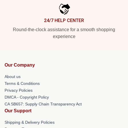
24/7 HELP CENTER
Round-the-clock assistance for a smooth shopping
experience
Our Company
About us
Terms & Conditions
Privacy Policies
DMCA - Copyright Policy
CA SB657: Supply Chain Transparency Act
Our Support
Shipping & Delivery Policies