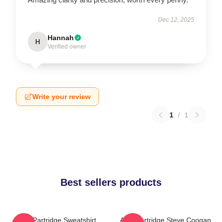
Dec 12, 2025
Hannah
H
Verified owner
Write your review
1
/
1
Best sellers products
Alan Partridge Sweatshirt
Alan Partridge Steve Coogan