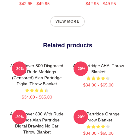
$42.95 - $49.95
$42.95 - $49.95
VIEW MORE
Related products
Alan's Rover 800 Disgraced
Alan Partridge AHA! Throw
-20%
-20%
With Rude Markings
Blanket
(censored) Alan Partridge
Digital Throw Blanket
$34.00 - $65.00
$34.00 - $65.00
Alan's Rover 800 With Rude
Alan Partridge Orange
-20%
-20%
Markings Alan Partridge
Throw Blanket
Digital Drawing No Car
Throw Blanket
$34.00 - $65.00