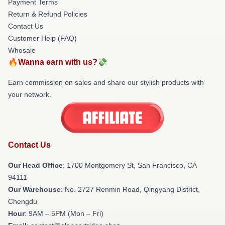
Payment Terms
Return & Refund Policies
Contact Us
Customer Help (FAQ)
Whosale
🔥Wanna earn with us?💸
Earn commission on sales and share our stylish products with
your network.
Contact Us
Our Head Office
: 1700 Montgomery St, San Francisco, CA
94111
Our Warehouse
: No. 2727 Renmin Road, Qingyang District,
Chengdu
Hour
: 9AM – 5PM (Mon – Fri)