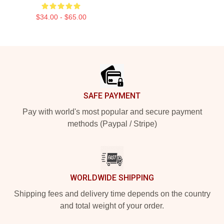
$34.00 - $65.00
Footer
SAFE PAYMENT
Pay with world's most popular and secure payment
methods (Paypal / Stripe)
WORLDWIDE SHIPPING
Shipping fees and delivery time depends on the country
and total weight of your order.