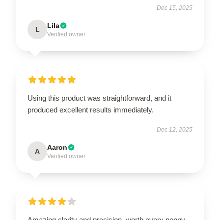
Dec 15, 2025
Lila
L
Verified owner
Using this product was straightforward, and it
produced excellent results immediately.
Dec 12, 2025
Aaron
A
Verified owner
Amazing clarity and precision, worth every penny.