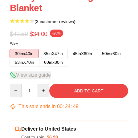
Blanket
(3 customer reviews)
$42.50
$34.00
-20%
Size
30inx40in
35inX47in
45inX60in
50inx60in
53inX70in
60inx80in
View size guide
Quantity
ADD TO CART
This sale ends in
00
:
24
:
48
Deliver to United States
Cost to ship:
$6.99