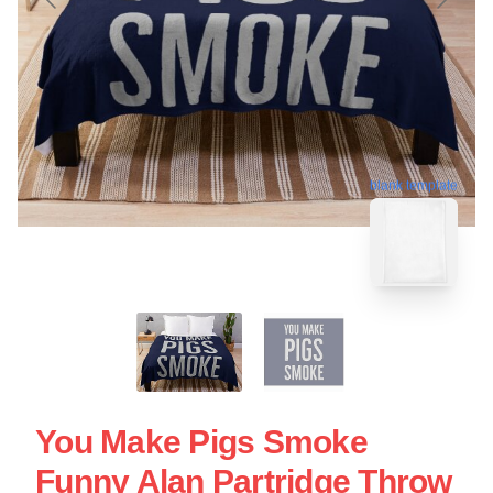
blank template
You Make Pigs Smoke
Funny Alan Partridge Throw