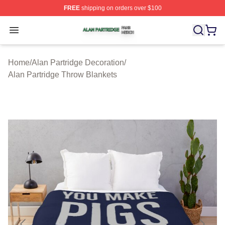
FREE
shipping on orders over $100
Alan Partridge Shop ⚡️ Officially Licensed Alan Partrid
Open menu
Home
/
Alan Partridge Decoration
/
Alan Partridge Throw Blankets