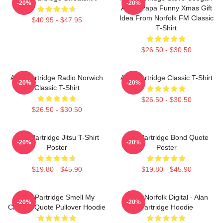
-20%
-20%
Alpha Papa Funny Xmas Gift
Idea From Norfolk FM Classic
$40.95 - $47.95
T-Shirt
$26.50 - $30.50
Alan Partridge Radio Norwich
Alan Partridge Classic T-Shirt
-20%
-20%
Classic T-Shirt
$26.50 - $30.50
$26.50 - $30.50
Alan Partridge Jitsu T-Shirt
Alan Partridge Bond Quote
-20%
-20%
Poster
Poster
$19.80 - $45.90
$19.80 - $45.90
Alan Partridge Smell My
North Norfolk Digital - Alan
-20%
-20%
Cheese Quote Pullover Hoodie
Partridge Hoodie