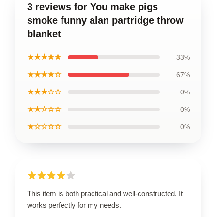
3 reviews for You make pigs
smoke funny alan partridge throw
blanket
★★★★★
33%
★★★★☆
67%
★★★☆☆
0%
★★☆☆☆
0%
★☆☆☆☆
0%
This item is both practical and well-constructed. It
works perfectly for my needs.