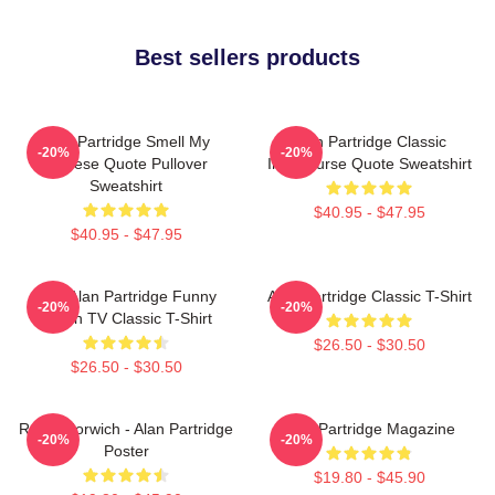
Best sellers products
Alan Partridge Smell My
Alan Partridge Classic
-20%
-20%
Cheese Quote Pullover
Intercourse Quote Sweatshirt
Sweatshirt
$40.95 - $47.95
$40.95 - $47.95
Dan Alan Partridge Funny
Alan Partridge Classic T-Shirt
-20%
-20%
British TV Classic T-Shirt
$26.50 - $30.50
$26.50 - $30.50
Radio Norwich - Alan Partridge
Alan Partridge Magazine
-20%
-20%
Poster
$19.80 - $45.90