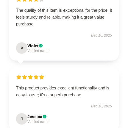
The quality of this item is exceptional for the price. It
feels sturdy and reliable, making it a great value
purchase.
Dec 16, 2025
Violet
V
Verified owner
This product provides excellent functionality and is
easy to use; it’s a superb purchase.
Dec 16, 2025
Jessica
J
Verified owner