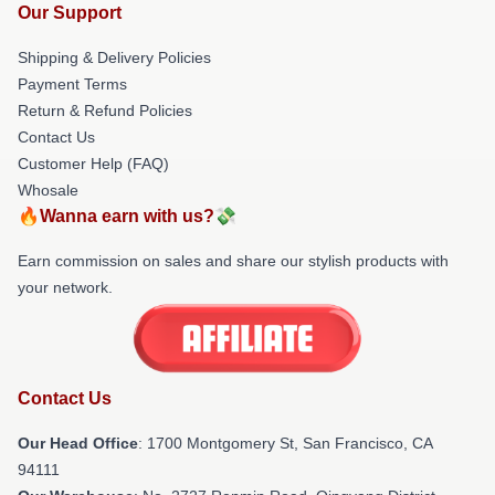
Our Support
Shipping & Delivery Policies
Payment Terms
Return & Refund Policies
Contact Us
Customer Help (FAQ)
Whosale
🔥Wanna earn with us?💸
Earn commission on sales and share our stylish products with
your network.
Contact Us
Our Head Office
: 1700 Montgomery St, San Francisco, CA
94111