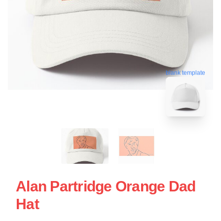
blank template
Alan Partridge Orange Dad
Hat