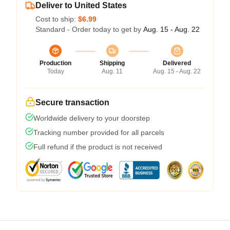
Deliver to United States
Cost to ship:
$6.99
Standard - Order today to get by
Aug. 15 - Aug. 22
Production
Shipping
Delivered
Today
Aug. 11
Aug. 15 - Aug. 22
Secure transaction
Worldwide delivery to your doorstep
Tracking number provided for all parcels
Full refund if the product is not received