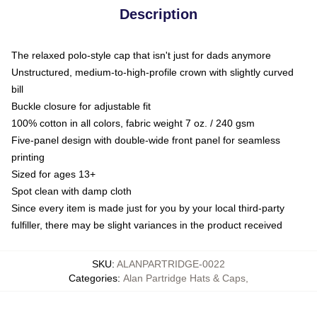
Description
The relaxed polo-style cap that isn't just for dads anymore
Unstructured, medium-to-high-profile crown with slightly curved
bill
Buckle closure for adjustable fit
100% cotton in all colors, fabric weight 7 oz. / 240 gsm
Five-panel design with double-wide front panel for seamless
printing
Sized for ages 13+
Spot clean with damp cloth
Since every item is made just for you by your local third-party
fulfiller, there may be slight variances in the product received
SKU
:
ALANPARTRIDGE-0022
Categories
:
Alan Partridge Hats & Caps
,