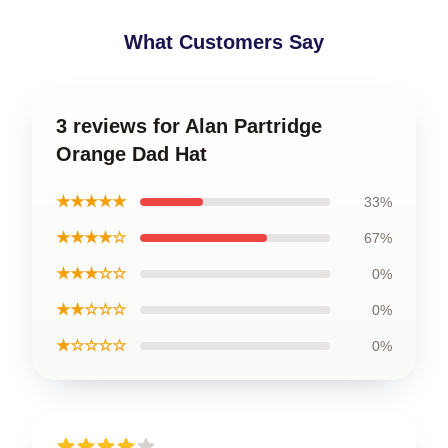
What Customers Say
3 reviews for Alan Partridge
Orange Dad Hat
★★★★★
33%
★★★★☆
67%
★★★☆☆
0%
★★☆☆☆
0%
★☆☆☆☆
0%