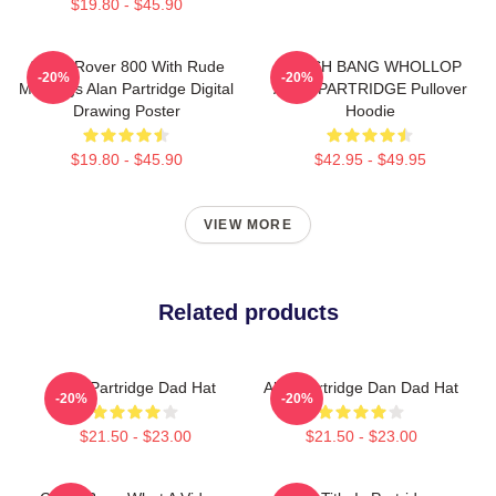
$19.80 - $45.90
Alan's Rover 800 With Rude
CRASH BANG WHOLLOP
-20%
-20%
Markings Alan Partridge Digital
ALAN PARTRIDGE Pullover
Drawing Poster
Hoodie
$19.80 - $45.90
$42.95 - $49.95
VIEW MORE
Related products
Alan Partridge Dad Hat
Alan Partridge Dan Dad Hat
-20%
-20%
$21.50 - $23.00
$21.50 - $23.00