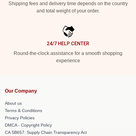
Shipping fees and delivery time depends on the country
and total weight of your order.
24/7 HELP CENTER
Round-the-clock assistance for a smooth shopping
experience
Our Company
About us
Terms & Conditions
Privacy Policies
DMCA - Copyright Policy
CA SB657: Supply Chain Transparency Act