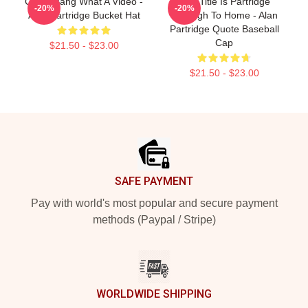
Crash Bang What A Video -
This Title Is Partridge
-20%
-20%
Alan Partridge Bucket Hat
Through To Home - Alan
Partridge Quote Baseball
Cap
$21.50 - $23.00
$21.50 - $23.00
Footer
SAFE PAYMENT
Pay with world's most popular and secure payment
methods (Paypal / Stripe)
WORLDWIDE SHIPPING