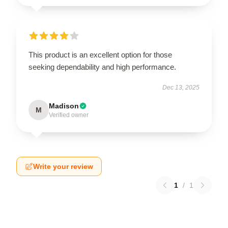
This product is an excellent option for those
seeking dependability and high performance.
Dec 13, 2025
Madison
M
Verified owner
Write your review
1
/
1