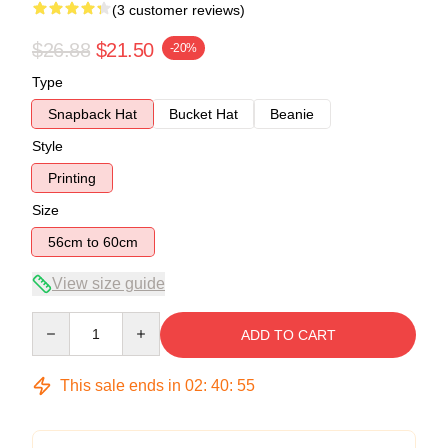
(3 customer reviews)
$26.88
$21.50
-20%
Type
Snapback Hat
Bucket Hat
Beanie
Style
Printing
Size
56cm to 60cm
View size guide
Quantity
ADD TO CART
This sale ends in
02
:
40
:
54