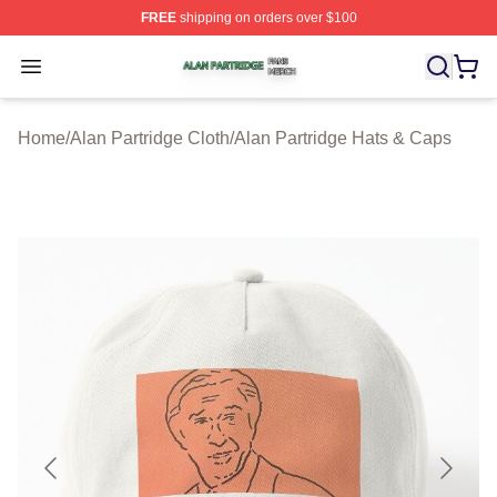
FREE
shipping on orders over $100
Alan Partridge Shop ⚡️ Officially Licensed Alan Partrid
Open menu
Home
/
Alan Partridge Cloth
/
Alan Partridge Hats & Caps