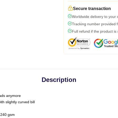
Secure transaction
Worldwide delivery to your
Tracking number provided fo
Full refund if the product is
Description
 dads anymore
h slightly curved bill
 / 240 gsm