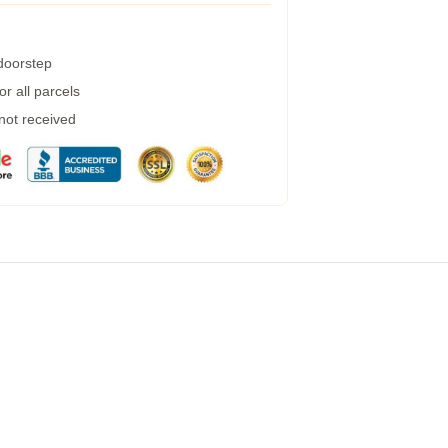
 doorstep
r all parcels
 not received