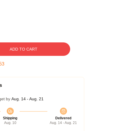
ADD TO CART
52
s
get by
Aug. 14 - Aug. 21
Shipping
Delivered
Aug. 10
Aug. 14 - Aug. 21