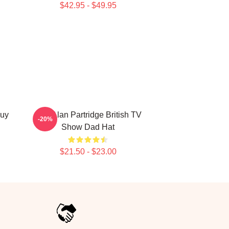
$42.95 - $49.95
Buy
Dan Alan Partridge British TV
-20%
Show Dad Hat
$21.50 - $23.00