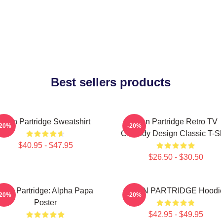
Best sellers products
Alan Partridge Sweatshirt
Alan Partridge Retro TV
-20%
-20%
Comedy Design Classic T-Sh
$40.95 - $47.95
$26.50 - $30.50
Alan Partridge: Alpha Papa
ALAN PARTRIDGE Hoodi
-20%
-20%
Poster
$42.95 - $49.95