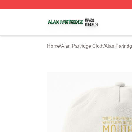
Alan Partridge Shop ⚡️ Officially Licensed Alan Partridge
Home
/
Alan Partridge Cloth
/
Alan Partrid