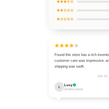
★★★☆☆
★★☆☆☆
★☆☆☆☆
Found this store has a rich invento
customer care was impressive, a
shipping was swift.
Dec 16,
Lucy
L
Verified owner