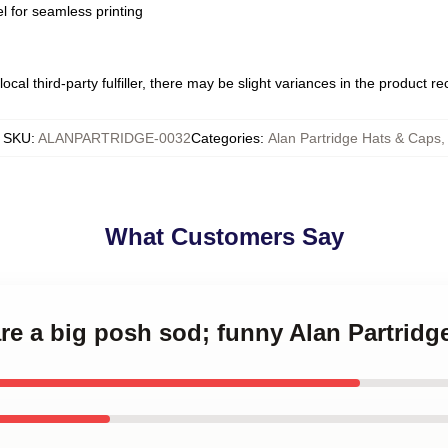
l for seamless printing
ocal third-party fulfiller, there may be slight variances in the product r
SKU
:
ALANPARTRIDGE-0032
Categories
:
Alan Partridge Hats & Caps
,
What Customers Say
are a big posh sod; funny Alan Partrid