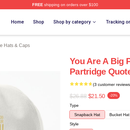
FREE
shipping on orders over $100
 Merch Store
Home
Shop
Shop by category
Tracking o
ge Hats & Caps
You Are A Big 
Partridge Quot
(3 customer reviews
$26.88
$21.50
-20%
Type
Snapback Hat
Bucket Hat
Style