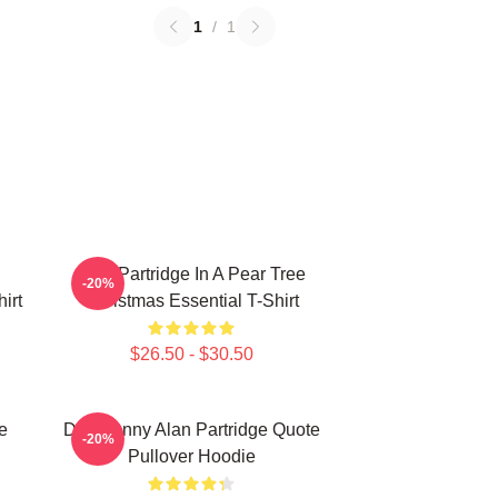
1
/
1
Alan Partridge In A Pear Tree
-20%
irt
Christmas Essential T-Shirt
$26.50 - $30.50
e
Dan Funny Alan Partridge Quote
-20%
Pullover Hoodie