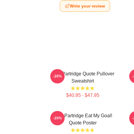
Write your review
Alan Partridge Quote Pullover
-20%
Sweatshirt
$40.95 - $47.95
Alan Partridge Eat My Goal!
-20%
Quote Poster