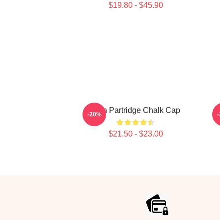
$19.80 - $45.90
Alan Partridge Chalk Cap
A
-20%
$21.50 - $23.00
Footer