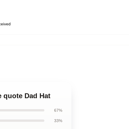
eceived
ge quote Dad Hat
67%
33%