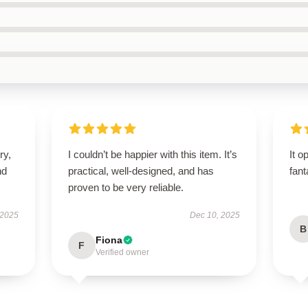
ry,
I couldn’t be happier with this item. It’s
It o
nd
practical, well-designed, and has
fant
proven to be very reliable.
 2025
Dec 10, 2025
B
Fiona
F
Verified owner