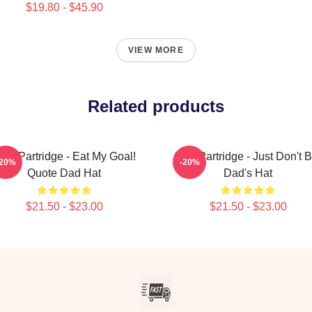
$19.80 - $45.90
VIEW MORE
Related products
lan Partridge - Eat My Goal!
Alan Partridge - Just Don't 
-20%
-20%
Quote Dad Hat
Dad's Hat
$21.50 - $23.00
$21.50 - $23.00