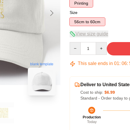
Printing
Size
56cm to 60cm
View size guide
Quantity
This sale ends in
01
:
06
:
blank template
Deliver to United State
Cost to ship:
$6.99
Standard - Order today to 
Production
Today