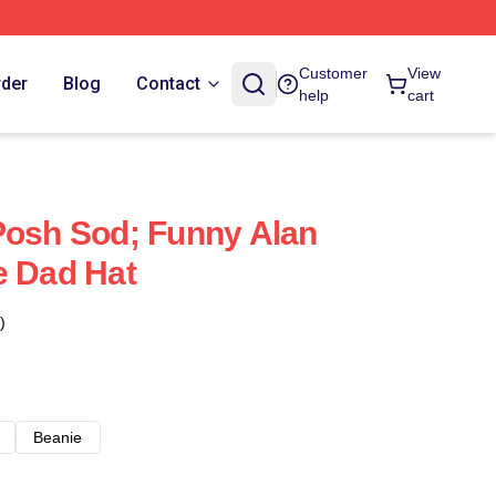
Customer
View
rder
Blog
Contact
help
cart
Posh Sod; Funny Alan
e Dad Hat
)
Beanie