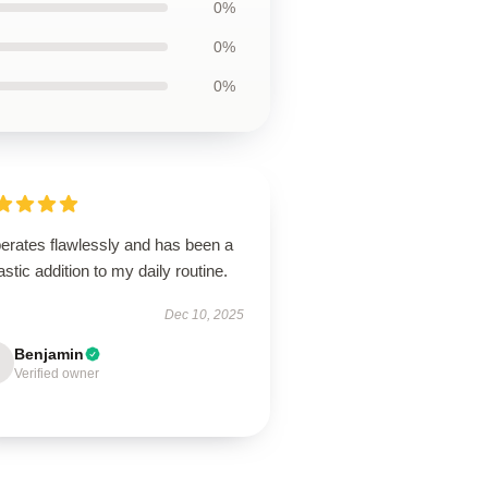
0%
0%
0%
perates flawlessly and has been a
astic addition to my daily routine.
Dec 10, 2025
Benjamin
Verified owner