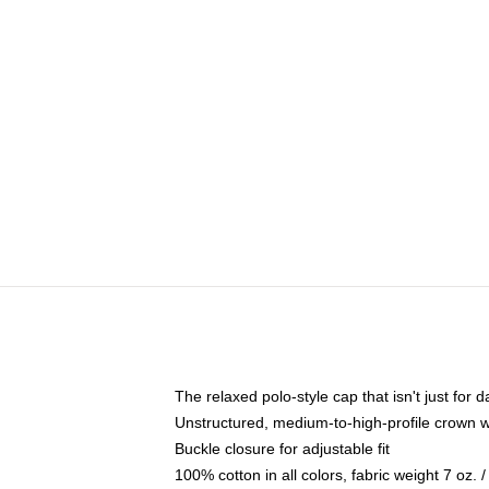
The relaxed polo-style cap that isn't just for
Unstructured, medium-to-high-profile crown wit
Buckle closure for adjustable fit
100% cotton in all colors, fabric weight 7 oz.