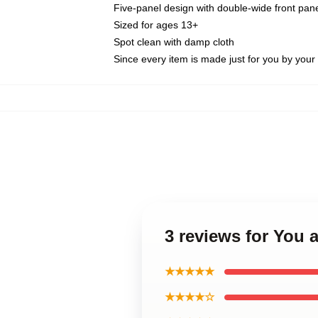
Five-panel design with double-wide front pane
Sized for ages 13+
Spot clean with damp cloth
Since every item is made just for you by your l
3 reviews for You 
★★★★★
★★★★☆