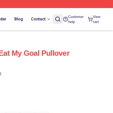
Customer
View
rder
Blog
Contact
help
cart
Eat My Goal Pullover
)