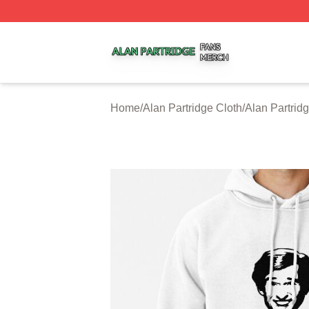
Alan Partridge Shop ⚡️ Officially Licensed Alan Partridge
Home
/
Alan Partridge Cloth
/
Alan Partrid