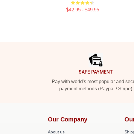
$42.95 - $49.95
Footer
SAFE PAYMENT
Pay with world's most popular and sec
payment methods (Paypal / Stripe)
Our Company
Ou
About us
Shipp