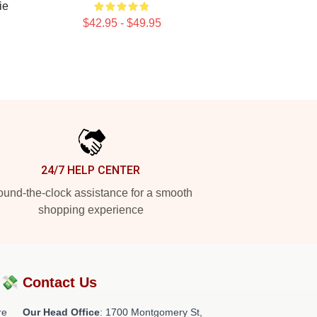
ie
$42.95 - $49.95
24/7 HELP CENTER
und-the-clock assistance for a smooth
shopping experience
?💸
Contact Us
re
Our Head Office
: 1700 Montgomery St,