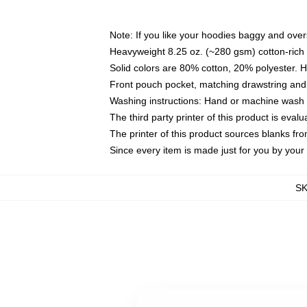
Note: If you like your hoodies baggy and over
Heavyweight 8.25 oz. (~280 gsm) cotton-rich 
Solid colors are 80% cotton, 20% polyester. 
Front pouch pocket, matching drawstring and 
Washing instructions: Hand or machine wash co
The third party printer of this product is eva
The printer of this product sources blanks fr
Since every item is made just for you by your l
S