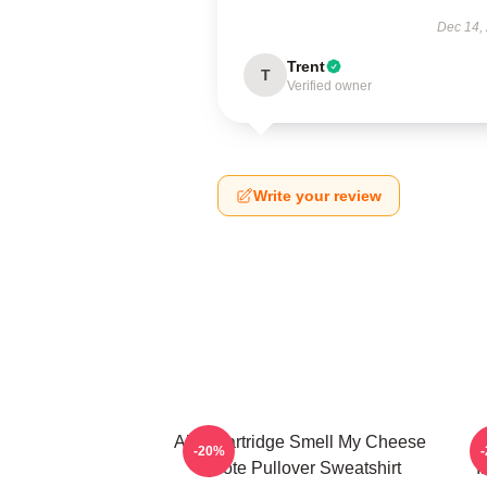
Dec 14,
Trent
T
Verified owner
Write your review
Alan Partridge Smell My Cheese
-20%
Quote Pullover Sweatshirt
I