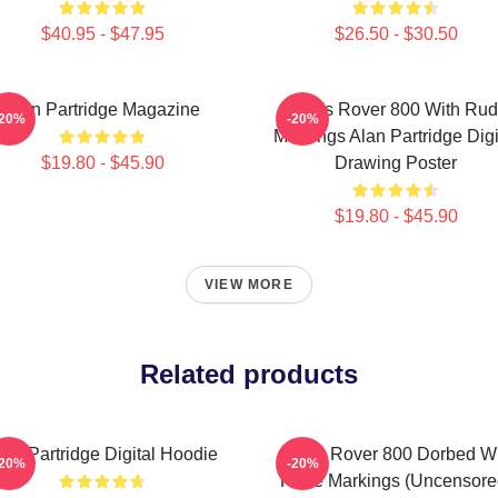
$40.95 - $47.95
$26.50 - $30.50
Alan Partridge Magazine
Alan's Rover 800 With Ru
-20%
-20%
Markings Alan Partridge Digi
$19.80 - $45.90
Drawing Poster
$19.80 - $45.90
VIEW MORE
Related products
lan Partridge Digital Hoodie
Alan's Rover 800 Dorbed W
-20%
-20%
Rude Markings (Uncensore