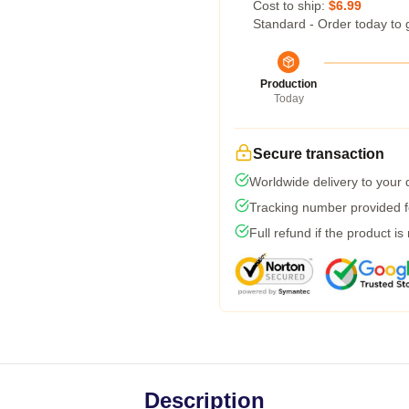
Cost to ship:
$6.99
Standard - Order today to 
Production
Today
Secure transaction
Worldwide delivery to your
Tracking number provided fo
Full refund if the product is
Description