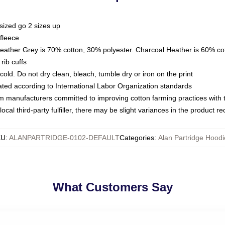
sized go 2 sizes up
fleece
Heather Grey is 70% cotton, 30% polyester. Charcoal Heather is 60% co
rib cuffs
ld. Do not dry clean, bleach, tumble dry or iron on the print
luated according to International Labor Organization standards
om manufacturers committed to improving cotton farming practices with th
ocal third-party fulfiller, there may be slight variances in the product r
KU
:
ALANPARTRIDGE-0102-DEFAULT
Categories
:
Alan Partridge Hoodi
What Customers Say