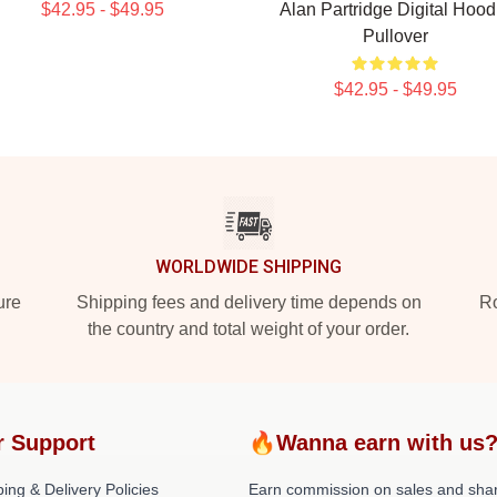
$42.95 - $49.95
Alan Partridge Digital Hood
Pullover
$42.95 - $49.95
WORLDWIDE SHIPPING
ure
Shipping fees and delivery time depends on
Ro
the country and total weight of your order.
r Support
🔥Wanna earn with us
ing & Delivery Policies
Earn commission on sales and sha