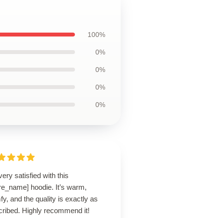
100%
0%
0%
0%
0%
very satisfied with this
re_name] hoodie. It’s warm,
y, and the quality is exactly as
cribed. Highly recommend it!