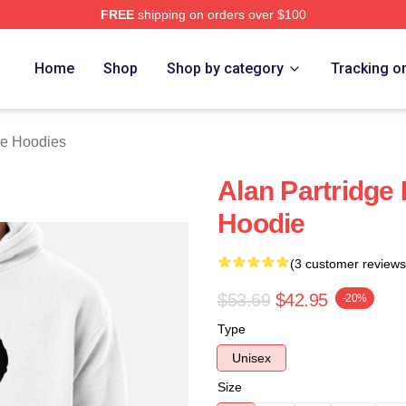
FREE
shipping on orders over $100
 Merch Store
Home
Shop
Shop by category
Tracking o
ge Hoodies
Alan Partridge 
Hoodie
(3 customer reviews
$53.69
$42.95
-20%
Type
Unisex
Size