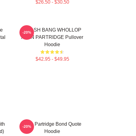
$26.50 - $30.50
de
CRASH BANG WHOLLOP
-20%
tal
ALAN PARTRIDGE Pullover
Hoodie
$42.95 - $49.95
ith
Alan Partridge Bond Quote
-20%
d)
Hoodie