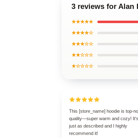
3 reviews for Alan
★★★★★
★★★★☆
★★★☆☆
★★☆☆☆
★☆☆☆☆
This [store_name] hoodie is top-n
quality—super warm and cozy! It’
just as described and I highly
recommend it!