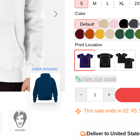
S
M
L
XL
2X
Color
Default
Print Location
blank template
View size guide
Quantity
This sale ends in
02
:
45
:
Deliver to United State