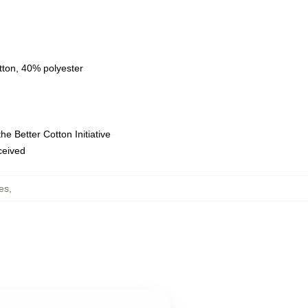
tton, 40% polyester
e Better Cotton Initiative
eceived
es
,