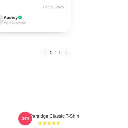
Dec 12, 2025
Audrey
Verified owner
1
/
1
Alan Partridge Classic T-Shirt
-20%