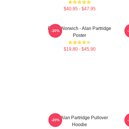
$40.95 - $47.95
Radio Norwich - Alan Partridge
-20%
Poster
$19.80 - $45.90
Dan Alan Partridge Pullover
A
-20%
Hoodie