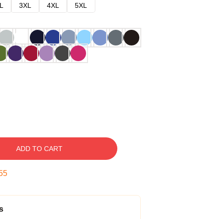
L
3XL
4XL
5XL
ADD TO CART
54
s