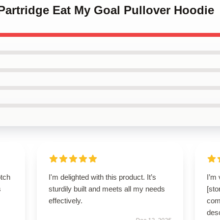
 Partridge Eat My Goal Pullover Hoodie
otch
I'm delighted with this product. It’s
I’m 
s
sturdily built and meets all my needs
[sto
effectively.
comf
des