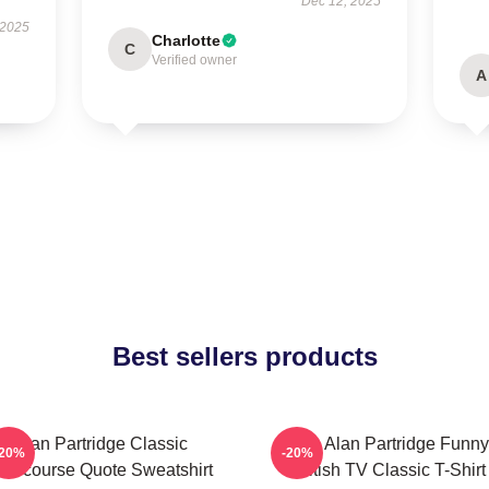
Dec 12, 2025
 2025
Charlotte
C
Verified owner
A
Best sellers products
Alan Partridge Classic
Dan Alan Partridge Funny
-20%
-20%
ntercourse Quote Sweatshirt
British TV Classic T-Shirt