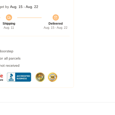
get by
Aug. 15 - Aug. 22
Shipping
Delivered
Aug. 11
Aug. 15 - Aug. 22
 doorstep
r all parcels
 not received