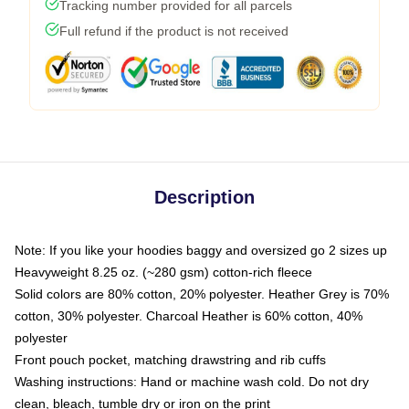
Tracking number provided for all parcels
Full refund if the product is not received
Description
Note: If you like your hoodies baggy and oversized go 2 sizes up
Heavyweight 8.25 oz. (~280 gsm) cotton-rich fleece
Solid colors are 80% cotton, 20% polyester. Heather Grey is 70%
cotton, 30% polyester. Charcoal Heather is 60% cotton, 40%
polyester
Front pouch pocket, matching drawstring and rib cuffs
Washing instructions: Hand or machine wash cold. Do not dry
clean, bleach, tumble dry or iron on the print