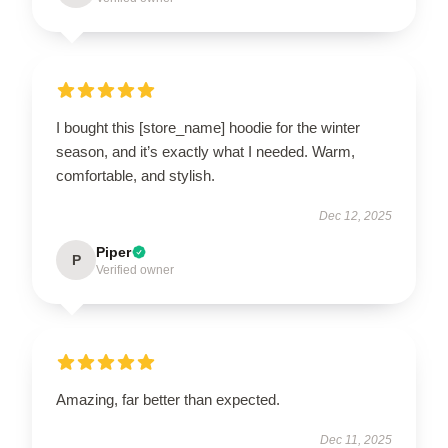
I bought this [store_name] hoodie for the winter
season, and it’s exactly what I needed. Warm,
comfortable, and stylish.
Dec 12, 2025
Piper
P
Verified owner
Amazing, far better than expected.
Dec 11, 2025