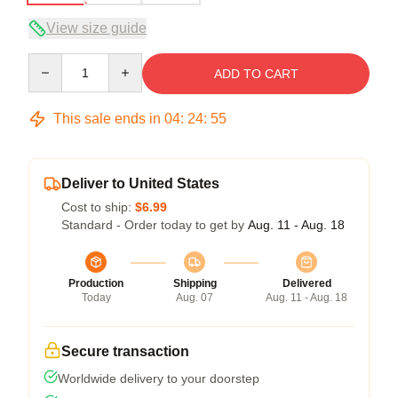
View size guide
Quantity
ADD TO CART
This sale ends in
04
:
24
:
54
Deliver to United States
Cost to ship:
$6.99
Standard - Order today to get by
Aug. 11 - Aug. 18
Production
Shipping
Delivered
Today
Aug. 07
Aug. 11 - Aug. 18
Secure transaction
Worldwide delivery to your doorstep