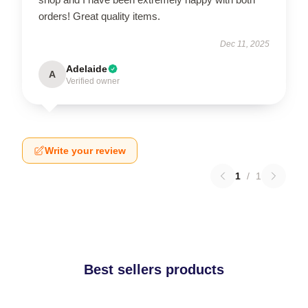
orders! Great quality items.
Dec 11, 2025
Adelaide
A
Verified owner
Write your review
1
/
1
Best sellers products