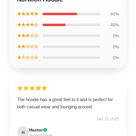
★★★★★
60%
★★★★☆
40%
★★★☆☆
0%
★★☆☆☆
0%
★☆☆☆☆
0%
The hoodie has a great feel to it and is perfect for
both casual wear and lounging around.
Dec 15, 2025
Hector
H
Verified owner