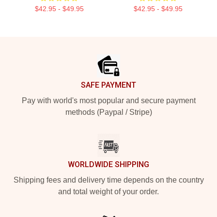
$42.95 - $49.95
$42.95 - $49.95
Footer
SAFE PAYMENT
Pay with world's most popular and secure payment
methods (Paypal / Stripe)
WORLDWIDE SHIPPING
Shipping fees and delivery time depends on the country
and total weight of your order.