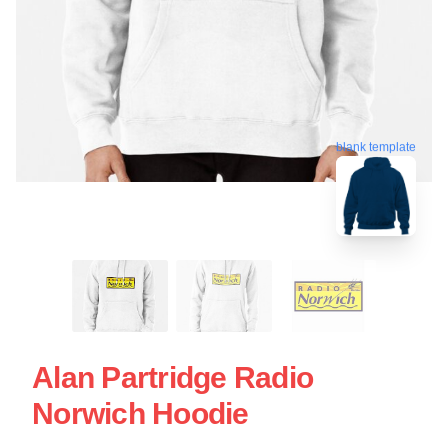
blank template
Alan Partridge Radio
Norwich Hoodie