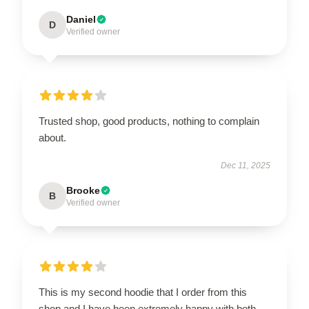
Daniel
D
Verified owner
Trusted shop, good products, nothing to complain
about.
Dec 11, 2025
Brooke
B
Verified owner
This is my second hoodie that I order from this
shop and I have been extremely happy with both