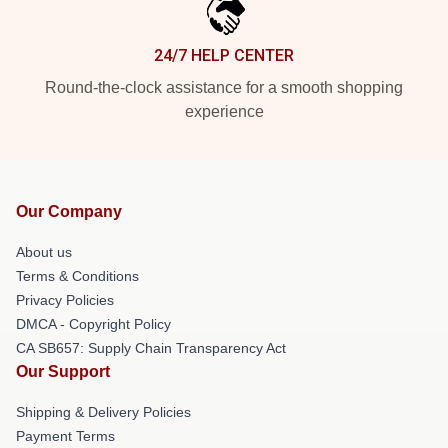
24/7 HELP CENTER
Round-the-clock assistance for a smooth shopping
experience
Our Company
About us
Terms & Conditions
Privacy Policies
DMCA - Copyright Policy
CA SB657: Supply Chain Transparency Act
Our Support
Shipping & Delivery Policies
Payment Terms