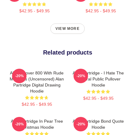
$42.95 - $49.95
$42.95 - $49.95
VIEW MORE
Related products
Alan's Rover 800 With Rude
Alan Partridge - I Hate The
-20%
-20%
Markings (Uncensored) Alan
General Public Pullover
Partridge Digital Drawing
Hoodie
Hoodie
$42.95 - $49.95
$42.95 - $49.95
Alan Partridge In Pear Tree
Alan Partridge Bond Quote
-20%
-20%
Christmas Hoodie
Hoodie