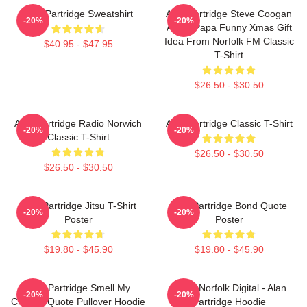
Alan Partridge Sweatshirt
Alan Partridge Steve Coogan
-20%
-20%
Alpha Papa Funny Xmas Gift
Idea From Norfolk FM Classic
$40.95 - $47.95
T-Shirt
$26.50 - $30.50
Alan Partridge Radio Norwich
Alan Partridge Classic T-Shirt
-20%
-20%
Classic T-Shirt
$26.50 - $30.50
$26.50 - $30.50
Alan Partridge Jitsu T-Shirt
Alan Partridge Bond Quote
-20%
-20%
Poster
Poster
$19.80 - $45.90
$19.80 - $45.90
Alan Partridge Smell My
North Norfolk Digital - Alan
-20%
-20%
Cheese Quote Pullover Hoodie
Partridge Hoodie