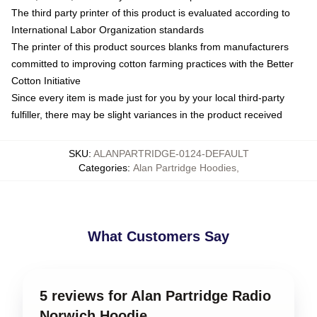
The third party printer of this product is evaluated according to
International Labor Organization standards
The printer of this product sources blanks from manufacturers
committed to improving cotton farming practices with the Better
Cotton Initiative
Since every item is made just for you by your local third-party
fulfiller, there may be slight variances in the product received
SKU
:
ALANPARTRIDGE-0124-DEFAULT
Categories
:
Alan Partridge Hoodies
,
What Customers Say
5 reviews for Alan Partridge Radio
Norwich Hoodie