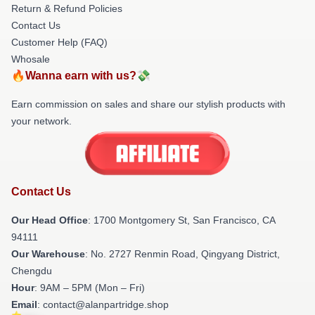
Return & Refund Policies
Contact Us
Customer Help (FAQ)
Whosale
🔥Wanna earn with us?💸
Earn commission on sales and share our stylish products with
your network.
Contact Us
Our Head Office
: 1700 Montgomery St, San Francisco, CA
94111
Our Warehouse
: No. 2727 Renmin Road, Qingyang District,
Chengdu
Hour
: 9AM – 5PM (Mon – Fri)
Email
: contact@alanpartridge.shop