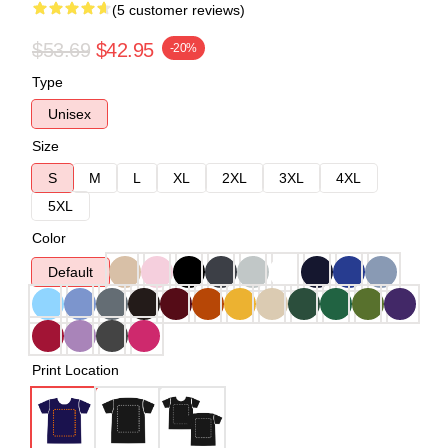
(5 customer reviews)
$53.69
$42.95
-20%
Type
Unisex
Size
S
M
L
XL
2XL
3XL
4XL
5XL
Color
Default
Print Location