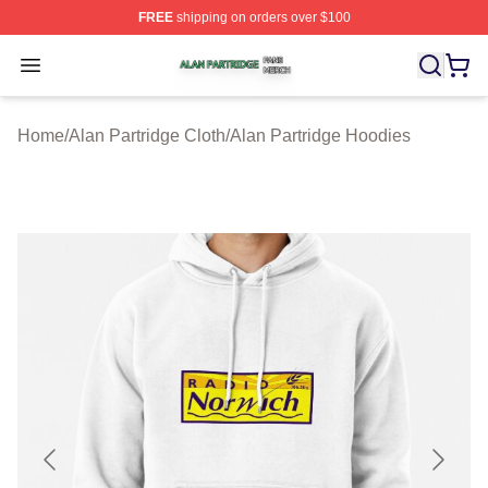
FREE
shipping on orders over $100
Alan Partridge Shop ⚡️ Officially Licensed Alan Partrid
Open menu
Home
/
Alan Partridge Cloth
/
Alan Partridge Hoodies