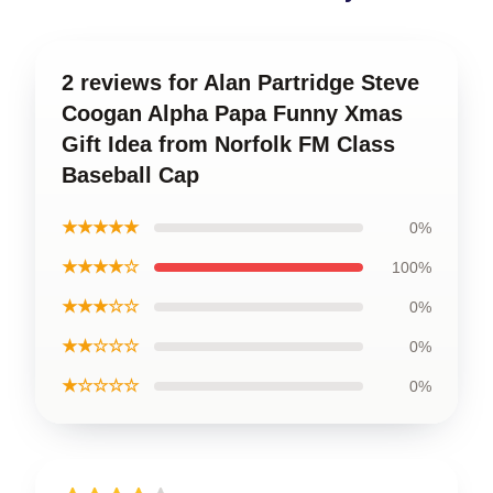
2 reviews for Alan Partridge Steve
Coogan Alpha Papa Funny Xmas
Gift Idea from Norfolk FM Class
Baseball Cap
★★★★★
0%
★★★★☆
100%
★★★☆☆
0%
★★☆☆☆
0%
★☆☆☆☆
0%