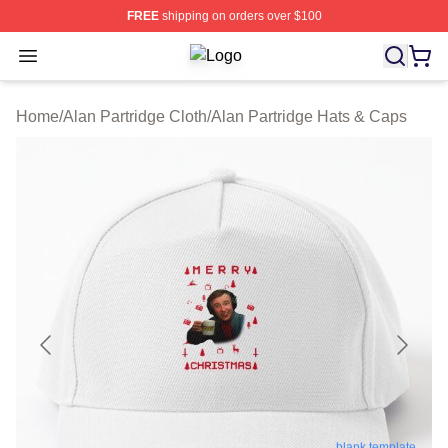
FREE
shipping on orders over $100
Open menu
Alan Partridge Shop ⚡️ Officially Li
Home
/
Alan Partridge Cloth
/
Alan Partridge Hats & Caps
blank template