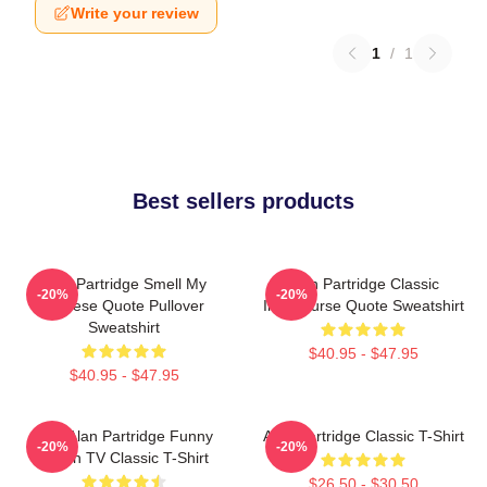
Write your review
1
/
1
Best sellers products
Alan Partridge Smell My
Alan Partridge Classic
-20%
-20%
Cheese Quote Pullover
Intercourse Quote Sweatshirt
Sweatshirt
$40.95 - $47.95
$40.95 - $47.95
Dan Alan Partridge Funny
Alan Partridge Classic T-Shirt
-20%
-20%
British TV Classic T-Shirt
$26.50 - $30.50