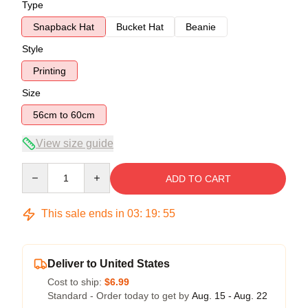
Type
Snapback Hat
Bucket Hat
Beanie
Style
Printing
Size
56cm to 60cm
View size guide
Quantity
ADD TO CART
This sale ends in
03
:
19
:
54
Deliver to United States
Cost to ship:
$6.99
Standard - Order today to get by
Aug. 15 - Aug. 22