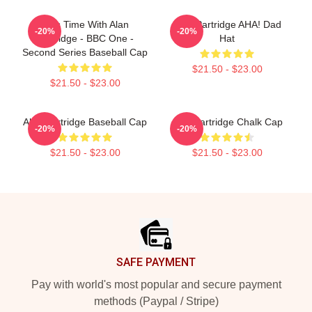
This Time With Alan
Alan Partridge AHA! Dad
-20%
-20%
Partridge - BBC One -
Hat
Second Series Baseball Cap
$21.50 - $23.00
$21.50 - $23.00
Alan Partridge Baseball Cap
Alan Partridge Chalk Cap
-20%
-20%
$21.50 - $23.00
$21.50 - $23.00
Footer
SAFE PAYMENT
Pay with world's most popular and secure payment
methods (Paypal / Stripe)