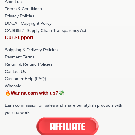
About us
Terms & Conditions
Privacy Policies
DMCA - Copyright Policy
CA SB657: Supply Chain Transparency Act
Our Support
Shipping & Delivery Policies
Payment Terms
Return & Refund Policies
Contact Us
Customer Help (FAQ)
Whosale
🔥Wanna earn with us?💸
Earn commission on sales and share our stylish products with
your network.