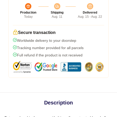
Production
Shipping
Delivered
Today
Aug. 11
Aug. 15 - Aug. 22
Secure transaction
Worldwide delivery to your doorstep
Tracking number provided for all parcels
Full refund if the product is not received
Description