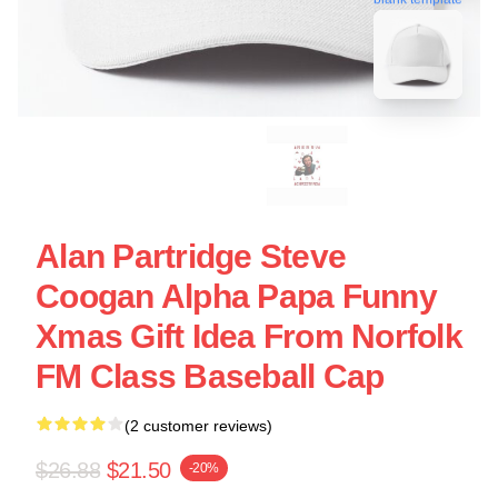
Alan Partridge Steve
Coogan Alpha Papa Funny
Xmas Gift Idea From Norfolk
FM Class Baseball Cap
(2 customer reviews)
$26.88
$21.50
-20%