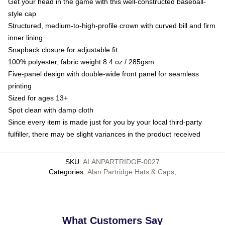
Get your head in the game with this well-constructed baseball-
style cap
Structured, medium-to-high-profile crown with curved bill and firm
inner lining
Snapback closure for adjustable fit
100% polyester, fabric weight 8.4 oz / 285gsm
Five-panel design with double-wide front panel for seamless
printing
Sized for ages 13+
Spot clean with damp cloth
Since every item is made just for you by your local third-party
fulfiller, there may be slight variances in the product received
SKU
:
ALANPARTRIDGE-0027
Categories
:
Alan Partridge Hats & Caps
,
What Customers Say