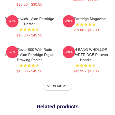
$26.50 - $30.50
Radio Norwich - Alan Partridge
Alan Partridge Magazine
-20%
-20%
Poster
$19.80 - $45.90
$19.80 - $45.90
Alan's Rover 800 With Rude
CRASH BANG WHOLLOP
-20%
-20%
Markings Alan Partridge Digital
ALAN PARTRIDGE Pullover
Drawing Poster
Hoodie
$19.80 - $45.90
$42.95 - $49.95
VIEW MORE
Related products