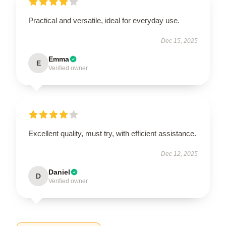
Practical and versatile, ideal for everyday use.
Dec 15, 2025
Emma
E
Verified owner
Excellent quality, must try, with efficient assistance.
Dec 12, 2025
Daniel
D
Verified owner