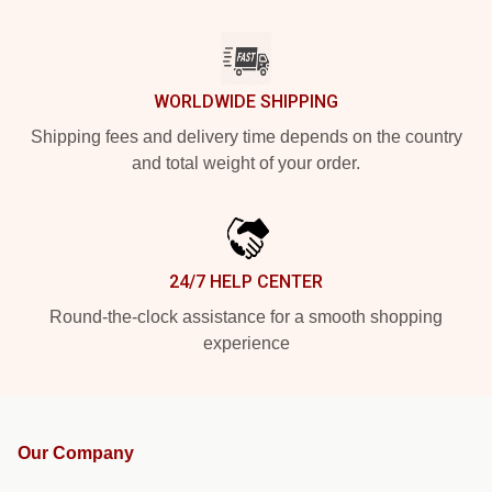
WORLDWIDE SHIPPING
Shipping fees and delivery time depends on the country
and total weight of your order.
24/7 HELP CENTER
Round-the-clock assistance for a smooth shopping
experience
Our Company