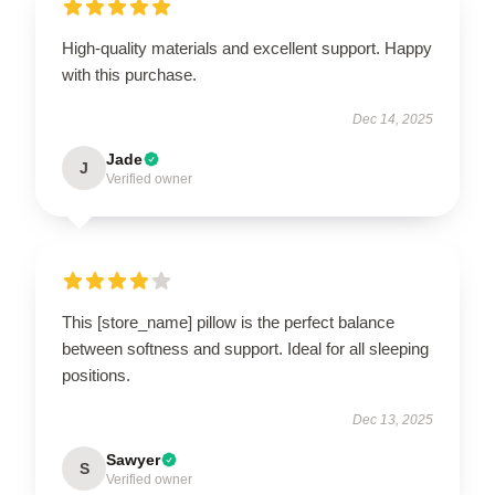
High-quality materials and excellent support. Happy
with this purchase.
Dec 14, 2025
Jade
J
Verified owner
This [store_name] pillow is the perfect balance
between softness and support. Ideal for all sleeping
positions.
Dec 13, 2025
Sawyer
S
Verified owner