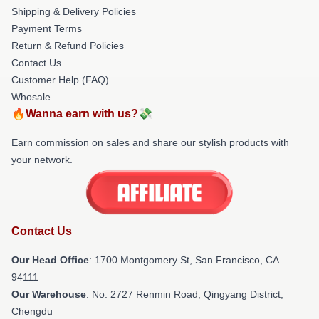
Shipping & Delivery Policies
Payment Terms
Return & Refund Policies
Contact Us
Customer Help (FAQ)
Whosale
🔥Wanna earn with us?💸
Earn commission on sales and share our stylish products with
your network.
Contact Us
Our Head Office
: 1700 Montgomery St, San Francisco, CA
94111
Our Warehouse
: No. 2727 Renmin Road, Qingyang District,
Chengdu