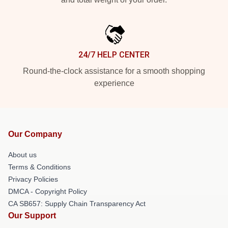
24/7 HELP CENTER
Round-the-clock assistance for a smooth shopping
experience
Our Company
About us
Terms & Conditions
Privacy Policies
DMCA - Copyright Policy
CA SB657: Supply Chain Transparency Act
Our Support