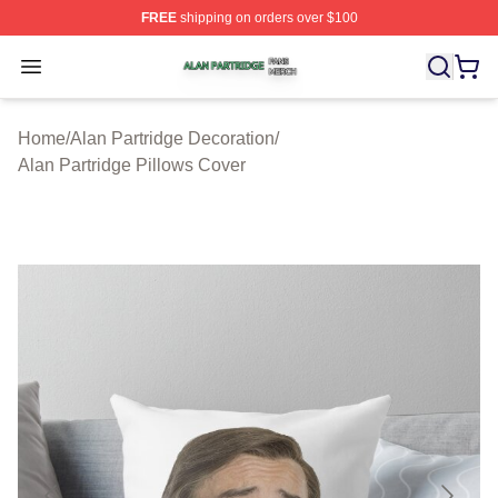
FREE
shipping on orders over $100
Alan Partridge Shop ⚡️ Officially Licensed Alan Partrid
Open menu
Home
/
Alan Partridge Decoration
/
Alan Partridge Pillows Cover