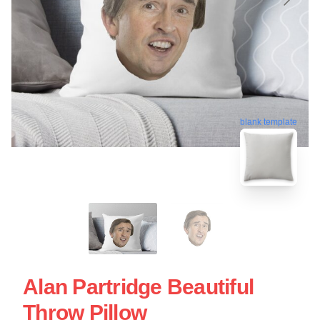
blank template
Alan Partridge Beautiful
Throw Pillow