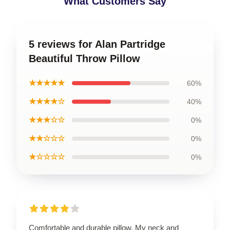
What Customers Say
5 reviews for Alan Partridge
Beautiful Throw Pillow
★★★★★
60%
★★★★☆
40%
★★★☆☆
0%
★★☆☆☆
0%
★☆☆☆☆
0%
Comfortable and durable pillow. My neck and