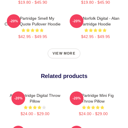
$19.80 - $45.90
$19.80 - $45.90
Alan Partridge Smell My
North Norfolk Digital - Alan
-20%
-20%
Cheese Quote Pullover Hoodie
Partridge Hoodie
$42.95 - $49.95
$42.95 - $49.95
VIEW MORE
Related products
Alan Partridge Digital Throw
Alan Partridge Mini Fig
-20%
-20%
Pillow
Throw Pillow
$24.00 - $29.00
$24.00 - $29.00