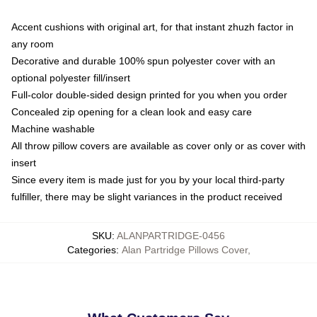
Accent cushions with original art, for that instant zhuzh factor in
any room
Decorative and durable 100% spun polyester cover with an
optional polyester fill/insert
Full-color double-sided design printed for you when you order
Concealed zip opening for a clean look and easy care
Machine washable
All throw pillow covers are available as cover only or as cover with
insert
Since every item is made just for you by your local third-party
fulfiller, there may be slight variances in the product received
SKU
:
ALANPARTRIDGE-0456
Categories
:
Alan Partridge Pillows Cover
,