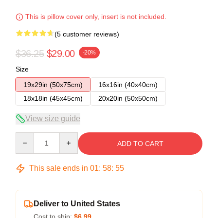
This is pillow cover only, insert is not included.
(5 customer reviews)
$36.25
$29.00
-20%
Size
19x29in (50x75cm)
16x16in (40x40cm)
18x18in (45x45cm)
20x20in (50x50cm)
View size guide
Quantity
ADD TO CART
This sale ends in
01
:
58
:
54
Deliver to United States
Cost to ship:
$6.99