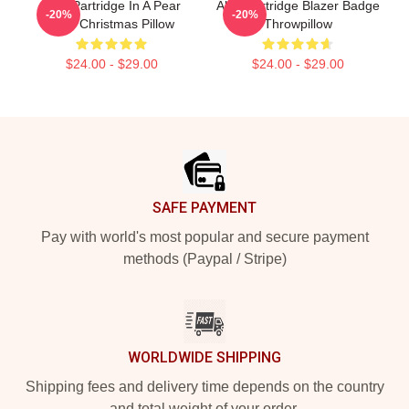
Alan Partridge In A Pear
Alan Partridge Blazer Badge
-20%
-20%
Tree Christmas Pillow
Throwpillow
$24.00 - $29.00
$24.00 - $29.00
Footer
SAFE PAYMENT
Pay with world's most popular and secure payment
methods (Paypal / Stripe)
WORLDWIDE SHIPPING
Shipping fees and delivery time depends on the country
and total weight of your order.