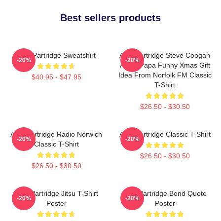
Best sellers products
Alan Partridge Sweatshirt
Alan Partridge Steve Coogan
-20%
-20%
Alpha Papa Funny Xmas Gift
Idea From Norfolk FM Classic
$40.95 - $47.95
T-Shirt
$26.50 - $30.50
Alan Partridge Radio Norwich
Alan Partridge Classic T-Shirt
-20%
-20%
Classic T-Shirt
$26.50 - $30.50
$26.50 - $30.50
Alan Partridge Jitsu T-Shirt
Alan Partridge Bond Quote
-20%
-20%
Poster
Poster