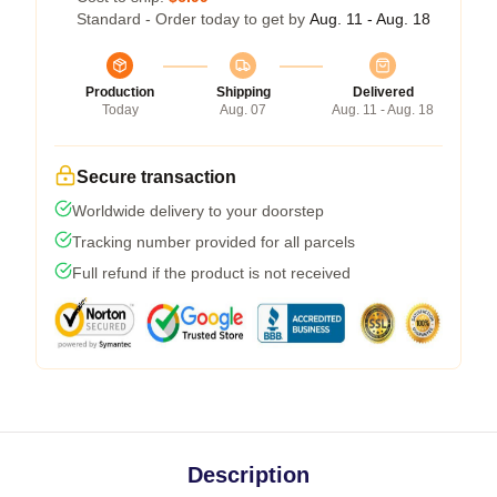
Standard - Order today to get by
Aug. 11 - Aug. 18
Production
Shipping
Delivered
Today
Aug. 07
Aug. 11 - Aug. 18
Secure transaction
Worldwide delivery to your doorstep
Tracking number provided for all parcels
Full refund if the product is not received
Description