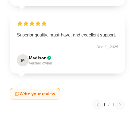
Superior quality, must-have, and excellent support.
Dec 11, 2025
Madison
M
Verified owner
Write your review
1
/
1