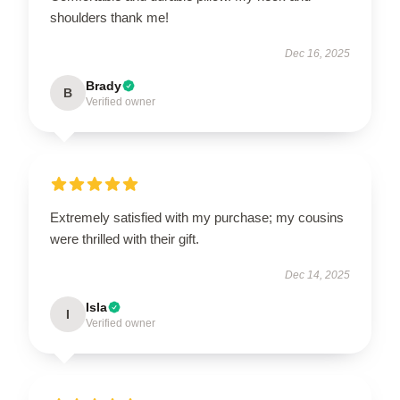
shoulders thank me!
Dec 16, 2025
Brady
B
Verified owner
Extremely satisfied with my purchase; my cousins
were thrilled with their gift.
Dec 14, 2025
Isla
I
Verified owner