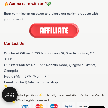
🔥Wanna earn with us?💸
Earn commission on sales and share our stylish products with
your network.
Contact Us
Our Head Office
: 1700 Montgomery St, San Francisco, CA
94111
Our Warehouse
: No. 2727 Renmin Road, Qingyang District,
Chengdu
Hour
: 9AM – 5PM (Mon – Fri)
Email
: contact@alanpartridge.shop
UNLOCK
© Alan Partridge Shop ⚡️ Officially Licensed Alan Partridge Merch
10% OFF
Store 2026 all rights reserved