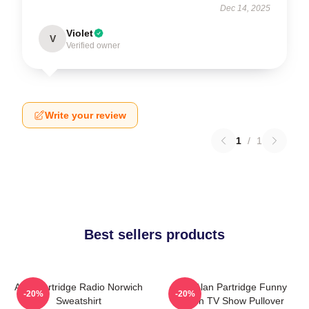
Dec 14, 2025
Violet
V
Verified owner
Write your review
1
/
1
Best sellers products
Alan Partridge Radio Norwich
Dan Alan Partridge Funny
-20%
-20%
Sweatshirt
British TV Show Pullover