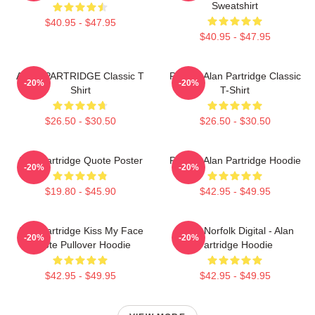
Sweatshirt
$40.95 - $47.95
$40.95 - $47.95
ALAN PARTRIDGE Classic T
Perfect Alan Partridge Classic
-20%
-20%
Shirt
T-Shirt
$26.50 - $30.50
$26.50 - $30.50
Alan Partridge Quote Poster
Perfect Alan Partridge Hoodie
-20%
-20%
$19.80 - $45.90
$42.95 - $49.95
Alan Partridge Kiss My Face
North Norfolk Digital - Alan
-20%
-20%
Quote Pullover Hoodie
Partridge Hoodie
$42.95 - $49.95
$42.95 - $49.95