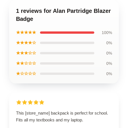
1 reviews for Alan Partridge Blazer
Badge
★★★★★
100%
★★★★☆
0%
★★★☆☆
0%
★★☆☆☆
0%
★☆☆☆☆
0%
This [store_name] backpack is perfect for school.
Fits all my textbooks and my laptop.