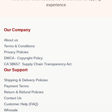
experience
Our Company
About us
Terms & Conditions
Privacy Policies
DMCA - Copyright Policy
CA SB657: Supply Chain Transparency Act
Our Support
Shipping & Delivery Policies
Payment Terms
Return & Refund Policies
Contact Us
Customer Help (FAQ)
Whosale