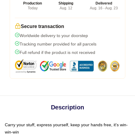
Production
Shipping
Delivered
Today
Aug. 12
Aug. 16 - Aug. 23
Secure transaction
Worldwide delivery to your doorstep
Tracking number provided for all parcels
Full refund if the product is not received
Description
Carry your stuff, express yourself, keep your hands free, it's win-
win-win