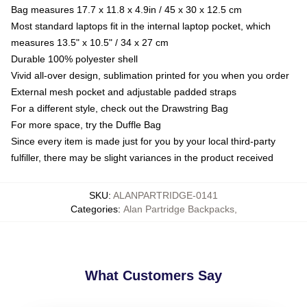
Bag measures 17.7 x 11.8 x 4.9in / 45 x 30 x 12.5 cm
Most standard laptops fit in the internal laptop pocket, which
measures 13.5" x 10.5" / 34 x 27 cm
Durable 100% polyester shell
Vivid all-over design, sublimation printed for you when you order
External mesh pocket and adjustable padded straps
For a different style, check out the Drawstring Bag
For more space, try the Duffle Bag
Since every item is made just for you by your local third-party
fulfiller, there may be slight variances in the product received
SKU
:
ALANPARTRIDGE-0141
Categories
:
Alan Partridge Backpacks
,
What Customers Say