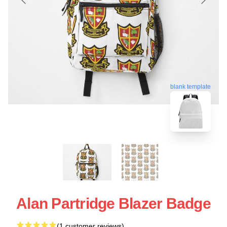
blank template
Alan Partridge Blazer Badge
(1 customer reviews)