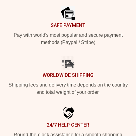
SAFE PAYMENT
Pay with world's most popular and secure payment
methods (Paypal / Stripe)
WORLDWIDE SHIPPING
Shipping fees and delivery time depends on the country
and total weight of your order.
24/7 HELP CENTER
Round-the-clock assistance for a smooth shopping