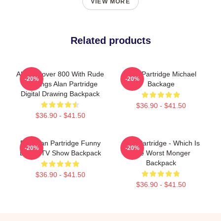
VIEW MORE
Related products
Alan's Rover 800 With Rude
Alan Partridge Michael
-20%
-20%
Markings Alan Partridge
Backage
Digital Drawing Backpack
$36.90 - $41.50
$36.90 - $41.50
Dan Alan Partridge Funny
Alan Partridge - Which Is
-20%
-20%
British TV Show Backpack
The Worst Monger
Backpack
$36.90 - $41.50
$36.90 - $41.50
Footer