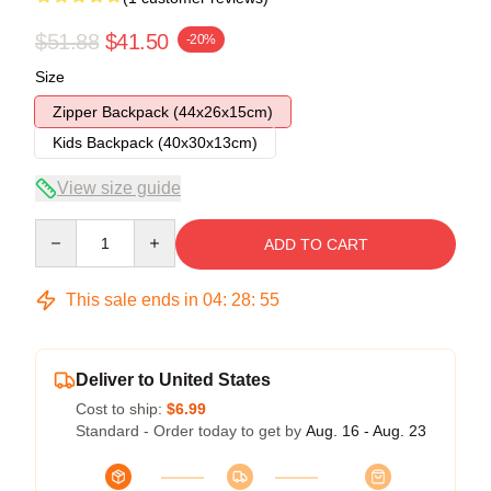
$51.88
$41.50
-20%
Size
Zipper Backpack (44x26x15cm)
Kids Backpack (40x30x13cm)
View size guide
Quantity
ADD TO CART
This sale ends in
04
:
28
:
54
Deliver to United States
Cost to ship:
$6.99
Standard - Order today to get by
Aug. 16 - Aug. 23