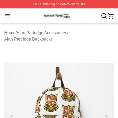
FREE
shipping on orders over $100
Alan Partridge Shop ⚡️ Officially Licensed Alan Partrid
Open menu
Home
/
Alan Partridge Accessories
/
Alan Partridge Backpacks