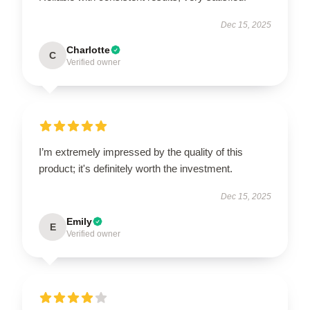
Dec 15, 2025
Charlotte
C
Verified owner
I’m extremely impressed by the quality of this
product; it's definitely worth the investment.
Dec 15, 2025
Emily
E
Verified owner