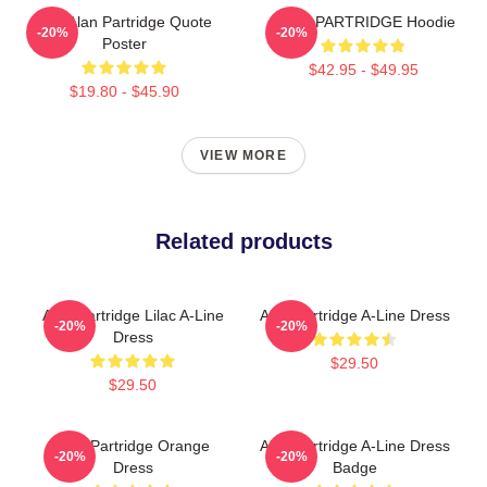
Dan Alan Partridge Quote
ALAN PARTRIDGE Hoodie
-20%
-20%
Poster
$42.95 - $49.95
$19.80 - $45.90
VIEW MORE
Related products
Alan Partridge Lilac A-Line
Alan Partridge A-Line Dress
-20%
-20%
Dress
$29.50
$29.50
Alan Partridge Orange
Alan Partridge A-Line Dress
-20%
-20%
Dress
Badge