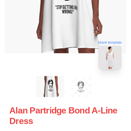
blank template
Alan Partridge Bond A-Line
Dress