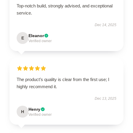
Top-notch build, strongly advised, and exceptional
service.
Dec 14, 2025
Eleanor
E
Verified owner
The product’s quality is clear from the first use; I
highly recommend it.
Dec 13, 2025
Henry
H
Verified owner