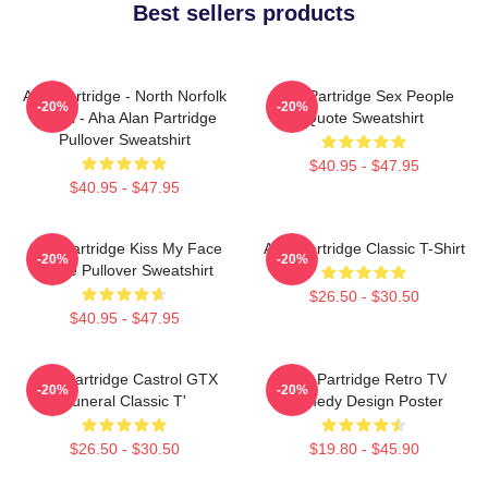
Best sellers products
Alan Partridge - North Norfolk
Alan Partridge Sex People
-20%
-20%
Digital - Aha Alan Partridge
Quote Sweatshirt
Pullover Sweatshirt
$40.95 - $47.95
$40.95 - $47.95
Alan Partridge Kiss My Face
Alan Partridge Classic T-Shirt
-20%
-20%
Quote Pullover Sweatshirt
$26.50 - $30.50
$40.95 - $47.95
Alan Partridge Castrol GTX
Alan Partridge Retro TV
-20%
-20%
Funeral Classic T'
Comedy Design Poster
$26.50 - $30.50
$19.80 - $45.90