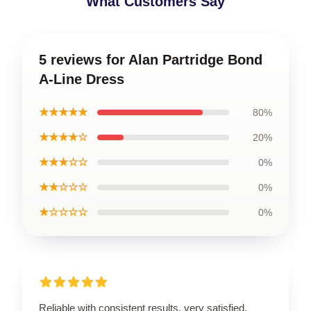
What Customers Say
5 reviews for Alan Partridge Bond
A-Line Dress
★★★★★
80%
★★★★☆
20%
★★★☆☆
0%
★★☆☆☆
0%
★☆☆☆☆
0%
Reliable with consistent results, very satisfied.