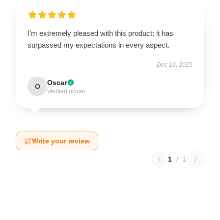
I’m extremely pleased with this product; it has
surpassed my expectations in every aspect.
Dec 10, 2025
Oscar
O
Verified owner
Write your review
1
/
1