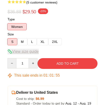
(5 customer reviews)
$36.88
$29.50
-20%
Type
Women
Size
S
M
L
XL
2XL
View size guide
Quantity
ADD TO CART
This sale ends in
01
:
01
:
54
Deliver to United States
Cost to ship:
$6.99
Standard - Order today to get by
Aug. 12 - Aug. 19