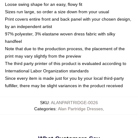
Loose swing shape for an easy, flowy fit
Sizes run large, so order a size down from your usual
Print covers entire front and back panel with your chosen design,
by an independent artist
97% polyester, 3% elastane woven dress fabric with silky
handfeel
Note that due to the production process, the placement of the
print may vary slightly from the preview
The third party printer of this product is evaluated according to
International Labor Organization standards
Since every item is made just for you by your local third-party
fulfiller, there may be slight variances in the product received
SKU
:
ALANPARTRIDGE-0026
Categories
:
Alan Partridge Dresses
,