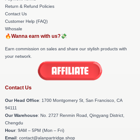
Return & Refund Policies
Contact Us
Customer Help (FAQ)
Whosale
🔥Wanna earn with us?💸
Earn commission on sales and share our stylish products with
your network.
Contact Us
Our Head Office
: 1700 Montgomery St, San Francisco, CA
94111
Our Warehouse
: No. 2727 Renmin Road, Qingyang District,
Chengdu
Hour
: 9AM – 5PM (Mon – Fri)
Email
: contact@alanpartridge.shop