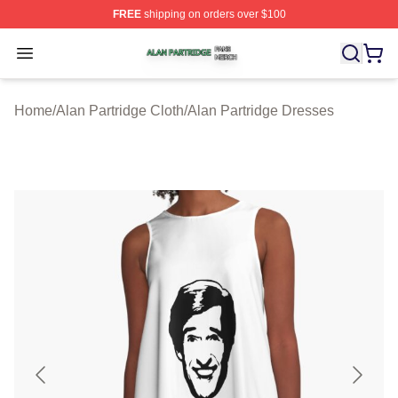
FREE
shipping on orders over $100
Alan Partridge Shop ⚡️ Officially Licensed Alan Partrid
Open menu
Home
/
Alan Partridge Cloth
/
Alan Partridge Dresses