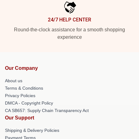
24/7 HELP CENTER
Round-the-clock assistance for a smooth shopping
experience
Our Company
About us
Terms & Conditions
Privacy Policies
DMCA - Copyright Policy
CA SB657: Supply Chain Transparency Act
Our Support
Shipping & Delivery Policies
Payment Terms