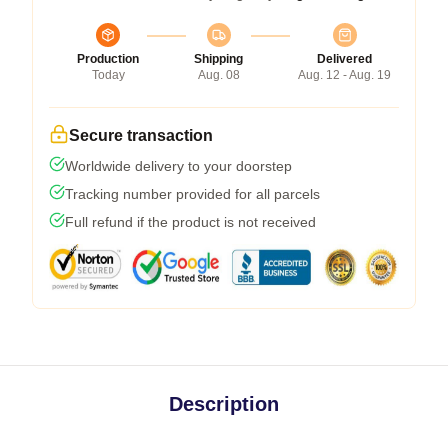
Production
Shipping
Delivered
Today
Aug. 08
Aug. 12 - Aug. 19
Secure transaction
Worldwide delivery to your doorstep
Tracking number provided for all parcels
Full refund if the product is not received
Description