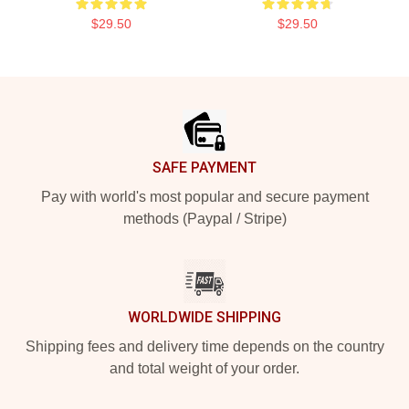
$29.50
$29.50
Footer
SAFE PAYMENT
Pay with world's most popular and secure payment
methods (Paypal / Stripe)
WORLDWIDE SHIPPING
Shipping fees and delivery time depends on the country
and total weight of your order.