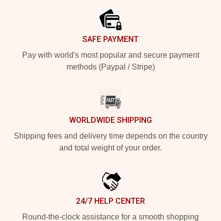
SAFE PAYMENT
Pay with world's most popular and secure payment
methods (Paypal / Stripe)
WORLDWIDE SHIPPING
Shipping fees and delivery time depends on the country
and total weight of your order.
24/7 HELP CENTER
Round-the-clock assistance for a smooth shopping