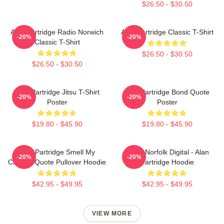
$26.50 - $30.50
Alan Partridge Radio Norwich
Alan Partridge Classic T-Shirt
-20%
-20%
Classic T-Shirt
$26.50 - $30.50
$26.50 - $30.50
Alan Partridge Jitsu T-Shirt
Alan Partridge Bond Quote
-20%
-20%
Poster
Poster
$19.80 - $45.90
$19.80 - $45.90
Alan Partridge Smell My
North Norfolk Digital - Alan
-20%
-20%
Cheese Quote Pullover Hoodie
Partridge Hoodie
$42.95 - $49.95
$42.95 - $49.95
VIEW MORE