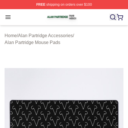
FREE
shipping on orders over $100
Alan Partridge Shop ⚡️ Officially Licensed Alan Partrid
Open menu
Home
/
Alan Partridge Accessories
/
Alan Partridge Mouse Pads