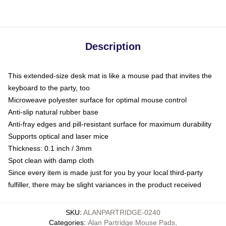
Description
This extended-size desk mat is like a mouse pad that invites the
keyboard to the party, too
Microweave polyester surface for optimal mouse control
Anti-slip natural rubber base
Anti-fray edges and pill-resistant surface for maximum durability
Supports optical and laser mice
Thickness: 0.1 inch / 3mm
Spot clean with damp cloth
Since every item is made just for you by your local third-party
fulfiller, there may be slight variances in the product received
SKU
:
ALANPARTRIDGE-0240
Categories
:
Alan Partridge Mouse Pads
,