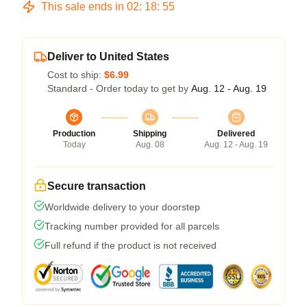
This sale ends in
02
:
18
:
54
Deliver to United States
Cost to ship:
$6.99
Standard - Order today to get by
Aug. 12 - Aug. 19
Production
Shipping
Delivered
Today
Aug. 08
Aug. 12 - Aug. 19
Secure transaction
Worldwide delivery to your doorstep
Tracking number provided for all parcels
Full refund if the product is not received