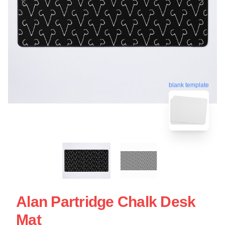
blank template
Alan Partridge Chalk Desk
Mat