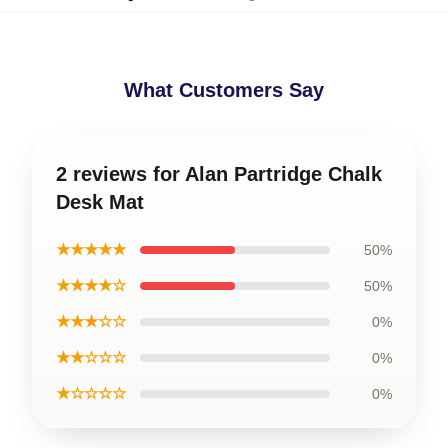
What Customers Say
2 reviews for Alan Partridge Chalk
Desk Mat
★★★★★
50%
★★★★☆
50%
★★★☆☆
0%
★★☆☆☆
0%
★☆☆☆☆
0%