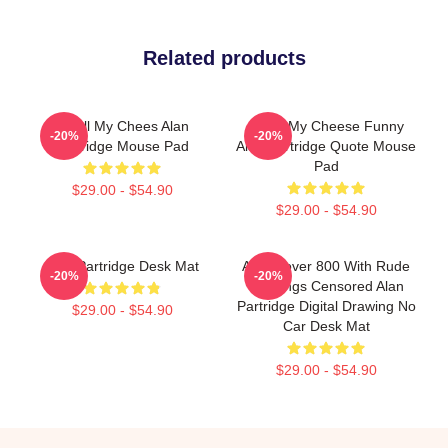
Related products
Smell My Chees Alan
Smell My Cheese Funny
-20%
-20%
Partridge Mouse Pad
Alan Partridge Quote Mouse
Pad
$29.00 - $54.90
$29.00 - $54.90
Alan Partridge Desk Mat
Alan Rover 800 With Rude
-20%
-20%
Markings Censored Alan
Partridge Digital Drawing No
$29.00 - $54.90
Car Desk Mat
$29.00 - $54.90
Footer