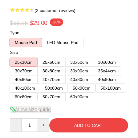
(2 customer reviews)
$36.25
$29.00
-20%
Type
Mouse Pad
LED Mouse Pad
Size
25x30cm
25x60cm
30x50cm
30x60cm
30x70cm
30x80cm
30x90cm
35x44cm
40x60cm
40x70cm
40x80cm
40x90cm
40x100cm
50x80cm
50x90cm
50x100cm
60x60cm
60x70cm
60x90cm
View size guide
Quantity
ADD TO CART