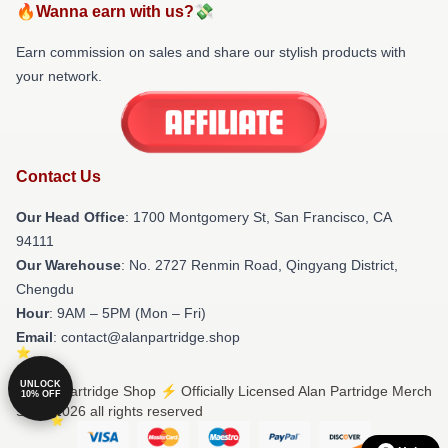
🔥Wanna earn with us?💸
Earn commission on sales and share our stylish products with
your network.
Contact Us
Our Head Office
: 1700 Montgomery St, San Francisco, CA
94111
Our Warehouse
: No. 2727 Renmin Road, Qingyang District,
Chengdu
Hour
: 9AM – 5PM (Mon – Fri)
Email
: contact@alanpartridge.shop
UNLOCK
© Alan Partridge Shop ⚡️ Officially Licensed Alan Partridge Merch
10% OFF
Store 2026 all rights reserved