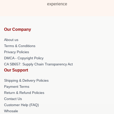
experience
Our Company
About us
Terms & Conditions
Privacy Policies
DMCA - Copyright Policy
CA SB657: Supply Chain Transparency Act
Our Support
Shipping & Delivery Policies
Payment Terms
Return & Refund Policies
Contact Us
Customer Help (FAQ)
Whosale