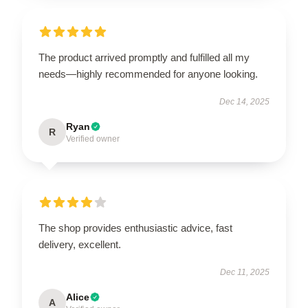
The product arrived promptly and fulfilled all my
needs—highly recommended for anyone looking.
Dec 14, 2025
Ryan
R
Verified owner
The shop provides enthusiastic advice, fast
delivery, excellent.
Dec 11, 2025
Alice
A