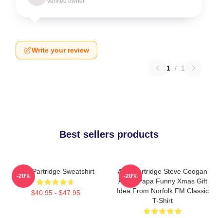
Verified owner
Write your review
1
/
1
Best sellers products
Alan Partridge Sweatshirt
Alan Partridge Steve Coogan
-20%
-20%
Alpha Papa Funny Xmas Gift
Idea From Norfolk FM Classic
$40.95 - $47.95
T-Shirt