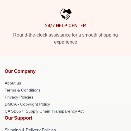
24/7 HELP CENTER
Round-the-clock assistance for a smooth shopping
experience
Our Company
About us
Terms & Conditions
Privacy Policies
DMCA - Copyright Policy
CA SB657: Supply Chain Transparency Act
Our Support
Shipping & Delivery Policies