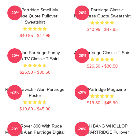
Alan Partridge Smell My
Alan Partridge Classic
-20%
-20%
Cheese Quote Pullover
Intercourse Quote Sweatshirt
Sweatshirt
$40.95 - $47.95
$40.95 - $47.95
Dan Alan Partridge Funny
Alan Partridge Classic T-Shirt
-20%
-20%
British TV Classic T-Shirt
$26.50 - $30.50
$26.50 - $30.50
Radio Norwich - Alan Partridge
Alan Partridge Magazine
-20%
-20%
Poster
$19.80 - $45.90
$19.80 - $45.90
Alan's Rover 800 With Rude
CRASH BANG WHOLLOP
-20%
-20%
Markings Alan Partridge Digital
ALAN PARTRIDGE Pullover