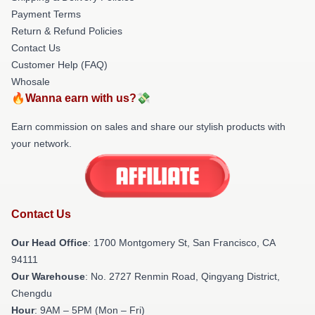
Payment Terms
Return & Refund Policies
Contact Us
Customer Help (FAQ)
Whosale
🔥Wanna earn with us?💸
Earn commission on sales and share our stylish products with
your network.
Contact Us
Our Head Office
: 1700 Montgomery St, San Francisco, CA
94111
Our Warehouse
: No. 2727 Renmin Road, Qingyang District,
Chengdu
Hour
: 9AM – 5PM (Mon – Fri)