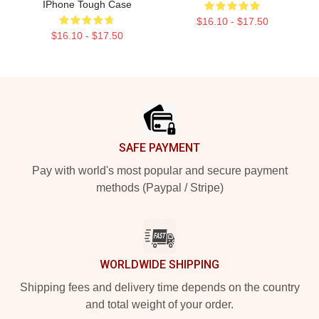
IPhone Tough Case
$16.10 - $17.50
$16.10 - $17.50
Footer
SAFE PAYMENT
Pay with world's most popular and secure payment
methods (Paypal / Stripe)
WORLDWIDE SHIPPING
Shipping fees and delivery time depends on the country
and total weight of your order.