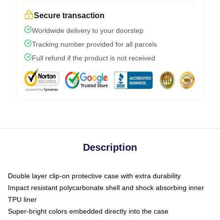
Secure transaction
Worldwide delivery to your doorstep
Tracking number provided for all parcels
Full refund if the product is not received
Description
Double layer clip-on protective case with extra durability
Impact resistant polycarbonate shell and shock absorbing inner
TPU liner
Super-bright colors embedded directly into the case