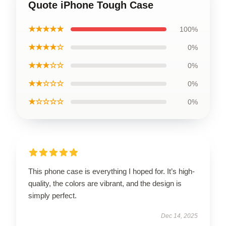
Quote iPhone Tough Case
★★★★★
100%
★★★★☆
0%
★★★☆☆
0%
★★☆☆☆
0%
★☆☆☆☆
0%
This phone case is everything I hoped for. It’s high-
quality, the colors are vibrant, and the design is
simply perfect.
Dec 14, 2025