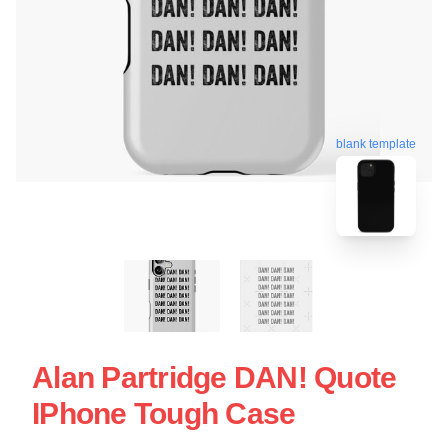
blank template
Alan Partridge DAN! Quote
IPhone Tough Case