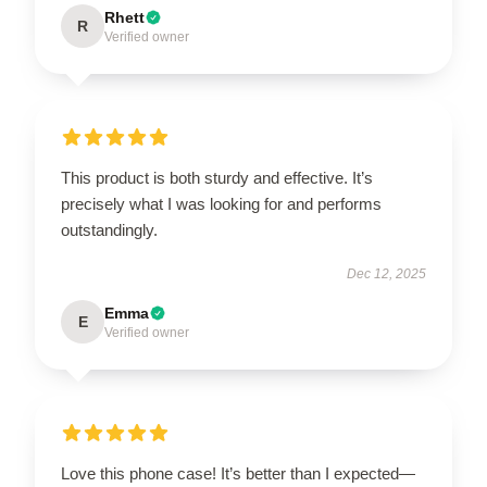
Rhett
R
Verified owner
This product is both sturdy and effective. It’s
precisely what I was looking for and performs
outstandingly.
Dec 12, 2025
Emma
E
Verified owner
Love this phone case! It’s better than I expected—