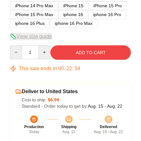
iPhone 14 Pro Max
iPhone 15
iPhone 15 Pro
iPhone 15 Pro Max
iphone 16
iphone 16 Pro
iphone 16 Plus
iphone 16 Pro Max
View size guide
Quantity
ADD TO CART
This sale ends in
00
:
22
:
54
Deliver to United States
Cost to ship:
$6.99
Standard - Order today to get by
Aug. 15 - Aug. 22
Production
Shipping
Delivered
Today
Aug. 11
Aug. 15 - Aug. 22