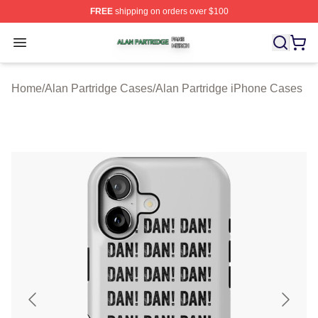
FREE
shipping on orders over $100
Alan Partridge Shop ⚡️ Officially Licensed Alan Partrid
Open menu
Home
/
Alan Partridge Cases
/
Alan Partridge iPhone Cases