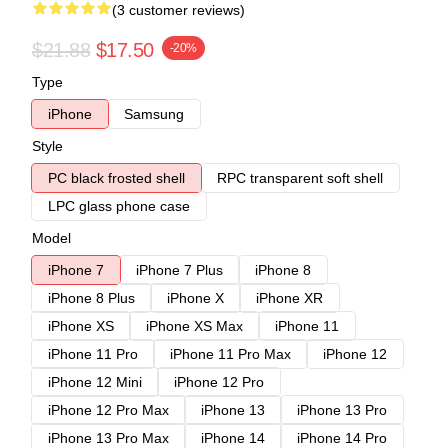
(3 customer reviews)
$21.88
$17.50
-20%
Type
iPhone
Samsung
Style
PC black frosted shell
RPC transparent soft shell
LPC glass phone case
Model
iPhone 7
iPhone 7 Plus
iPhone 8
iPhone 8 Plus
iPhone X
iPhone XR
iPhone XS
iPhone XS Max
iPhone 11
iPhone 11 Pro
iPhone 11 Pro Max
iPhone 12
iPhone 12 Mini
iPhone 12 Pro
iPhone 12 Pro Max
iPhone 13
iPhone 13 Pro
iPhone 13 Pro Max
iPhone 14
iPhone 14 Pro