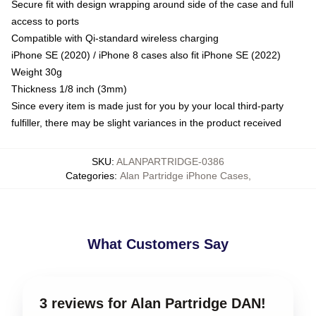
Secure fit with design wrapping around side of the case and full
access to ports
Compatible with Qi-standard wireless charging
iPhone SE (2020) / iPhone 8 cases also fit iPhone SE (2022)
Weight 30g
Thickness 1/8 inch (3mm)
Since every item is made just for you by your local third-party
fulfiller, there may be slight variances in the product received
SKU
:
ALANPARTRIDGE-0386
Categories
:
Alan Partridge iPhone Cases
,
What Customers Say
3 reviews for Alan Partridge DAN!