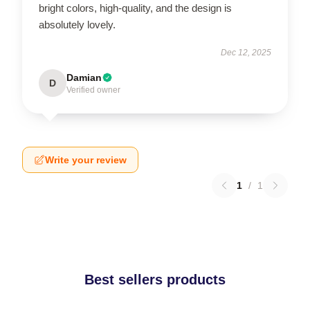
bright colors, high-quality, and the design is
absolutely lovely.
Dec 12, 2025
Damian
D
Verified owner
Write your review
1
/
1
Best sellers products