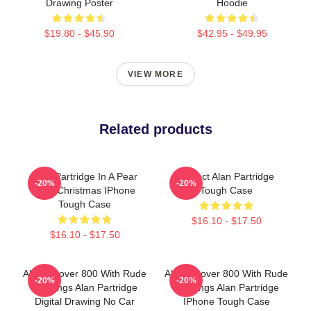
Drawing Poster
Hoodie
$19.80 - $45.90
$42.95 - $49.95
VIEW MORE
Related products
Alan Partridge In A Pear
Perfect Alan Partridge
-20%
-20%
Tree Christmas IPhone
Tough Case
Tough Case
$16.10 - $17.50
$16.10 - $17.50
Alan's Rover 800 With Rude
Alan's Rover 800 With Rude
-20%
-20%
Markings Alan Partridge
Markings Alan Partridge
Digital Drawing No Car
IPhone Tough Case