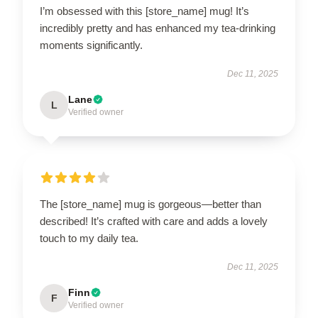
I’m obsessed with this [store_name] mug! It’s
incredibly pretty and has enhanced my tea-drinking
moments significantly.
Dec 11, 2025
Lane
L
Verified owner
The [store_name] mug is gorgeous—better than
described! It’s crafted with care and adds a lovely
touch to my daily tea.
Dec 11, 2025
Finn
F
Verified owner