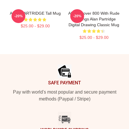
ALAN PARTRIDGE Tall Mug
Alan's Rover 800 With Rude
-20%
-20%
Markings Alan Partridge
Digital Drawing Classic Mug
$25.00 - $29.00
$25.00 - $29.00
Footer
SAFE PAYMENT
Pay with world's most popular and secure payment
methods (Paypal / Stripe)