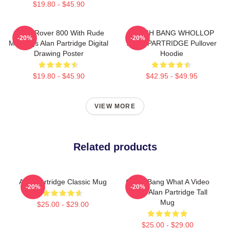
$19.80 - $45.90
Alan's Rover 800 With Rude
CRASH BANG WHOLLOP
-20%
-20%
Markings Alan Partridge Digital
ALAN PARTRIDGE Pullover
Drawing Poster
Hoodie
$19.80 - $45.90
$42.95 - $49.95
VIEW MORE
Related products
Alan Partridge Classic Mug
Crash Bang What A Video
-20%
-20%
Shirt - Alan Partridge Tall
Mug
$25.00 - $29.00
$25.00 - $29.00