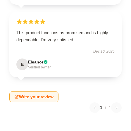
This product functions as promised and is highly
dependable; I’m very satisfied.
Dec 10, 2025
Eleanor
E
Verified owner
Write your review
1
/
1