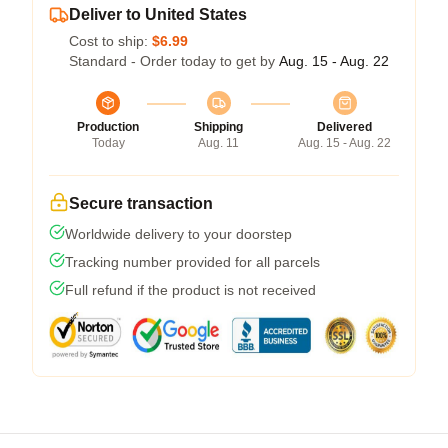
Deliver to United States
Cost to ship:
$6.99
Standard - Order today to get by
Aug. 15 - Aug. 22
Production
Shipping
Delivered
Today
Aug. 11
Aug. 15 - Aug. 22
Secure transaction
Worldwide delivery to your doorstep
Tracking number provided for all parcels
Full refund if the product is not received