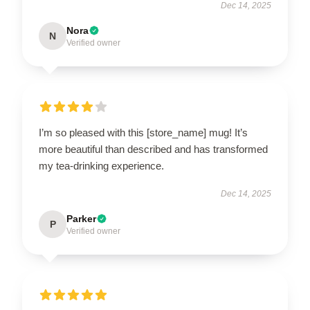
Dec 14, 2025
Nora
N
Verified owner
I’m so pleased with this [store_name] mug! It’s
more beautiful than described and has transformed
my tea-drinking experience.
Dec 14, 2025
Parker
P
Verified owner