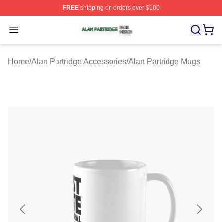
FREE
shipping on orders over $100
Alan Partridge Shop ⚡️ Officially Licensed Alan Partrid
Open menu
Home
/
Alan Partridge Accessories
/
Alan Partridge Mugs