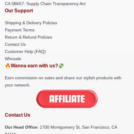
CA SB657: Supply Chain Transparency Act
Our Support
Shipping & Delivery Policies
Payment Terms
Return & Refund Policies
Contact Us
Customer Help (FAQ)
Whosale
🔥Wanna earn with us?💸
Earn commission on sales and share our stylish products with
your network.
Contact Us
Our Head Office
: 1700 Montgomery St, San Francisco, CA