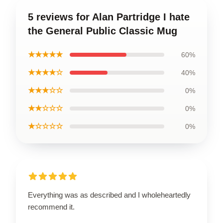
5 reviews for Alan Partridge I hate
the General Public Classic Mug
★★★★★
60%
★★★★☆
40%
★★★☆☆
0%
★★☆☆☆
0%
★☆☆☆☆
0%
Everything was as described and I wholeheartedly
recommend it.