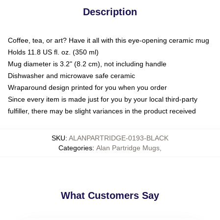
Description
Coffee, tea, or art? Have it all with this eye-opening ceramic mug
Holds 11.8 US fl. oz. (350 ml)
Mug diameter is 3.2" (8.2 cm), not including handle
Dishwasher and microwave safe ceramic
Wraparound design printed for you when you order
Since every item is made just for you by your local third-party
fulfiller, there may be slight variances in the product received
SKU
:
ALANPARTRIDGE-0193-BLACK
Categories
:
Alan Partridge Mugs
,
What Customers Say