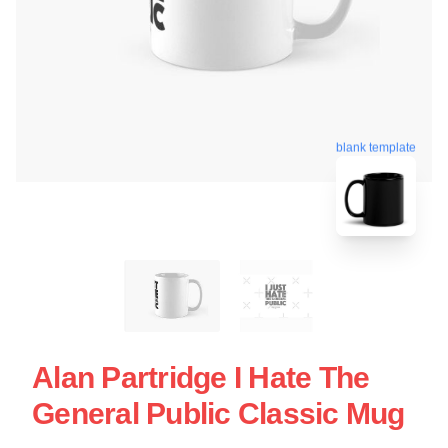
blank template
Alan Partridge I Hate The
General Public Classic Mug