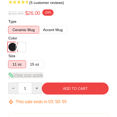
(5 customer reviews)
$32.50
$26.00
-20%
Type
Ceramic Mug
Accent Mug
Color
Size
11 oz
15 oz
View size guide
Quantity
ADD TO CART
This sale ends in
03
:
50
:
54