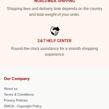
WORLDWIDE SHIPPING
Shipping fees and delivery time depends on the country
and total weight of your order.
24/7 HELP CENTER
Round-the-clock assistance for a smooth shopping
experience
Our Company
About us
Terms & Conditions
Privacy Policies
DMCA - Copyright Policy