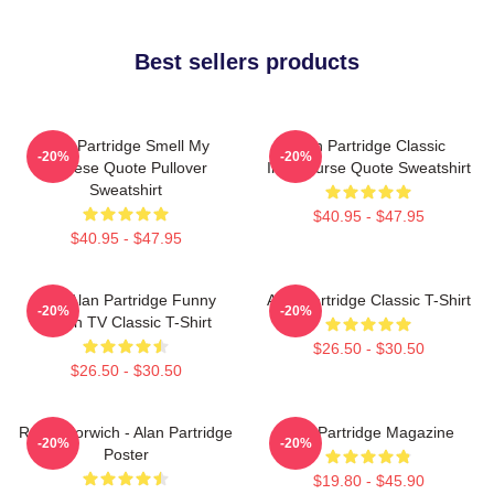
Best sellers products
Alan Partridge Smell My
Alan Partridge Classic
-20%
-20%
Cheese Quote Pullover
Intercourse Quote Sweatshirt
Sweatshirt
$40.95 - $47.95
$40.95 - $47.95
Dan Alan Partridge Funny
Alan Partridge Classic T-Shirt
-20%
-20%
British TV Classic T-Shirt
$26.50 - $30.50
$26.50 - $30.50
Radio Norwich - Alan Partridge
Alan Partridge Magazine
-20%
-20%
Poster
$19.80 - $45.90