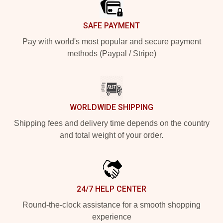
SAFE PAYMENT
Pay with world's most popular and secure payment
methods (Paypal / Stripe)
WORLDWIDE SHIPPING
Shipping fees and delivery time depends on the country
and total weight of your order.
24/7 HELP CENTER
Round-the-clock assistance for a smooth shopping
experience