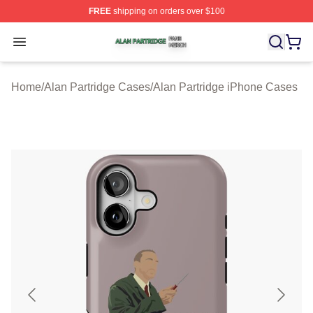
FREE
shipping on orders over $100
Alan Partridge Shop ⚡️ Officially Licensed Alan Partrid
Open menu
Home
/
Alan Partridge Cases
/
Alan Partridge iPhone Cases