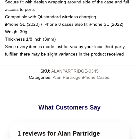
Secure fit with design wrapping around side of the case and full
access to ports
Compatible with Qi-standard wireless charging
iPhone SE (2020) / iPhone 8 cases also fit iPhone SE (2022)
Weight 30g
Thickness 1/8 inch (3mm)
Since every item is made just for you by your local third-party
fulfiller, there may be slight variances in the product received
SKU
:
ALANPARTRIDGE-0345
Categories
:
Alan Partridge iPhone Cases
,
What Customers Say
1 reviews for Alan Partridge