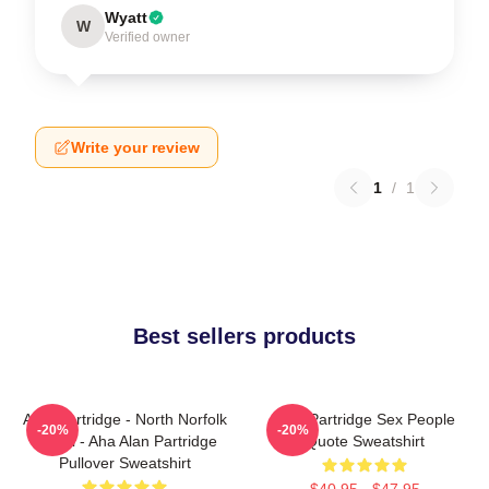
Wyatt
W
Verified owner
Write your review
1
/
1
Best sellers products
Alan Partridge - North Norfolk
Alan Partridge Sex People
-20%
-20%
Digital - Aha Alan Partridge
Quote Sweatshirt
Pullover Sweatshirt
$40.95 - $47.95