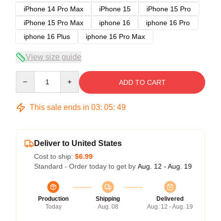
iPhone 14 Pro Max
iPhone 15
iPhone 15 Pro
iPhone 15 Pro Max
iphone 16
iphone 16 Pro
iphone 16 Plus
iphone 16 Pro Max
View size guide
Quantity
ADD TO CART
This sale ends in
03
:
05
:
48
Deliver to United States
Cost to ship:
$6.99
Standard - Order today to get by
Aug. 12 - Aug. 19
Production
Shipping
Delivered
Today
Aug. 08
Aug. 12 - Aug. 19