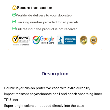
Secure transaction
Worldwide delivery to your doorstep
Tracking number provided for all parcels
Full refund if the product is not received
Description
Double layer clip-on protective case with extra durability
Impact resistant polycarbonate shell and shock absorbing inner
TPU liner
Super-bright colors embedded directly into the case