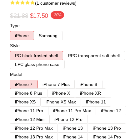
(1 customer reviews)
$21.88
$17.50
-20%
Type
iPhone
Samsung
Style
PC black frosted shell
RPC transparent soft shell
LPC glass phone case
Model
iPhone 7
iPhone 7 Plus
iPhone 8
iPhone 8 Plus
iPhone X
iPhone XR
iPhone XS
iPhone XS Max
iPhone 11
iPhone 11 Pro
iPhone 11 Pro Max
iPhone 12
iPhone 12 Mini
iPhone 12 Pro
iPhone 12 Pro Max
iPhone 13
iPhone 13 Pro
iPhone 13 Pro Max
iPhone 14
iPhone 14 Pro