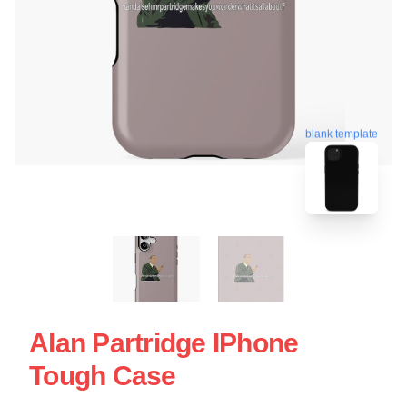
blank template
Alan Partridge IPhone
Tough Case