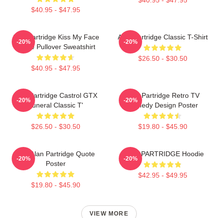
$40.95 - $47.95
Alan Partridge Kiss My Face
Alan Partridge Classic T-Shirt
-20%
-20%
Quote Pullover Sweatshirt
$26.50 - $30.50
$40.95 - $47.95
Alan Partridge Castrol GTX
Alan Partridge Retro TV
-20%
-20%
Funeral Classic T'
Comedy Design Poster
$26.50 - $30.50
$19.80 - $45.90
Dan Alan Partridge Quote
ALAN PARTRIDGE Hoodie
-20%
-20%
Poster
$42.95 - $49.95
$19.80 - $45.90
VIEW MORE