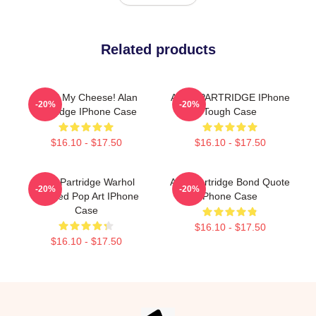
Related products
Smell My Cheese! Alan
ALAN PARTRIDGE IPhone
-20%
-20%
Partridge IPhone Case
Tough Case
$16.10 - $17.50
$16.10 - $17.50
Alan Partridge Warhol
Alan Partridge Bond Quote
-20%
-20%
Inspired Pop Art IPhone
Phone Case
Case
$16.10 - $17.50
$16.10 - $17.50
Footer