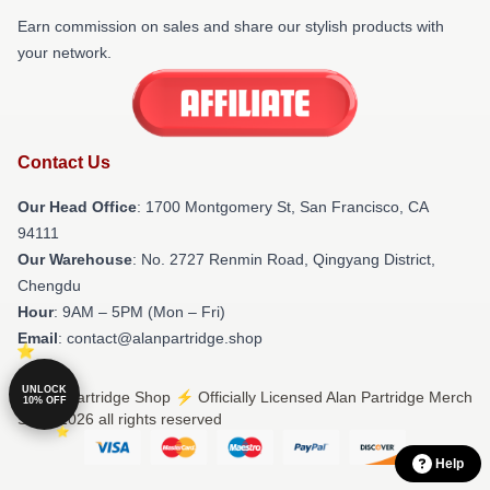
Earn commission on sales and share our stylish products with
your network.
Contact Us
Our Head Office
: 1700 Montgomery St, San Francisco, CA
94111
Our Warehouse
: No. 2727 Renmin Road, Qingyang District,
Chengdu
Hour
: 9AM – 5PM (Mon – Fri)
Email
: contact@alanpartridge.shop
UNLOCK
© Alan Partridge Shop ⚡️ Officially Licensed Alan Partridge Merch
10% OFF
Store 2026 all rights reserved
Help