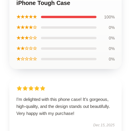
iPhone Tough Case
★★★★★
100%
★★★★☆
0%
★★★☆☆
0%
★★☆☆☆
0%
★☆☆☆☆
0%
I’m delighted with this phone case! It’s gorgeous,
high-quality, and the design stands out beautifully.
Very happy with my purchase!
Dec 15, 2025