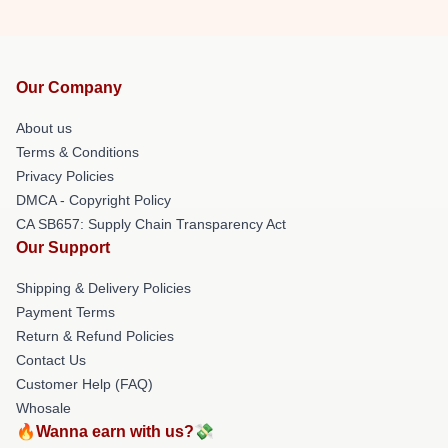
Our Company
About us
Terms & Conditions
Privacy Policies
DMCA - Copyright Policy
CA SB657: Supply Chain Transparency Act
Our Support
Shipping & Delivery Policies
Payment Terms
Return & Refund Policies
Contact Us
Customer Help (FAQ)
Whosale
🔥Wanna earn with us?💸