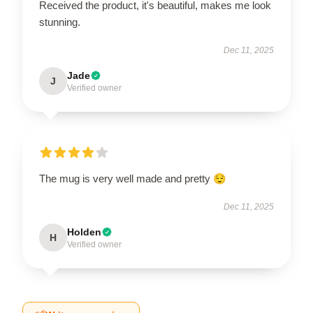
Received the product, it's beautiful, makes me look
stunning.
Dec 11, 2025
Jade
J
Verified owner
The mug is very well made and pretty 😌
Dec 11, 2025
Holden
H
Verified owner