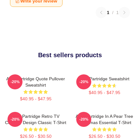
Write your review
1
/
1
Best sellers products
Alan Partridge Quote Pullover
Alan Partridge Sweatshirt
-20%
-20%
Sweatshirt
$40.95 - $47.95
$40.95 - $47.95
Alan Partridge Retro TV
Alan Partridge In A Pear Tree
-20%
-20%
Comedy Design Classic T-Shirt
Christmas Essential T-Shirt
$26.50 - $30.50
$26.50 - $30.50