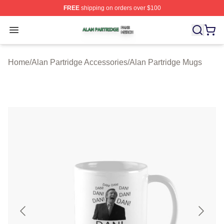
FREE
shipping on orders over $100
Alan Partridge Shop ⚡️ Officially Licensed Alan Partrid
Open menu
Home
/
Alan Partridge Accessories
/
Alan Partridge Mugs