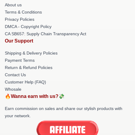
About us
Terms & Conditions
Privacy Policies
DMCA - Copyright Policy
CA SB657: Supply Chain Transparency Act
Our Support
Shipping & Delivery Policies
Payment Terms
Return & Refund Policies
Contact Us
Customer Help (FAQ)
Whosale
🔥Wanna earn with us?💸
Earn commission on sales and share our stylish products with
your network.