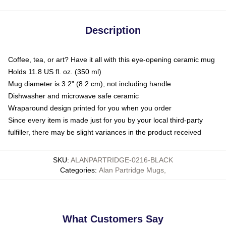
Description
Coffee, tea, or art? Have it all with this eye-opening ceramic mug
Holds 11.8 US fl. oz. (350 ml)
Mug diameter is 3.2" (8.2 cm), not including handle
Dishwasher and microwave safe ceramic
Wraparound design printed for you when you order
Since every item is made just for you by your local third-party
fulfiller, there may be slight variances in the product received
SKU
:
ALANPARTRIDGE-0216-BLACK
Categories
:
Alan Partridge Mugs
,
What Customers Say