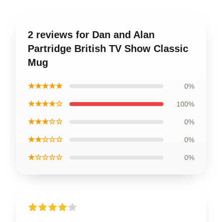
2 reviews for Dan and Alan
Partridge British TV Show Classic
Mug
★★★★★
0%
★★★★☆
100%
★★★☆☆
0%
★★☆☆☆
0%
★☆☆☆☆
0%