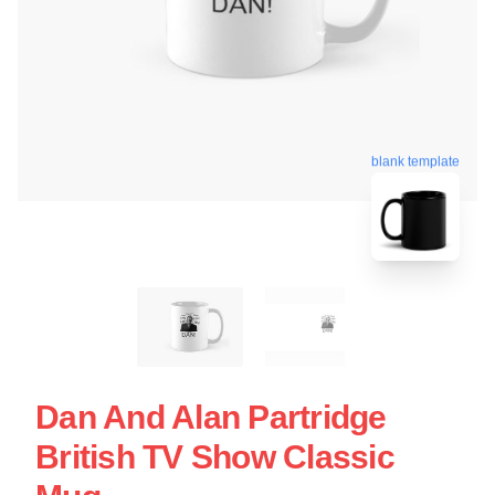
blank template
Dan And Alan Partridge
British TV Show Classic