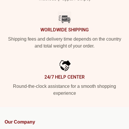
WORLDWIDE SHIPPING
Shipping fees and delivery time depends on the country
and total weight of your order.
24/7 HELP CENTER
Round-the-clock assistance for a smooth shopping
experience
Our Company