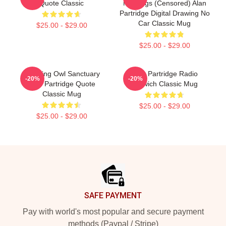
Quote Classic
Markings (Censored) Alan
Partridge Digital Drawing No
Car Classic Mug
$25.00 - $29.00
$25.00 - $29.00
Cracking Owl Sanctuary
Alan Partridge Radio
-20%
-20%
Alan Partridge Quote
Norwich Classic Mug
Classic Mug
$25.00 - $29.00
$25.00 - $29.00
Footer
SAFE PAYMENT
Pay with world's most popular and secure payment
methods (Paypal / Stripe)