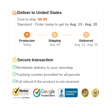
Deliver to United States
Cost to ship:
$6.99
Standard - Order today to get by
Aug. 13 - Aug. 20
Production
Shipping
Delivered
Today
Aug. 09
Aug. 13 - Aug. 20
Secure transaction
Worldwide delivery to your doorstep
Tracking number provided for all parcels
Full refund if the product is not received