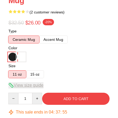
Mug
(2 customer reviews)
$32.50
$26.00
-20%
Type
Ceramic Mug
Accent Mug
Color
Size
11 oz
15 oz
View size guide
Quantity
ADD TO CART
This sale ends in
04
:
37
:
54