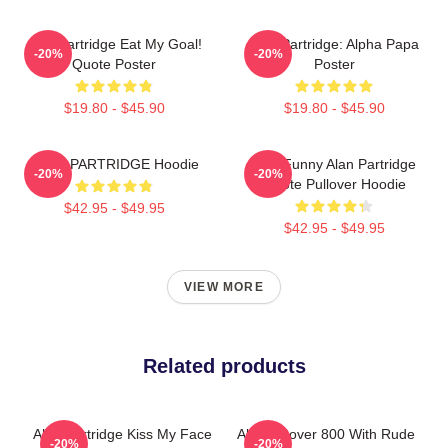
Alan Partridge Eat My Goal!
Alan Partridge: Alpha Papa
-20%
-20%
Quote Poster
Poster
$19.80 - $45.90
$19.80 - $45.90
ALAN PARTRIDGE Hoodie
Dan Funny Alan Partridge
-20%
-20%
Quote Pullover Hoodie
$42.95 - $49.95
$42.95 - $49.95
VIEW MORE
Related products
Alan Partridge Kiss My Face
Alan's Rover 800 With Rude
-20%
-20%