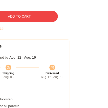
ADD TO CART
54
s
get by
Aug. 12 - Aug. 19
Shipping
Delivered
Aug. 08
Aug. 12 - Aug. 19
 doorstep
r all parcels