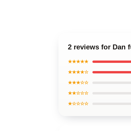
2 reviews for Dan 
★★★★★
★★★★☆
★★★☆☆
★★☆☆☆
★☆☆☆☆