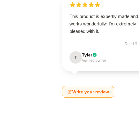
This product is expertly made and
works wonderfully; I’m extremely
pleased with it.
Dec 16,
Tyler
T
Verified owner
Write your review