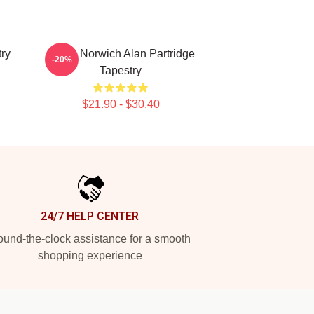
ry
Radio Norwich Alan Partridge
-20%
Tapestry
$21.90 - $30.40
24/7 HELP CENTER
und-the-clock assistance for a smooth
shopping experience