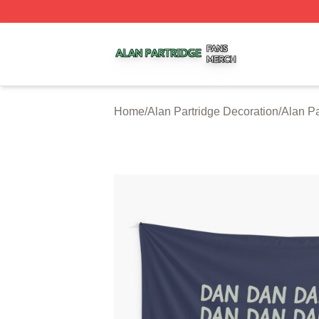
Alan Partridge Shop ⚡️ Officially Licensed Alan Partridge
Home
/
Alan Partridge Decoration
/
Alan Pa