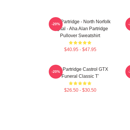
Alan Partridge - North Norfolk
-20%
Digital - Aha Alan Partridge
Pullover Sweatshirt
$40.95 - $47.95
Alan Partridge Castrol GTX
-20%
Funeral Classic T'
$26.50 - $30.50