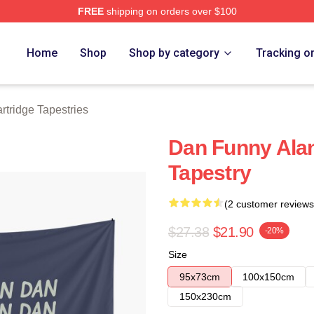
FREE
shipping on orders over $100
 Merch Store
Home
Shop
Shop by category
Tracking o
rtridge Tapestries
Dan Funny Alan
Tapestry
(2 customer reviews
$27.38
$21.90
-20%
Size
95x73cm
100x150cm
150x230cm