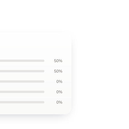
50%
50%
0%
0%
0%