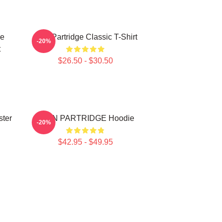
ce
Alan Partridge Classic T-Shirt
-20%
t
$26.50 - $30.50
ster
ALAN PARTRIDGE Hoodie
-20%
$42.95 - $49.95