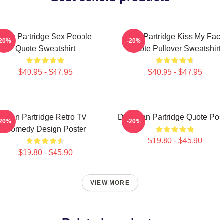
Alan Partridge Sex People
Alan Partridge Kiss My Fa
-20%
-20%
Quote Sweatshirt
Quote Pullover Sweatshir
$40.95 - $47.95
$40.95 - $47.95
Alan Partridge Retro TV
Dan Alan Partridge Quote Po
-20%
-20%
Comedy Design Poster
$19.80 - $45.90
$19.80 - $45.90
VIEW MORE