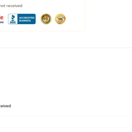
 not received
eceived