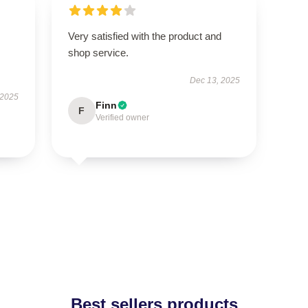
Very satisfied with the product and
shop service.
Dec 13, 2025
 2025
Finn
F
Verified owner
Best sellers products