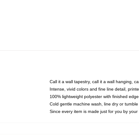
Call it a wall tapestry, call it a wall hanging, 
Intense, vivid colors and fine line detail, pri
100% lightweight polyester with finished edge
Cold gentle machine wash, line dry or tumble 
Since every item is made just for you by your l