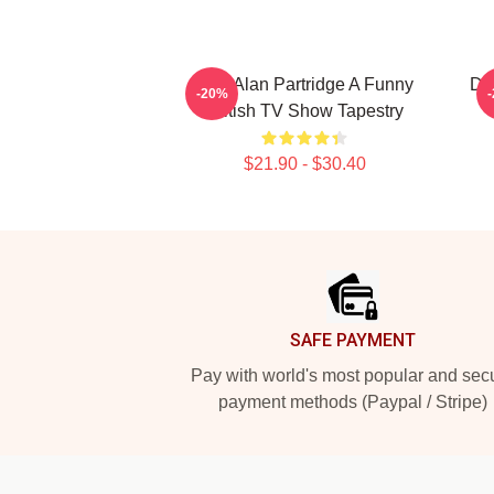
Dan Alan Partridge A Funny
Dan
-20%
British TV Show Tapestry
$21.90 - $30.40
Footer
SAFE PAYMENT
Pay with world's most popular and sec
payment methods (Paypal / Stripe)