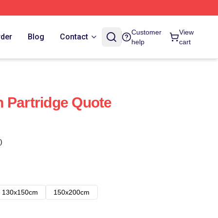
Customer
View
rder
Blog
Contact
help
cart
 Partridge Quote
)
130x150cm
150x200cm