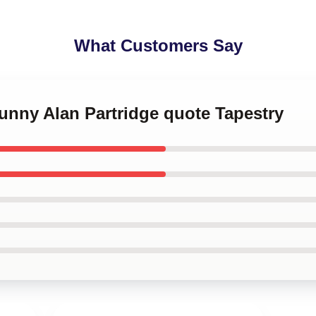
What Customers Say
funny Alan Partridge quote Tapestry