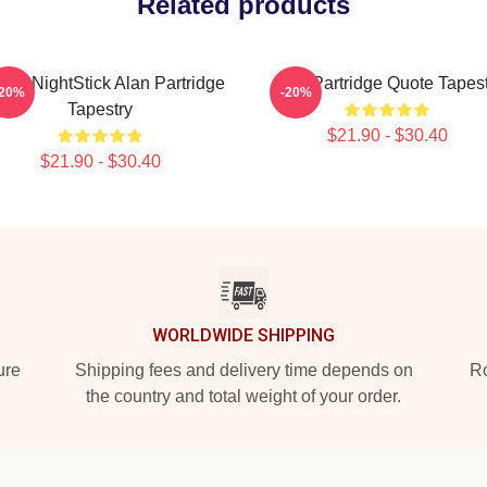
Related products
ko NightStick Alan Partridge
Alan Partridge Quote Tapest
-20%
-20%
Tapestry
$21.90 - $30.40
$21.90 - $30.40
WORLDWIDE SHIPPING
ure
Shipping fees and delivery time depends on
Ro
the country and total weight of your order.