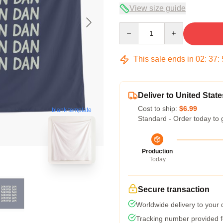
View size guide
Quantity
This sale ends in
02
:
37
:
Deliver to United State
Cost to ship:
$6.99
blank template
Standard - Order today to 
Production
Today
Secure transaction
Worldwide delivery to your
Tracking number provided fo