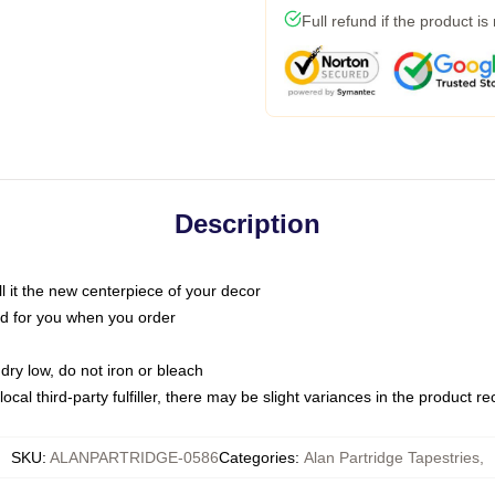
Full refund if the product is
Description
call it the new centerpiece of your decor
nted for you when you order
dry low, do not iron or bleach
ocal third-party fulfiller, there may be slight variances in the product r
SKU
:
ALANPARTRIDGE-0586
Categories
:
Alan Partridge Tapestries
,