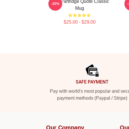
Alan Partridge Quote Classic
A
-20%
Mug
$25.00 - $29.00
Footer
SAFE PAYMENT
Pay with world's most popular and sec
payment methods (Paypal / Stripe)
Our Company
Ou