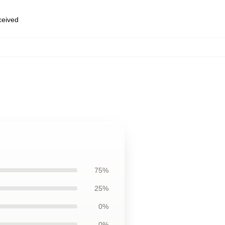
eceived
75%
25%
0%
0%