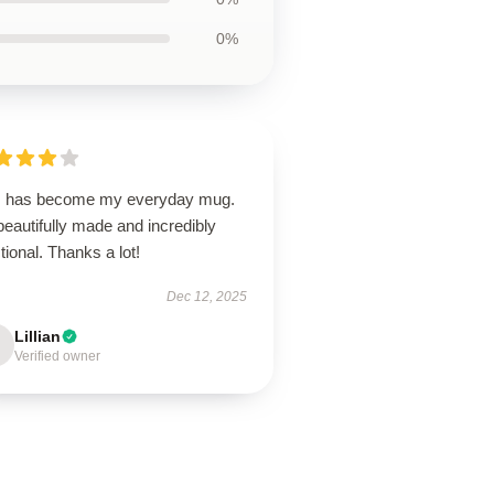
0%
s has become my everyday mug.
 beautifully made and incredibly
tional. Thanks a lot!
Dec 12, 2025
Lillian
Verified owner