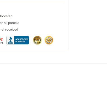
 doorstep
r all parcels
 not received