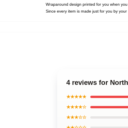
Wraparound design printed for you when you
Since every item is made just for you by your l
4 reviews for North
★★★★★
★★★★☆
★★★☆☆
★★☆☆☆