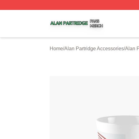
Alan Partridge Shop ⚡️ Officially Licensed Alan Partridge
Home
/
Alan Partridge Accessories
/
Alan 