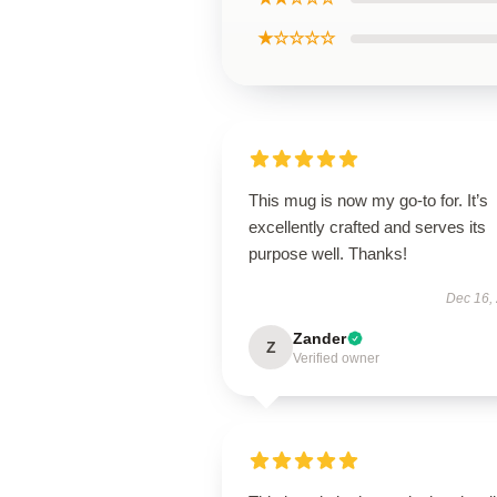
★☆☆☆☆
This mug is now my go-to for. It’s
excellently crafted and serves its
purpose well. Thanks!
Dec 16,
Zander
Z
Verified owner