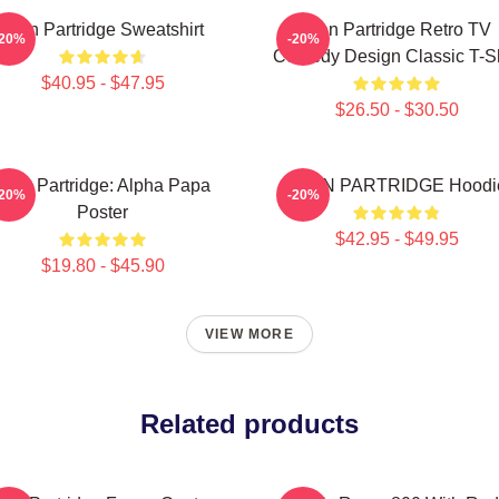
Alan Partridge Sweatshirt
Alan Partridge Retro TV
-20%
-20%
Comedy Design Classic T-Sh
$40.95 - $47.95
$26.50 - $30.50
Alan Partridge: Alpha Papa
ALAN PARTRIDGE Hoodi
-20%
-20%
Poster
$42.95 - $49.95
$19.80 - $45.90
VIEW MORE
Related products