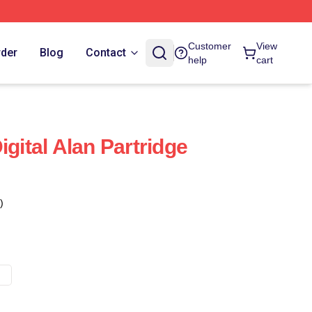
Customer
View
rder
Blog
Contact
help
cart
igital Alan Partridge
)