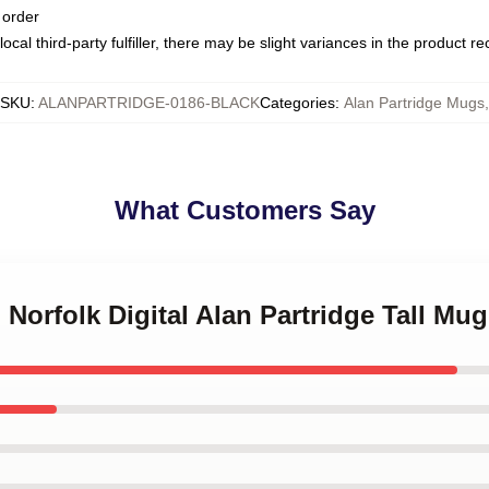
 order
ocal third-party fulfiller, there may be slight variances in the product r
SKU
:
ALANPARTRIDGE-0186-BLACK
Categories
:
Alan Partridge Mugs
,
What Customers Say
 Norfolk Digital Alan Partridge Tall Mug