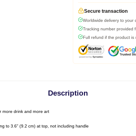
Secure transaction
Worldwide delivery to your
Tracking number provided fo
Full refund if the product is
Description
r more drink and more art
g to 3.6" (9.2 cm) at top, not including handle