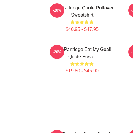
Alan Partridge Quote Pullover
-20%
Sweatshirt
$40.95 - $47.95
Alan Partridge Eat My Goal!
-20%
Quote Poster
$19.80 - $45.90