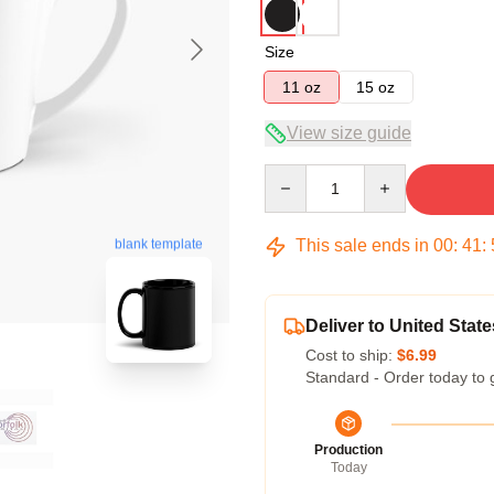
Size
11 oz
15 oz
View size guide
Quantity
This sale ends in
00
:
41
:
blank template
Deliver to United State
Cost to ship:
$6.99
Standard - Order today to 
Production
Today