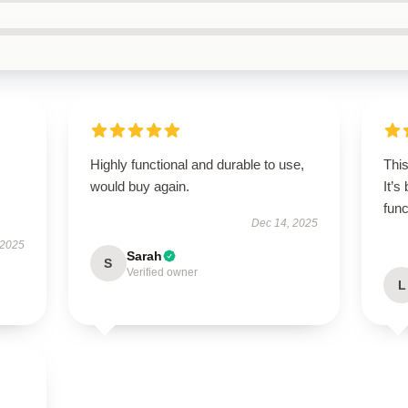
Highly functional and durable to use,
Thi
would buy again.
It’s
func
Dec 14, 2025
 2025
Sarah
S
Verified owner
L