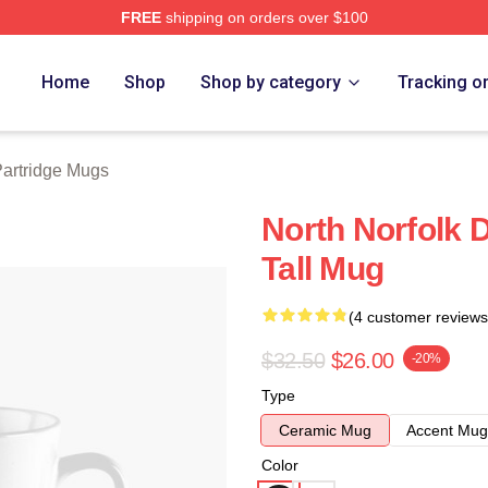
FREE
shipping on orders over $100
 Merch Store
Home
Shop
Shop by category
Tracking o
Partridge Mugs
North Norfolk D
Tall Mug
(4 customer reviews
$32.50
$26.00
-20%
Type
Ceramic Mug
Accent Mug
Color