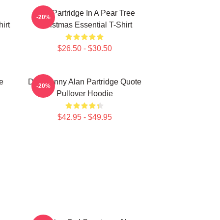
Alan Partridge In A Pear Tree
-20%
irt
Christmas Essential T-Shirt
$26.50 - $30.50
e
Dan Funny Alan Partridge Quote
-20%
Pullover Hoodie
$42.95 - $49.95