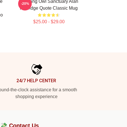
de
Cracking Owl Sanctuary Alan
-20%
n
Partridge Quote Classic Mug
No
$25.00 - $29.00
24/7 HELP CENTER
und-the-clock assistance for a smooth
shopping experience
?💸
Contact Us