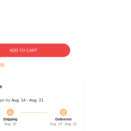
ADD TO CART
54
s
get by
Aug. 14 - Aug. 21
Shipping
Delivered
Aug. 10
Aug. 14 - Aug. 21