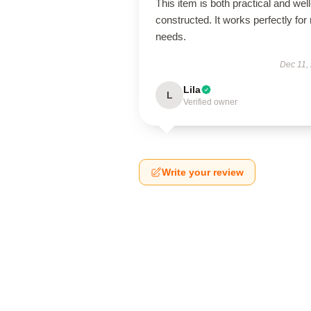
This item is both practical and well
constructed. It works perfectly for
needs.
Dec 11,
Lila
L
Verified owner
Write your review