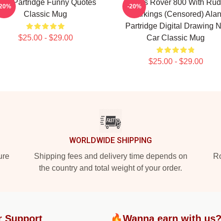
lan Partridge Funny Quotes
Alan's Rover 800 With Ru
-20%
-20%
Classic Mug
Markings (Censored) Ala
Partridge Digital Drawing 
$25.00 - $29.00
Car Classic Mug
$25.00 - $29.00
WORLDWIDE SHIPPING
ure
Shipping fees and delivery time depends on
Ro
the country and total weight of your order.
r Support
🔥Wanna earn with us