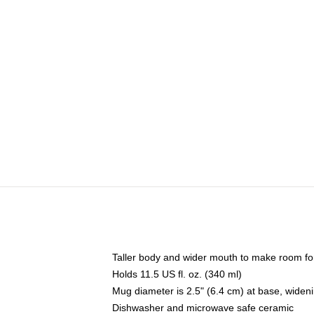
Taller body and wider mouth to make room fo
Holds 11.5 US fl. oz. (340 ml)
Mug diameter is 2.5" (6.4 cm) at base, widenin
Dishwasher and microwave safe ceramic