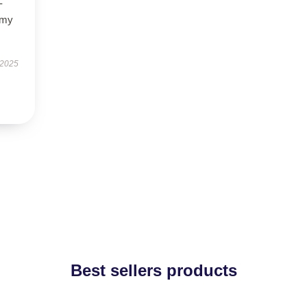
-
 my
 2025
Best sellers products