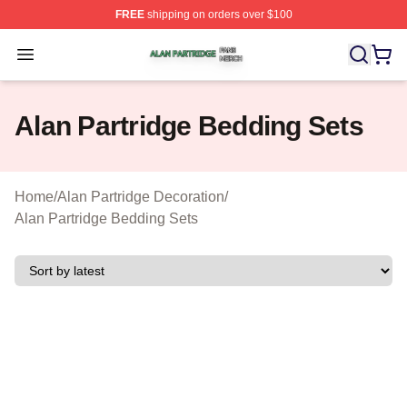
FREE
shipping on orders over $100
Alan Partridge Shop ⚡️ Officially Licensed Alan Partrid
Open menu
Alan Partridge Bedding Sets
Home
/
Alan Partridge Decoration
/
Alan Partridge Bedding Sets