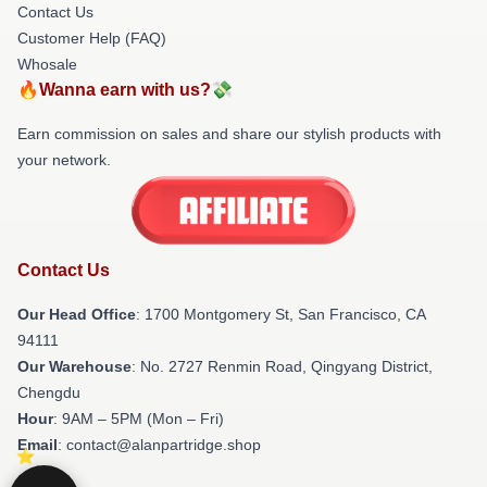
Contact Us
Customer Help (FAQ)
Whosale
🔥Wanna earn with us?💸
Earn commission on sales and share our stylish products with
your network.
Contact Us
Our Head Office
: 1700 Montgomery St, San Francisco, CA
94111
Our Warehouse
: No. 2727 Renmin Road, Qingyang District,
Chengdu
Hour
: 9AM – 5PM (Mon – Fri)
Email
: contact@alanpartridge.shop