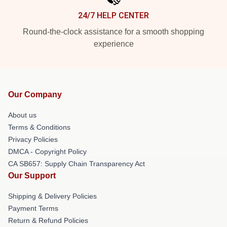
24/7 HELP CENTER
Round-the-clock assistance for a smooth shopping
experience
Our Company
About us
Terms & Conditions
Privacy Policies
DMCA - Copyright Policy
CA SB657: Supply Chain Transparency Act
Our Support
Shipping & Delivery Policies
Payment Terms
Return & Refund Policies