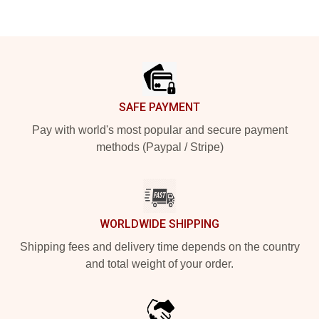
Footer
SAFE PAYMENT
Pay with world's most popular and secure payment
methods (Paypal / Stripe)
WORLDWIDE SHIPPING
Shipping fees and delivery time depends on the country
and total weight of your order.