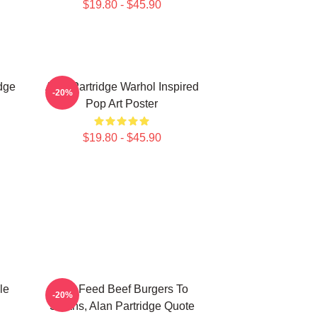
$19.80 - $45.90
dge
Alan Partridge Warhol Inspired
-20%
Pop Art Poster
$19.80 - $45.90
le
You Feed Beef Burgers To
-20%
Swans, Alan Partridge Quote