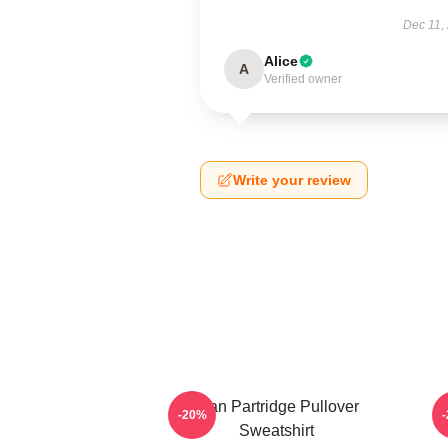
Dec 11,
Alice
A
Verified owner
Write your review
Alan Partridge Pullover
-20%
Sweatshirt