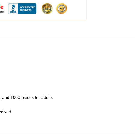
 and 1000 pieces for adults
eceived