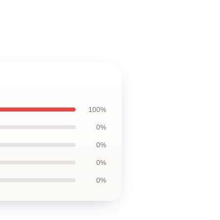
100%
0%
0%
0%
0%