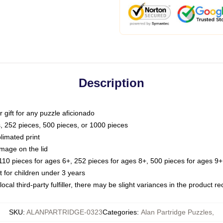
Description
or gift for any puzzle aficionado
s, 252 pieces, 500 pieces, or 1000 pieces
limated print
image on the lid
0 pieces for ages 6+, 252 pieces for ages 8+, 500 pieces for ages 9+,
or children under 3 years
ocal third-party fulfiller, there may be slight variances in the product r
SKU
:
ALANPARTRIDGE-0323
Categories
:
Alan Partridge Puzzles
,