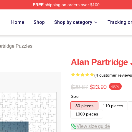
FREE
shipping on orders over $100
 Merch Store
Home
Shop
Shop by category
Tracking o
rtridge Puzzles
Alan Partridge
(4 customer reviews
$29.87
$23.90
-20%
Size
30 pieces
110 pieces
1000 pieces
View size guide