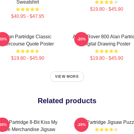
Sweatshirt
$19.80 - $45.90
$40.95 - $47.95
Alan Partridge Classic
Alan's Rover 800 Alan Partri
-20%
-20%
Intercourse Quote Poster
Digital Drawing Poster
$19.80 - $45.90
$19.80 - $45.90
VIEW MORE
Related products
lan Partridge 8-Bit Kiss My
Alan Partridge Jigsaw Puzz
-20%
-20%
Face Merchandise Jigsaw