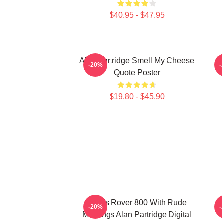
$40.95 - $47.95
Alan Partridge Smell My Cheese
-20%
Quote Poster
$19.80 - $45.90
Alan's Rover 800 With Rude
A
-20%
Markings Alan Partridge Digital