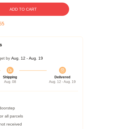
ADD TO CART
54
s
get by
Aug. 12 - Aug. 19
Shipping
Delivered
Aug. 08
Aug. 12 - Aug. 19
 doorstep
r all parcels
 not received