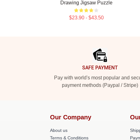
Drawing Jigsaw Puzzle
$23.90 - $43.50
Footer
SAFE PAYMENT
Pay with world's most popular and sec
payment methods (Paypal / Stripe)
Our Company
Ou
About us
Shipp
Terms & Conditions
Paym