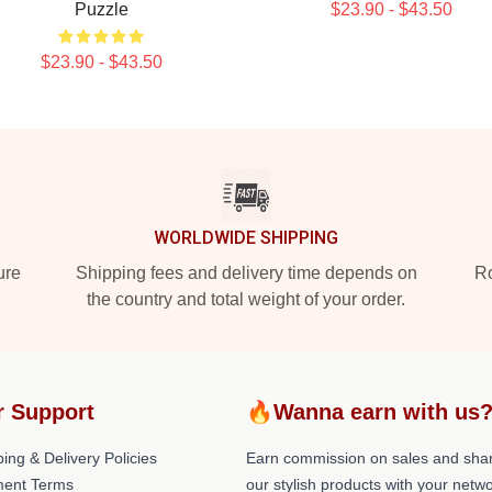
Puzzle
$23.90 - $43.50
$23.90 - $43.50
WORLDWIDE SHIPPING
ure
Shipping fees and delivery time depends on
Ro
the country and total weight of your order.
r Support
🔥Wanna earn with us
ing & Delivery Policies
Earn commission on sales and sha
ent Terms
our stylish products with your netwo