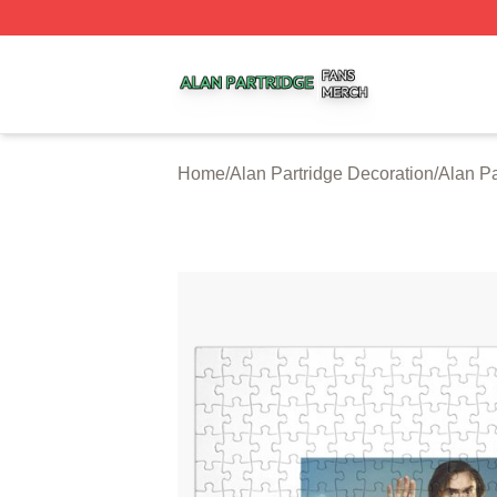
Alan Partridge Shop ⚡️ Officially Licensed Alan Partridge
Home
/
Alan Partridge Decoration
/
Alan Pa