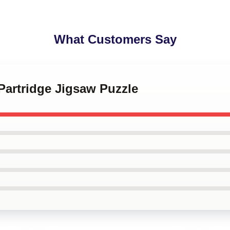
What Customers Say
 Partridge Jigsaw Puzzle