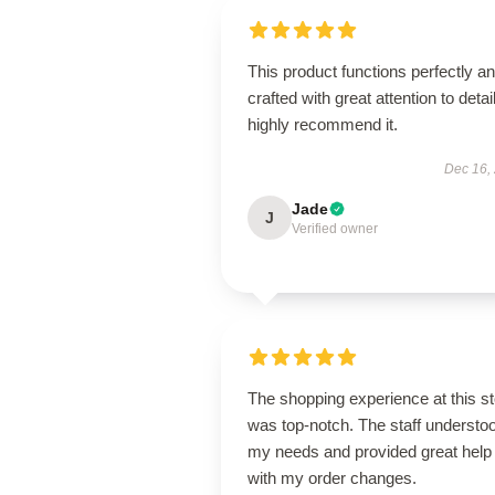
This product functions perfectly an
crafted with great attention to detail
highly recommend it.
Dec 16,
Jade
J
Verified owner
The shopping experience at this s
was top-notch. The staff understo
my needs and provided great help
with my order changes.