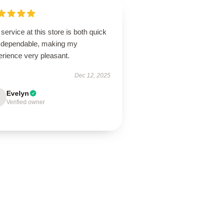
service at this store is both quick
 dependable, making my
erience very pleasant.
Dec 12, 2025
Evelyn
Verified owner