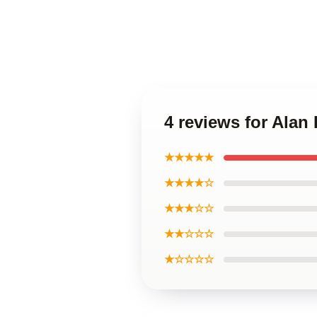
4 reviews for Alan
★★★★★
★★★★☆
★★★☆☆
★★☆☆☆
★☆☆☆☆