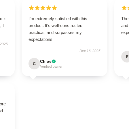
d is
I’m extremely satisfied with this
The 
; I
product. It’s well-constructed,
and
practical, and surpasses my
exp
expectations.
 2025
Dec 16, 2025
E
Chloe
C
Verified owner
tore
od