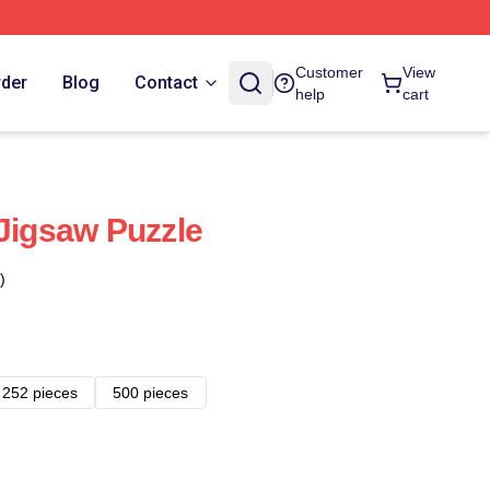
Customer
View
rder
Blog
Contact
help
cart
 Jigsaw Puzzle
)
252 pieces
500 pieces