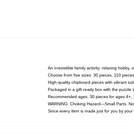
An irresistible family activity, relaxing hobby, 
Choose from five sizes: 30 pieces, 110 piece
High-quality chipboard pieces with vibrant sub
Packaged in a gift-ready box with the puzzle 
Recommended ages: 30 pieces for ages 4+, 11
WARNING: Choking Hazard—Small Parts. Not f
Since every item is made just for you by your l