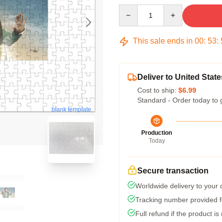
Quantity
This sale ends in
00
:
53
:
Deliver to United State
Cost to ship:
$6.99
Standard - Order today to 
blank template
Production
Today
Secure transaction
Worldwide delivery to your
Tracking number provided fo
Full refund if the product is