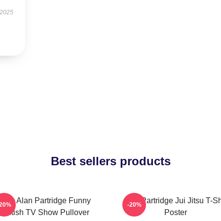
 2025
Best sellers products
Dan Alan Partridge Funny
Alan Partridge Jui Jitsu T-Sh
-20%
-20%
British TV Show Pullover
Poster