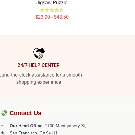
Jigsaw Puzzle
$23.90 - $43.50
24/7 HELP CENTER
und-the-clock assistance for a smooth
shopping experience
?💸
Contact Us
re
Our Head Office
: 1700 Montgomery St,
rk.
San Francisco, CA 94111