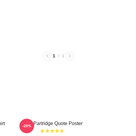
1
/
1
irt
Alan Partridge Quote Poster
-20%