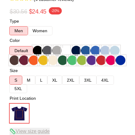
$30.56
$24.45
-20%
Type
Men
Women
Color
Default
Size
S
M
L
XL
2XL
3XL
4XL
5XL
Print Location
View size guide