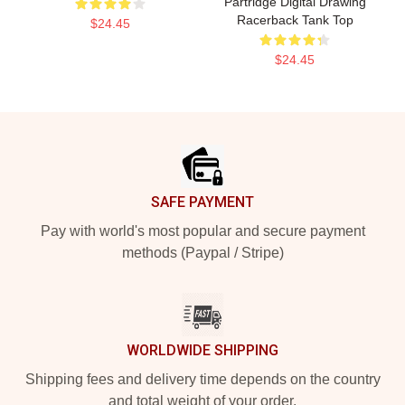
Partridge Digital Drawing
Racerback Tank Top
$24.45
$24.45
Footer
SAFE PAYMENT
Pay with world's most popular and secure payment
methods (Paypal / Stripe)
WORLDWIDE SHIPPING
Shipping fees and delivery time depends on the country
and total weight of your order.