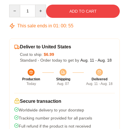
Quantity
ADD TO CART
This sale ends in
01
:
00
:
54
Deliver to United States
Cost to ship:
$6.99
Standard - Order today to get by
Aug. 11 - Aug. 18
Production
Shipping
Delivered
Today
Aug. 07
Aug. 11 - Aug. 18
Secure transaction
Worldwide delivery to your doorstep
Tracking number provided for all parcels
Full refund if the product is not received