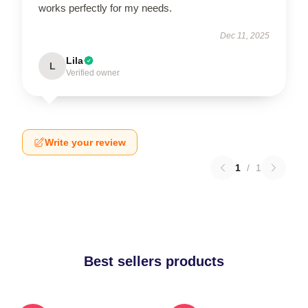
works perfectly for my needs.
Dec 11, 2025
Lila
L
Verified owner
Write your review
1
/
1
Best sellers products