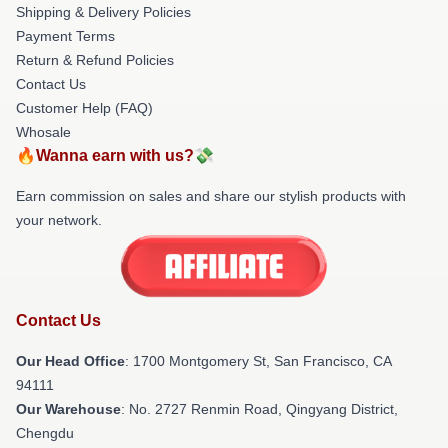
Shipping & Delivery Policies
Payment Terms
Return & Refund Policies
Contact Us
Customer Help (FAQ)
Whosale
🔥Wanna earn with us?💸
Earn commission on sales and share our stylish products with
your network.
Contact Us
Our Head Office
: 1700 Montgomery St, San Francisco, CA
94111
Our Warehouse
: No. 2727 Renmin Road, Qingyang District,
Chengdu