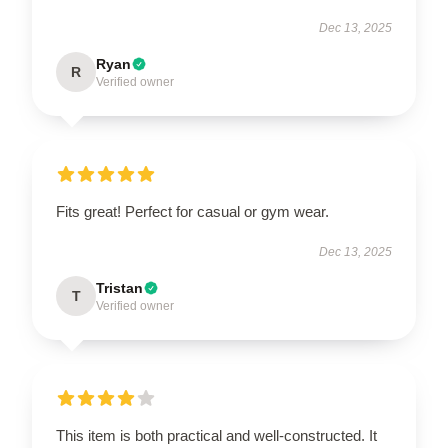
Dec 13, 2025
Ryan
R
Verified owner
Fits great! Perfect for casual or gym wear.
Dec 13, 2025
Tristan
T
Verified owner
This item is both practical and well-constructed. It