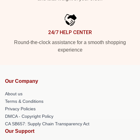
24/7 HELP CENTER
Round-the-clock assistance for a smooth shopping
experience
Our Company
About us
Terms & Conditions
Privacy Policies
DMCA - Copyright Policy
CA SB657: Supply Chain Transparency Act
Our Support