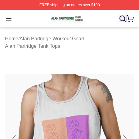
FREE
shipping on orders over $100
Alan Partridge Shop ⚡️ Officially Licensed Alan Partrid
Open menu
Home
/
Alan Partridge Workout Gear
/
Alan Partridge Tank Tops