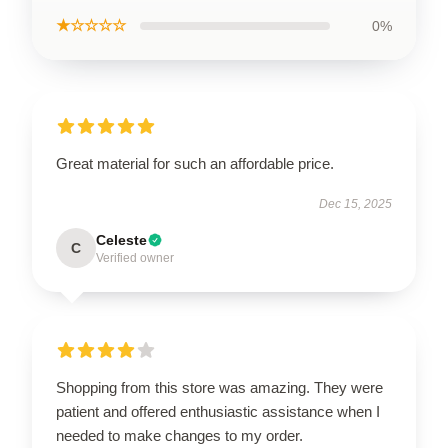
★☆☆☆☆
0%
Great material for such an affordable price.
Dec 15, 2025
Celeste
C
Verified owner
Shopping from this store was amazing. They were
patient and offered enthusiastic assistance when I
needed to make changes to my order.