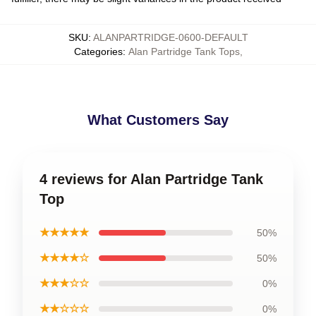
SKU
:
ALANPARTRIDGE-0600-DEFAULT
Categories
:
Alan Partridge Tank Tops
,
What Customers Say
4 reviews for Alan Partridge Tank
Top
★★★★★
50%
★★★★☆
50%
★★★☆☆
0%
★★☆☆☆
0%