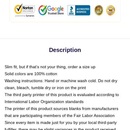
Description
Slim fit, but if that’s not your thing, order a size up
Solid colors are 100% cotton
Washing instructions: Hand or machine wash cold. Do not dry
clean, bleach, tumble dry or iron on the print
The third party printer of this product is evaluated according to
International Labor Organization standards
The printer of this product sources blanks from manufacturers
that are participating members of the Fair Labor Association
Since every item is made just for you by your local third-party
fulfiller, there may be slight variances in the product received