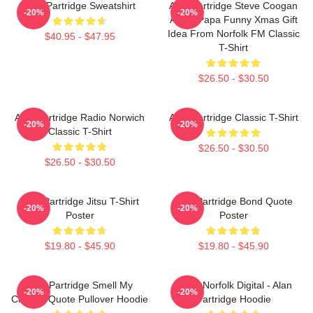
Alan Partridge Sweatshirt
Alan Partridge Steve Coogan
-20%
-20%
Alpha Papa Funny Xmas Gift
Idea From Norfolk FM Classic
$40.95 - $47.95
T-Shirt
$26.50 - $30.50
Alan Partridge Radio Norwich
Alan Partridge Classic T-Shirt
-20%
-20%
Classic T-Shirt
$26.50 - $30.50
$26.50 - $30.50
Alan Partridge Jitsu T-Shirt
Alan Partridge Bond Quote
-20%
-20%
Poster
Poster
$19.80 - $45.90
$19.80 - $45.90
Alan Partridge Smell My
North Norfolk Digital - Alan
-20%
-20%
Cheese Quote Pullover Hoodie
Partridge Hoodie