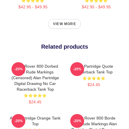
$42.95 - $49.95
$42.95 - $49.95
VIEW MORE
Related products
Alan's Rover 800 Dorbed
Alan Partridge Quote
-20%
-20%
With Rude Markings
Racerback Tank Top
(Censored) Alan Partridge
Digital Drawing No Car
$24.45
Racerback Tank Top
$24.45
Alan Partridge Orange Tank
Alan's Rover 800 Borde
-20%
-20%
Top
With Rude Markings Alan