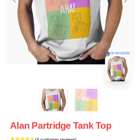
blank template
Alan Partridge Tank Top
(4 customer reviews)