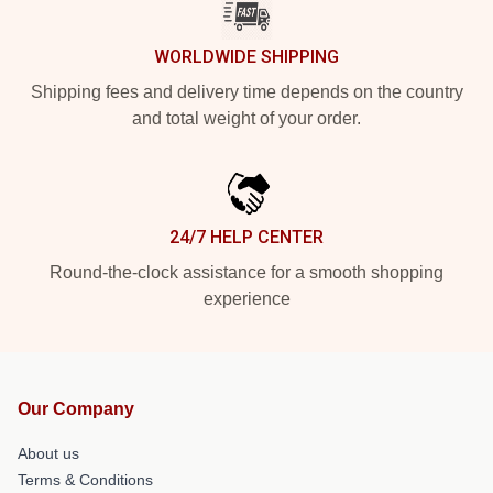
WORLDWIDE SHIPPING
Shipping fees and delivery time depends on the country
and total weight of your order.
24/7 HELP CENTER
Round-the-clock assistance for a smooth shopping
experience
Our Company
About us
Terms & Conditions