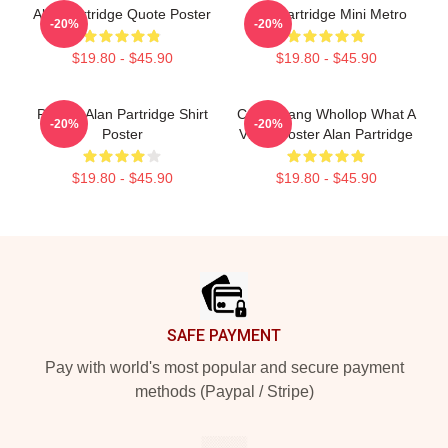
Alan Partridge Quote Poster
Alan Partridge Mini Metro
-20%
-20%
$19.80 - $45.90
$19.80 - $45.90
Perfect Alan Partridge Shirt
Crash Bang Whollop What A
-20%
-20%
Poster
Video Poster Alan Partridge
$19.80 - $45.90
$19.80 - $45.90
Footer
SAFE PAYMENT
Pay with world's most popular and secure payment
methods (Paypal / Stripe)