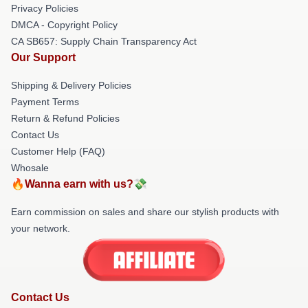
Privacy Policies
DMCA - Copyright Policy
CA SB657: Supply Chain Transparency Act
Our Support
Shipping & Delivery Policies
Payment Terms
Return & Refund Policies
Contact Us
Customer Help (FAQ)
Whosale
🔥Wanna earn with us?💸
Earn commission on sales and share our stylish products with
your network.
Contact Us