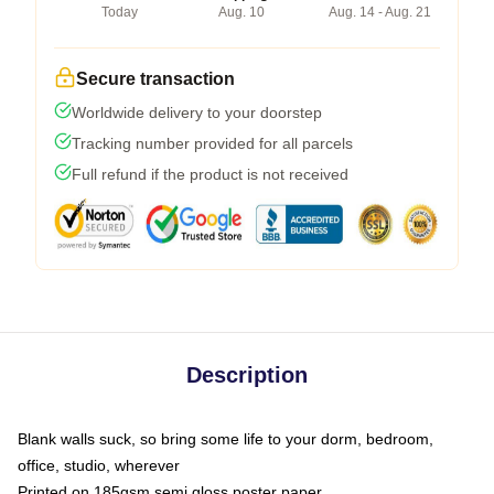
Today
Aug. 10
Aug. 14 - Aug. 21
Secure transaction
Worldwide delivery to your doorstep
Tracking number provided for all parcels
Full refund if the product is not received
Description
Blank walls suck, so bring some life to your dorm, bedroom,
office, studio, wherever
Printed on 185gsm semi gloss poster paper