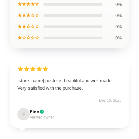
★★★★☆
0%
★★★☆☆
0%
★★☆☆☆
0%
★☆☆☆☆
0%
[store_name] poster is beautiful and well-made.
Very satisfied with the purchase.
Dec 13, 2025
Finn
F
Verified owner