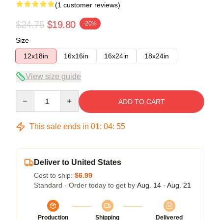
(1 customer reviews)
$24.75
$19.80
-20%
Size
12x18in
16x16in
16x24in
18x24in
View size guide
Quantity
ADD TO CART
This sale ends in
01
:
04
:
54
Deliver to United States
Cost to ship:
$6.99
Standard - Order today to get by
Aug. 14 - Aug. 21
Production
Shipping
Delivered