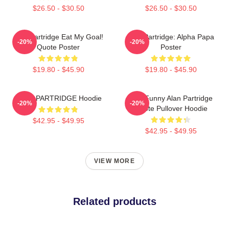
$26.50 - $30.50
$26.50 - $30.50
Alan Partridge Eat My Goal!
Alan Partridge: Alpha Papa
-20%
-20%
Quote Poster
Poster
$19.80 - $45.90
$19.80 - $45.90
ALAN PARTRIDGE Hoodie
Dan Funny Alan Partridge
-20%
-20%
Quote Pullover Hoodie
$42.95 - $49.95
$42.95 - $49.95
VIEW MORE
Related products