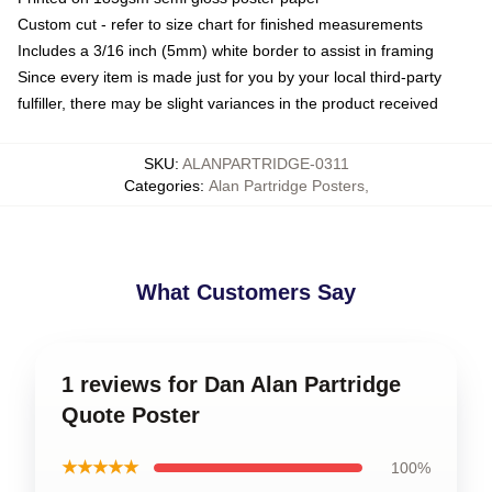
Custom cut - refer to size chart for finished measurements
Includes a 3/16 inch (5mm) white border to assist in framing
Since every item is made just for you by your local third-party
fulfiller, there may be slight variances in the product received
SKU
:
ALANPARTRIDGE-0311
Categories
:
Alan Partridge Posters
,
What Customers Say
1 reviews for Dan Alan Partridge
Quote Poster
★★★★★
100%