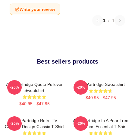
Write your review
1
/
1
Best sellers products
Alan Partridge Quote Pullover
Alan Partridge Sweatshirt
-20%
-20%
Sweatshirt
$40.95 - $47.95
$40.95 - $47.95
Alan Partridge Retro TV
Alan Partridge In A Pear Tree
-20%
-20%
Comedy Design Classic T-Shirt
Christmas Essential T-Shirt