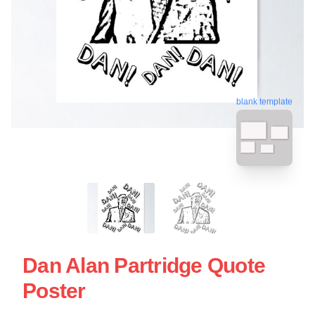
blank template
Dan Alan Partridge Quote
Poster