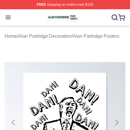
FREE
shipping on orders over $100
Alan Partridge Shop ⚡️ Officially Licensed Alan Partrid
Open menu
Home
/
Alan Partridge Decoration
/
Alan Partridge Posters