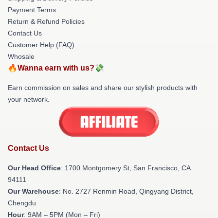
Payment Terms
Return & Refund Policies
Contact Us
Customer Help (FAQ)
Whosale
🔥Wanna earn with us?💸
Earn commission on sales and share our stylish products with
your network.
Contact Us
Our Head Office
: 1700 Montgomery St, San Francisco, CA
94111
Our Warehouse
: No. 2727 Renmin Road, Qingyang District,
Chengdu
Hour
: 9AM – 5PM (Mon – Fri)