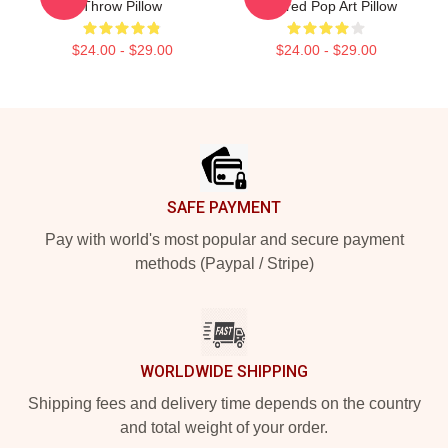
Throw Pillow
Inspired Pop Art Pillow
$24.00 - $29.00
$24.00 - $29.00
Footer
SAFE PAYMENT
Pay with world's most popular and secure payment
methods (Paypal / Stripe)
WORLDWIDE SHIPPING
Shipping fees and delivery time depends on the country
and total weight of your order.