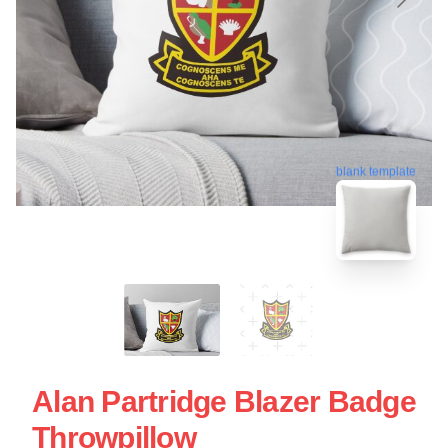
blank template
Alan Partridge Blazer Badge
Throwpillow