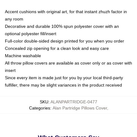
Accent cushions with original art, for that instant zhuzh factor in
any room
Decorative and durable 100% spun polyester cover with an
optional polyester fill/insert
Full-color double-sided design printed for you when you order
Concealed zip opening for a clean look and easy care
Machine washable
All throw pillow covers are available as cover only or as cover with
insert
Since every item is made just for you by your local third-party
fulfiller, there may be slight variances in the product received
SKU
:
ALANPARTRIDGE-0477
Categories
:
Alan Partridge Pillows Cover
,