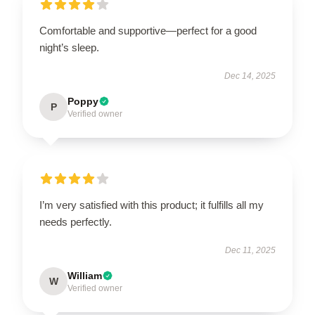
Comfortable and supportive—perfect for a good
night’s sleep.
Dec 14, 2025
Poppy
P
Verified owner
I’m very satisfied with this product; it fulfills all my
needs perfectly.
Dec 11, 2025
William
W
Verified owner