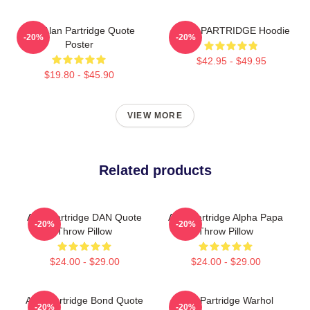
Dan Alan Partridge Quote
ALAN PARTRIDGE Hoodie
-20%
-20%
Poster
$42.95 - $49.95
$19.80 - $45.90
VIEW MORE
Related products
Alan Partridge DAN Quote
Alan Partridge Alpha Papa
-20%
-20%
Throw Pillow
Throw Pillow
$24.00 - $29.00
$24.00 - $29.00
Alan Partridge Bond Quote
Alan Partridge Warhol
-20%
-20%