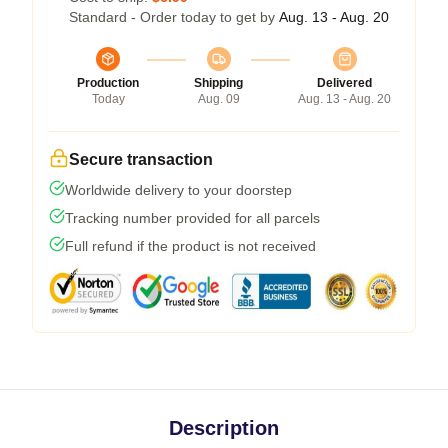
Standard - Order today to get by
Aug. 13 - Aug. 20
Production
Shipping
Delivered
Today
Aug. 09
Aug. 13 - Aug. 20
Secure transaction
Worldwide delivery to your doorstep
Tracking number provided for all parcels
Full refund if the product is not received
Description