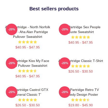
Best sellers products
Alan Partridge - North Norfolk
Alan Partridge Sex People
-20%
-20%
Digital - Aha Alan Partridge
Quote Sweatshirt
Pullover Sweatshirt
$40.95 - $47.95
$40.95 - $47.95
Alan Partridge Kiss My Face
Alan Partridge Classic T-Shirt
-20%
-20%
Quote Pullover Sweatshirt
$26.50 - $30.50
$40.95 - $47.95
Alan Partridge Castrol GTX
Alan Partridge Retro TV
-20%
-20%
Funeral Classic T'
Comedy Design Poster
$26.50 - $30.50
$19.80 - $45.90