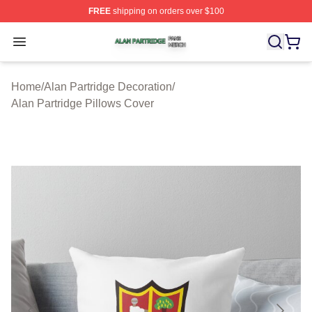
FREE
shipping on orders over $100
Alan Partridge Shop ⚡️ Officially Licensed Alan Partrid
Open menu
Home
/
Alan Partridge Decoration
/
Alan Partridge Pillows Cover