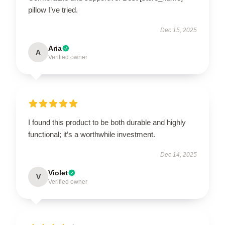
pillow I’ve tried.
Dec 15, 2025
Aria
A
Verified owner
I found this product to be both durable and highly
functional; it’s a worthwhile investment.
Dec 14, 2025
Violet
V
Verified owner