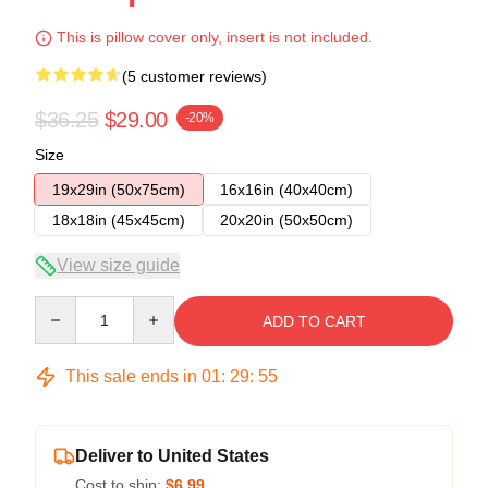
This is pillow cover only, insert is not included.
(5 customer reviews)
$36.25
$29.00
-20%
Size
19x29in (50x75cm)
16x16in (40x40cm)
18x18in (45x45cm)
20x20in (50x50cm)
View size guide
Quantity
ADD TO CART
This sale ends in
01
:
29
:
54
Deliver to United States
Cost to ship:
$6.99