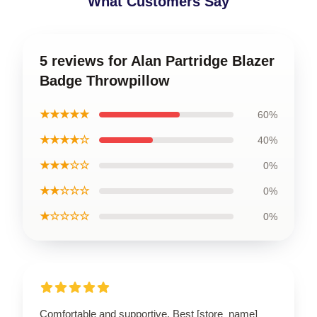
What Customers Say
5 reviews for Alan Partridge Blazer
Badge Throwpillow
★★★★★
60%
★★★★☆
40%
★★★☆☆
0%
★★☆☆☆
0%
★☆☆☆☆
0%
Comfortable and supportive. Best [store_name]