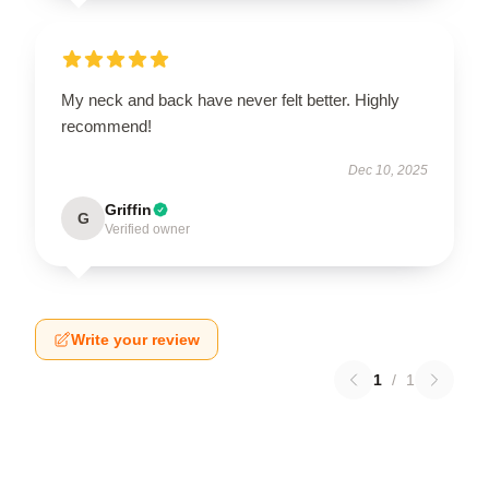
My neck and back have never felt better. Highly
recommend!
Dec 10, 2025
Griffin
G
Verified owner
Write your review
1
/
1