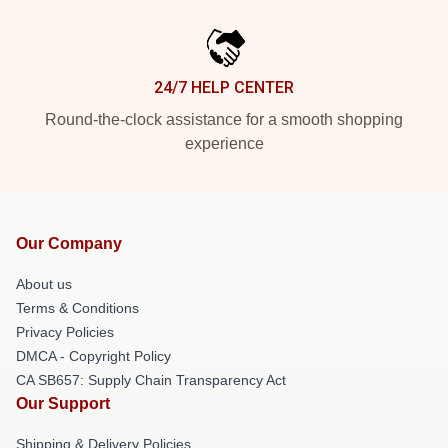
24/7 HELP CENTER
Round-the-clock assistance for a smooth shopping
experience
Our Company
About us
Terms & Conditions
Privacy Policies
DMCA - Copyright Policy
CA SB657: Supply Chain Transparency Act
Our Support
Shipping & Delivery Policies