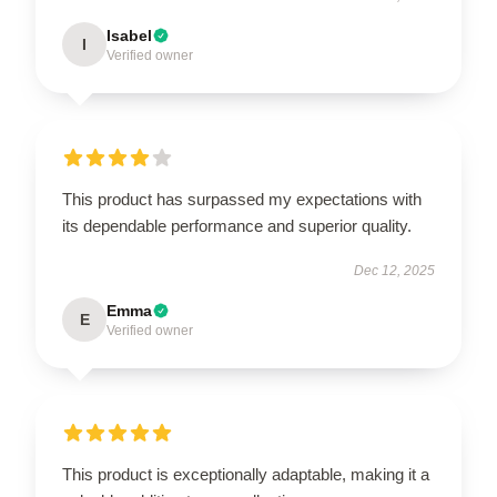
Isabel
I
Verified owner
This product has surpassed my expectations with
its dependable performance and superior quality.
Dec 12, 2025
Emma
E
Verified owner
This product is exceptionally adaptable, making it a