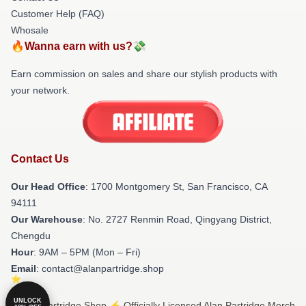
Customer Help (FAQ)
Whosale
🔥Wanna earn with us?💸
Earn commission on sales and share our stylish products with
your network.
Contact Us
Our Head Office
: 1700 Montgomery St, San Francisco, CA
94111
Our Warehouse
: No. 2727 Renmin Road, Qingyang District,
Chengdu
Hour
: 9AM – 5PM (Mon – Fri)
Email
: contact@alanpartridge.shop
UNLOCK
© Alan Partridge Shop ⚡️ Officially Licensed Alan Partridge Merch