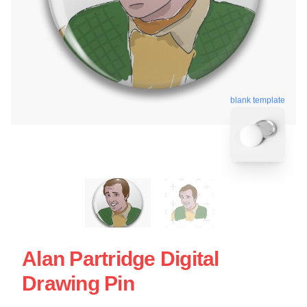
blank template
Alan Partridge Digital
Drawing Pin