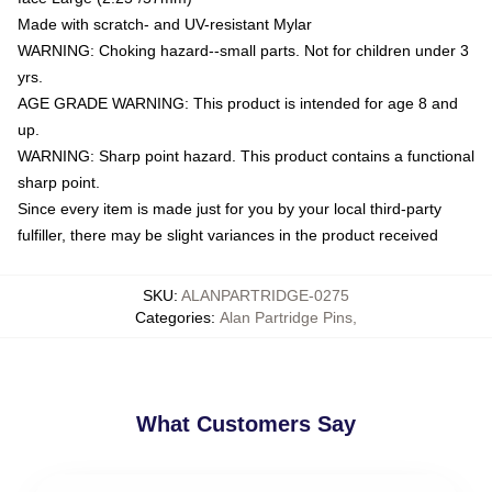
Made with scratch- and UV-resistant Mylar
WARNING: Choking hazard--small parts. Not for children under 3
yrs.
AGE GRADE WARNING: This product is intended for age 8 and
up.
WARNING: Sharp point hazard. This product contains a functional
sharp point.
Since every item is made just for you by your local third-party
fulfiller, there may be slight variances in the product received
SKU
:
ALANPARTRIDGE-0275
Categories
:
Alan Partridge Pins
,
What Customers Say