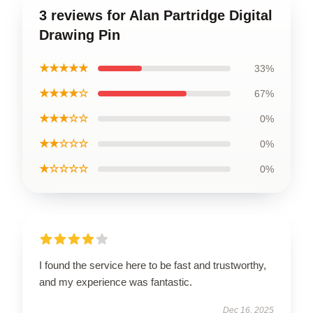
3 reviews for Alan Partridge Digital
Drawing Pin
★★★★★
33%
★★★★☆
67%
★★★☆☆
0%
★★☆☆☆
0%
★☆☆☆☆
0%
I found the service here to be fast and trustworthy,
and my experience was fantastic.
Dec 16, 2025