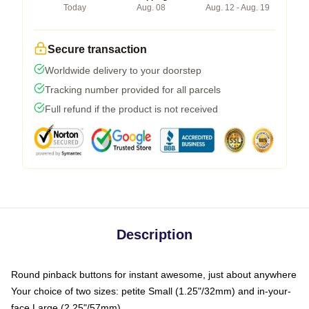
Today
Aug. 08
Aug. 12 - Aug. 19
Secure transaction
Worldwide delivery to your doorstep
Tracking number provided for all parcels
Full refund if the product is not received
Description
Round pinback buttons for instant awesome, just about anywhere
Your choice of two sizes: petite Small (1.25"/32mm) and in-your-
face Large (2.25"/57mm)