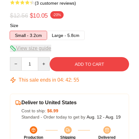
(3 customer reviews)
$12.56
$10.05
-20%
Size
Small - 3.2cm
Large - 5.8cm
View size guide
Quantity
ADD TO CART
This sale ends in
04
:
42
:
54
Deliver to United States
Cost to ship:
$6.99
Standard - Order today to get by
Aug. 12 - Aug. 19
Production
Shipping
Delivered