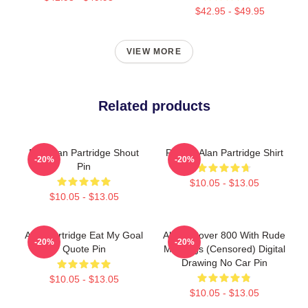
$42.95 - $49.95
VIEW MORE
Related products
Dan Alan Partridge Shout
Perfect Alan Partridge Shirt
-20%
-20%
Pin
$10.05 - $13.05
$10.05 - $13.05
Alan Partridge Eat My Goal
Alan's Rover 800 With Rude
-20%
-20%
Quote Pin
Markings (Censored) Digital
Drawing No Car Pin
$10.05 - $13.05
$10.05 - $13.05