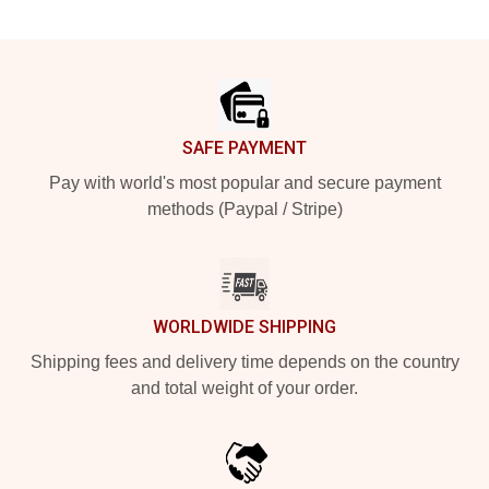
Footer
SAFE PAYMENT
Pay with world's most popular and secure payment
methods (Paypal / Stripe)
WORLDWIDE SHIPPING
Shipping fees and delivery time depends on the country
and total weight of your order.