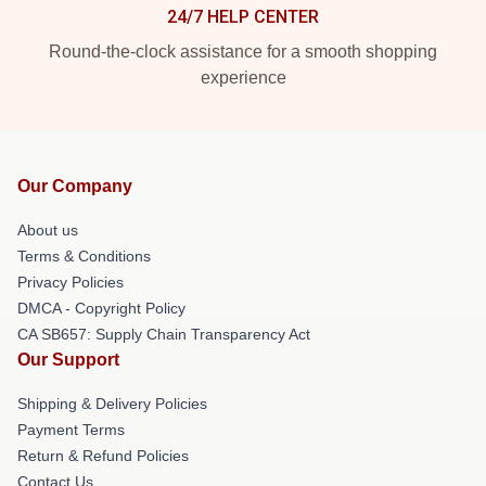
24/7 HELP CENTER
Round-the-clock assistance for a smooth shopping
experience
Our Company
About us
Terms & Conditions
Privacy Policies
DMCA - Copyright Policy
CA SB657: Supply Chain Transparency Act
Our Support
Shipping & Delivery Policies
Payment Terms
Return & Refund Policies
Contact Us