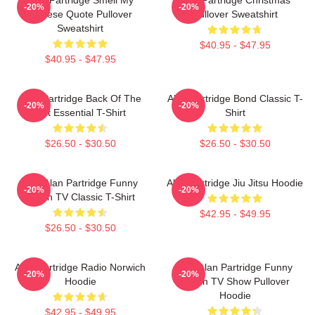
-20%
-20%
Cheese Quote Pullover
Pullover Sweatshirt
Sweatshirt
$40.95 - $47.95
$40.95 - $47.95
Alan Partridge Back Of The
Alan Partridge Bond Classic T-
-20%
-20%
Net Essential T-Shirt
Shirt
$26.50 - $30.50
$26.50 - $30.50
Dan Alan Partridge Funny
Alan Partridge Jiu Jitsu Hoodie
-20%
-20%
British TV Classic T-Shirt
$42.95 - $49.95
$26.50 - $30.50
Alan Partridge Radio Norwich
Dan Alan Partridge Funny
-20%
-20%
Hoodie
British TV Show Pullover
Hoodie
$42.95 - $49.95