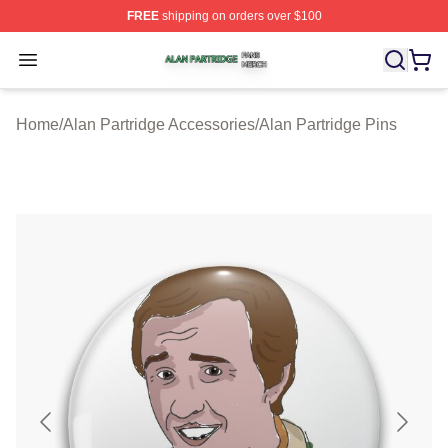
FREE
shipping on orders over $100
Alan Partridge Shop ⚡️ Officially Licensed Alan Partrid
Open menu
Home
/
Alan Partridge Accessories
/
Alan Partridge Pins