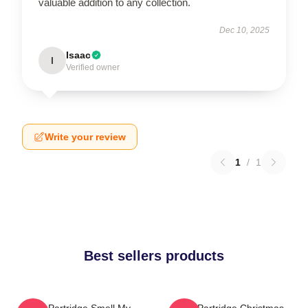
valuable addition to any collection.
Dec 10, 2025
Isaac
I
Verified owner
Write your review
1
/
1
Best sellers products
Alan Partridge Smell My
Alan Partridge Christmas