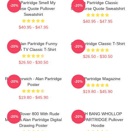
Alan Partridge Smell My
Alan Partridge Classic
-20%
-20%
Cheese Quote Pullover
Intercourse Quote Sweatshirt
Sweatshirt
$40.95 - $47.95
$40.95 - $47.95
Dan Alan Partridge Funny
Alan Partridge Classic T-Shirt
-20%
-20%
British TV Classic T-Shirt
$26.50 - $30.50
$26.50 - $30.50
Radio Norwich - Alan Partridge
Alan Partridge Magazine
-20%
-20%
Poster
$19.80 - $45.90
$19.80 - $45.90
Alan's Rover 800 With Rude
CRASH BANG WHOLLOP
-20%
-20%
Markings Alan Partridge Digital
ALAN PARTRIDGE Pullover
Drawing Poster
Hoodie