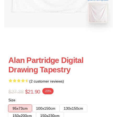
Alan Partridge Digital
Drawing Tapestry
(2 customer reviews)
$27.38
$21.90
-20%
Size
95x73cm
100x150cm
130x150cm
150x200cm
150x230cm