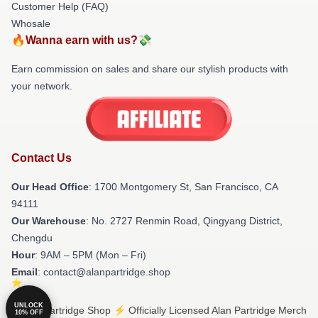
Customer Help (FAQ)
Whosale
🔥Wanna earn with us?💸
Earn commission on sales and share our stylish products with
your network.
Contact Us
Our Head Office
: 1700 Montgomery St, San Francisco, CA
94111
Our Warehouse
: No. 2727 Renmin Road, Qingyang District,
Chengdu
Hour
: 9AM – 5PM (Mon – Fri)
Email
: contact@alanpartridge.shop
UNLOCK
© Alan Partridge Shop ⚡️ Officially Licensed Alan Partridge Merch
10% OFF