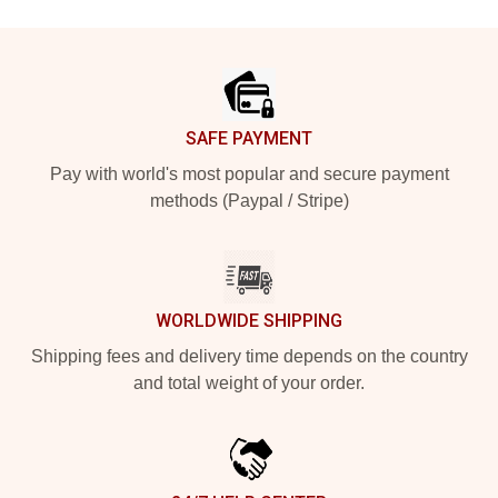
Footer
SAFE PAYMENT
Pay with world's most popular and secure payment
methods (Paypal / Stripe)
WORLDWIDE SHIPPING
Shipping fees and delivery time depends on the country
and total weight of your order.