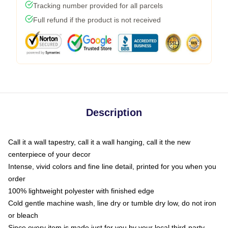
Tracking number provided for all parcels
Full refund if the product is not received
Description
Call it a wall tapestry, call it a wall hanging, call it the new
centerpiece of your decor
Intense, vivid colors and fine line detail, printed for you when you
order
100% lightweight polyester with finished edge
Cold gentle machine wash, line dry or tumble dry low, do not iron
or bleach
Since every item is made just for you by your local third-party