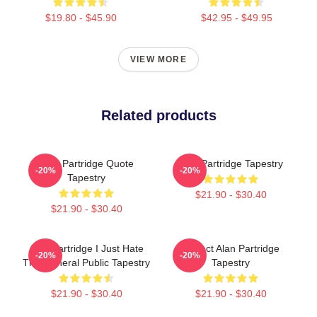
$19.80 - $45.90
$42.95 - $49.95
VIEW MORE
Related products
Alan Partridge Quote
Alan Partridge Tapestry
-20%
-20%
Tapestry
$21.90 - $30.40
$21.90 - $30.40
Alan Partridge I Just Hate
Perfect Alan Partridge
-20%
-20%
The General Public Tapestry
Tapestry
$21.90 - $30.40
$21.90 - $30.40