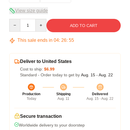
View size guide
Quantity
ADD TO CART
This sale ends in
04
:
26
:
55
Deliver to United States
Cost to ship:
$6.99
Standard - Order today to get by
Aug. 15 - Aug. 22
Production
Shipping
Delivered
Today
Aug. 11
Aug. 15 - Aug. 22
Secure transaction
Worldwide delivery to your doorstep