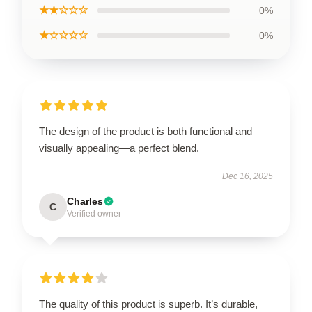
★★☆☆☆
0%
★☆☆☆☆
0%
The design of the product is both functional and
visually appealing—a perfect blend.
Dec 16, 2025
Charles
C
Verified owner
The quality of this product is superb. It’s durable,