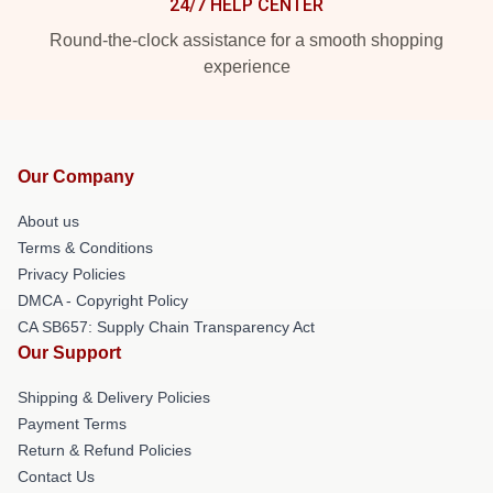
24/7 HELP CENTER
Round-the-clock assistance for a smooth shopping
experience
Our Company
About us
Terms & Conditions
Privacy Policies
DMCA - Copyright Policy
CA SB657: Supply Chain Transparency Act
Our Support
Shipping & Delivery Policies
Payment Terms
Return & Refund Policies
Contact Us