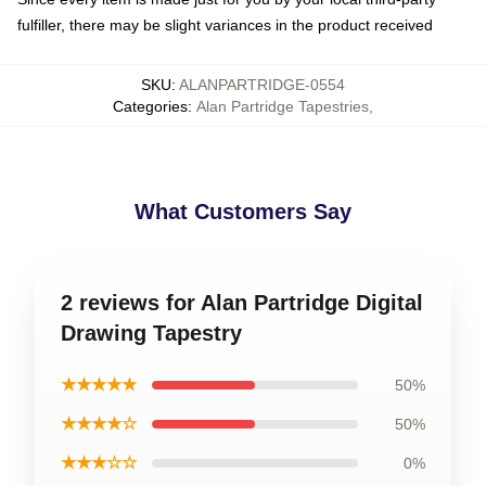
fulfiller, there may be slight variances in the product received
SKU
:
ALANPARTRIDGE-0554
Categories
:
Alan Partridge Tapestries
,
What Customers Say
2 reviews for Alan Partridge Digital
Drawing Tapestry
★★★★★
50%
★★★★☆
50%
★★★☆☆
0%