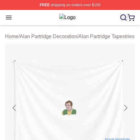
FREE
shipping on orders over $100
Open menu
Alan Partridge Shop ⚡️ Officially Li
Home
/
Alan Partridge Decoration
/
Alan Partridge Tapestries
blank template