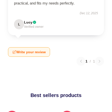
practical, and fits my needs perfectly.
Dec 12, 2025
Lucy
L
Verified owner
Write your review
1
/
1
Best sellers products