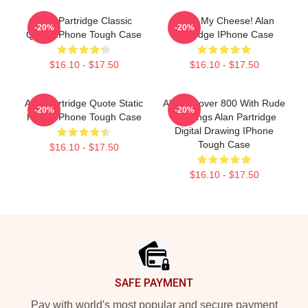
Alan Partridge Classic
Smell My Cheese! Alan
-20%
-20%
Quote IPhone Tough Case
Partridge IPhone Case
$16.10 - $17.50
$16.10 - $17.50
Alan Partridge Quote Static
Alan's Rover 800 With Rude
-20%
-20%
Home IPhone Tough Case
Markings Alan Partridge
Digital Drawing IPhone
Tough Case
$16.10 - $17.50
$16.10 - $17.50
Footer
SAFE PAYMENT
Pay with world's most popular and secure payment