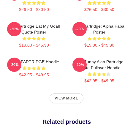
$26.50 - $30.50
$26.50 - $30.50
Alan Partridge Eat My Goal!
Alan Partridge: Alpha Papa
-20%
-20%
Quote Poster
Poster
$19.80 - $45.90
$19.80 - $45.90
ALAN PARTRIDGE Hoodie
Dan Funny Alan Partridge
-20%
-20%
Quote Pullover Hoodie
$42.95 - $49.95
$42.95 - $49.95
VIEW MORE
Related products