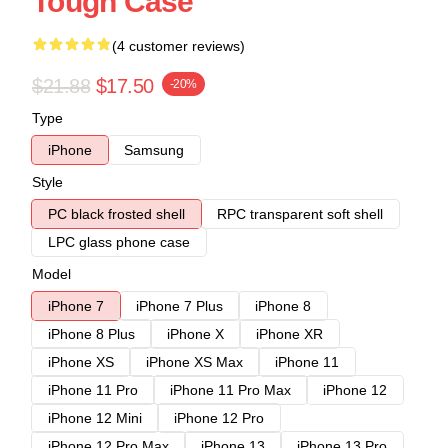
Tough Case
(4 customer reviews)
$21.88
$17.50
-20%
Type
iPhone
Samsung
Style
PC black frosted shell
RPC transparent soft shell
LPC glass phone case
Model
iPhone 7
iPhone 7 Plus
iPhone 8
iPhone 8 Plus
iPhone X
iPhone XR
iPhone XS
iPhone XS Max
iPhone 11
iPhone 11 Pro
iPhone 11 Pro Max
iPhone 12
iPhone 12 Mini
iPhone 12 Pro
iPhone 12 Pro Max
iPhone 13
iPhone 13 Pro