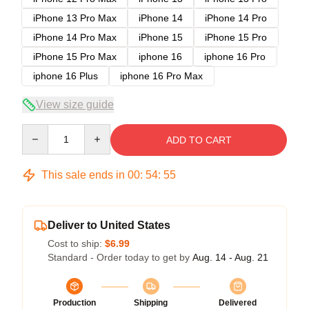
iPhone 13 Pro Max
iPhone 14
iPhone 14 Pro
iPhone 14 Pro Max
iPhone 15
iPhone 15 Pro
iPhone 15 Pro Max
iphone 16
iphone 16 Pro
iphone 16 Plus
iphone 16 Pro Max
View size guide
Quantity
ADD TO CART
This sale ends in
00
:
54
:
54
Deliver to United States
Cost to ship:
$6.99
Standard - Order today to get by
Aug. 14 - Aug. 21
Production
Shipping
Delivered