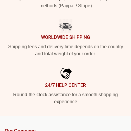
methods (Paypal / Stripe)
WORLDWIDE SHIPPING
Shipping fees and delivery time depends on the country
and total weight of your order.
24/7 HELP CENTER
Round-the-clock assistance for a smooth shopping
experience
Our Company