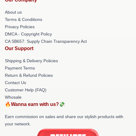
About us
Terms & Conditions
Privacy Policies
DMCA - Copyright Policy
CA SB657: Supply Chain Transparency Act
Our Support
Shipping & Delivery Policies
Payment Terms
Return & Refund Policies
Contact Us
Customer Help (FAQ)
Whosale
🔥Wanna earn with us?💸
Earn commission on sales and share our stylish products with
your network.