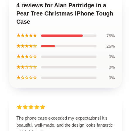
4 reviews for Alan Partridge in a
Pear Tree Christmas iPhone Tough
Case
★★★★★
75%
★★★★☆
25%
★★★☆☆
0%
★★☆☆☆
0%
★☆☆☆☆
0%
The phone case exceeded my expectations! It’s
beautiful, well-made, and the design looks fantastic