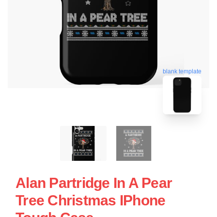
blank template
Alan Partridge In A Pear
Tree Christmas IPhone