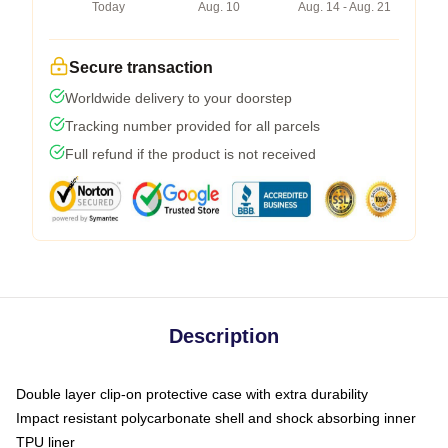
Today
Aug. 10
Aug. 14 - Aug. 21
Secure transaction
Worldwide delivery to your doorstep
Tracking number provided for all parcels
Full refund if the product is not received
Description
Double layer clip-on protective case with extra durability
Impact resistant polycarbonate shell and shock absorbing inner
TPU liner