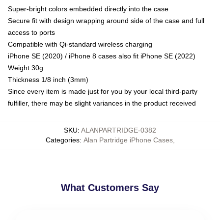
Super-bright colors embedded directly into the case
Secure fit with design wrapping around side of the case and full
access to ports
Compatible with Qi-standard wireless charging
iPhone SE (2020) / iPhone 8 cases also fit iPhone SE (2022)
Weight 30g
Thickness 1/8 inch (3mm)
Since every item is made just for you by your local third-party
fulfiller, there may be slight variances in the product received
SKU
:
ALANPARTRIDGE-0382
Categories
:
Alan Partridge iPhone Cases
,
What Customers Say