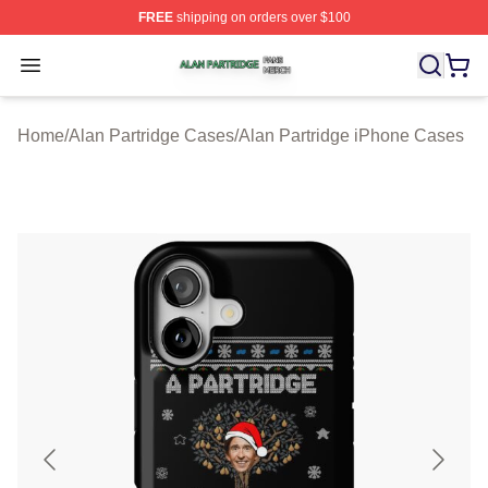
FREE
shipping on orders over $100
Alan Partridge Shop ⚡️ Officially Licensed Alan Partrid
Open menu
Home
/
Alan Partridge Cases
/
Alan Partridge iPhone Cases