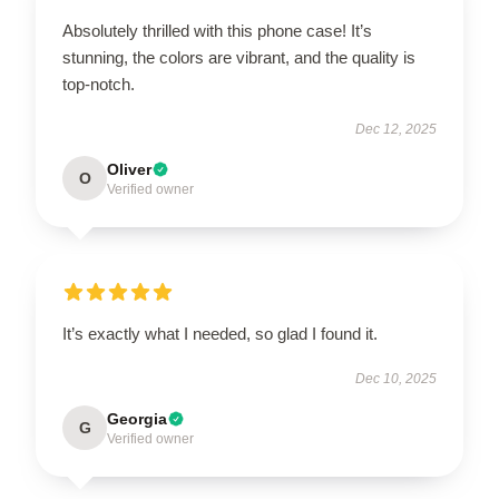
Absolutely thrilled with this phone case! It’s
stunning, the colors are vibrant, and the quality is
top-notch.
Dec 12, 2025
Oliver
O
Verified owner
It’s exactly what I needed, so glad I found it.
Dec 10, 2025
Georgia
G
Verified owner