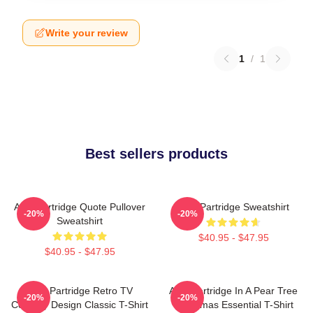
Write your review
1
/
1
Best sellers products
Alan Partridge Quote Pullover
Alan Partridge Sweatshirt
-20%
-20%
Sweatshirt
$40.95 - $47.95
$40.95 - $47.95
Alan Partridge Retro TV
Alan Partridge In A Pear Tree
-20%
-20%
Comedy Design Classic T-Shirt
Christmas Essential T-Shirt