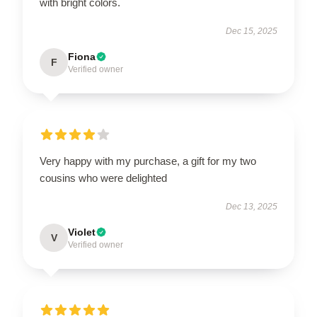
with bright colors.
Dec 15, 2025
Fiona
F
Verified owner
Very happy with my purchase, a gift for my two
cousins who were delighted
Dec 13, 2025
Violet
V
Verified owner