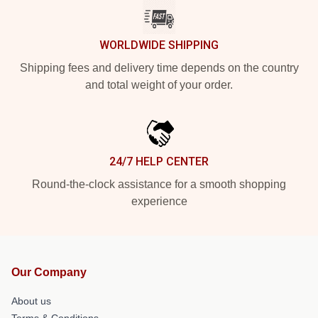
WORLDWIDE SHIPPING
Shipping fees and delivery time depends on the country
and total weight of your order.
24/7 HELP CENTER
Round-the-clock assistance for a smooth shopping
experience
Our Company
About us
Terms & Conditions