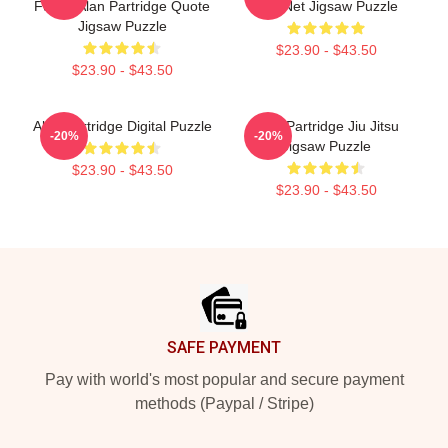
Funny Alan Partridge Quote
The Net Jigsaw Puzzle
Jigsaw Puzzle
$23.90 - $43.50
$23.90 - $43.50
Alan Partridge Digital Puzzle
Alan Partridge Jiu Jitsu
-20%
-20%
Jigsaw Puzzle
$23.90 - $43.50
$23.90 - $43.50
Footer
SAFE PAYMENT
Pay with world's most popular and secure payment
methods (Paypal / Stripe)