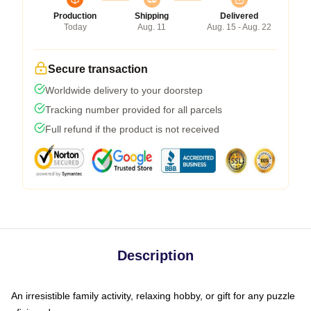
Production
Shipping
Delivered
Today
Aug. 11
Aug. 15 - Aug. 22
Secure transaction
Worldwide delivery to your doorstep
Tracking number provided for all parcels
Full refund if the product is not received
Description
An irresistible family activity, relaxing hobby, or gift for any puzzle