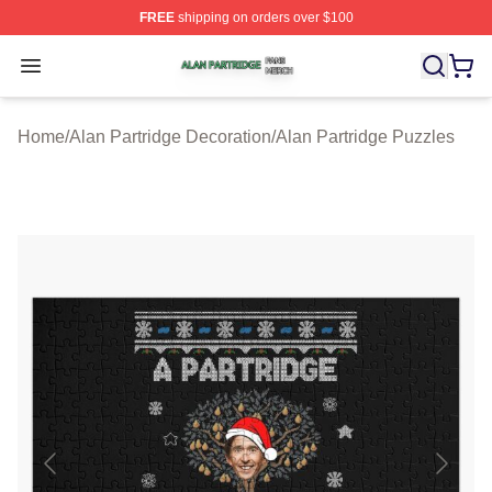
FREE
shipping on orders over $100
Alan Partridge Shop ⚡️ Officially Licensed Alan Partrid
Open menu
Home
/
Alan Partridge Decoration
/
Alan Partridge Puzzles