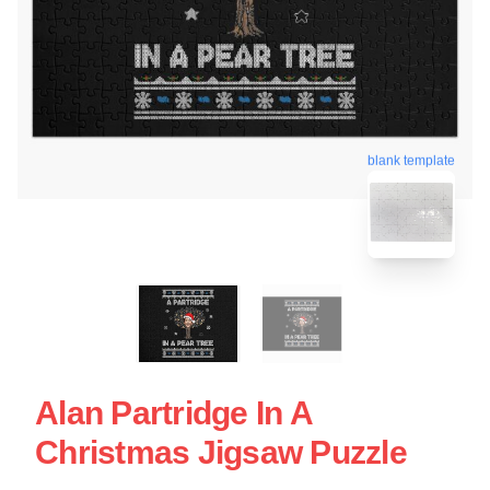
blank template
Alan Partridge In A
Christmas Jigsaw Puzzle