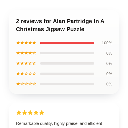
2 reviews for Alan Partridge In A
Christmas Jigsaw Puzzle
★★★★★
100%
★★★★☆
0%
★★★☆☆
0%
★★☆☆☆
0%
★☆☆☆☆
0%
Remarkable quality, highly praise, and efficient