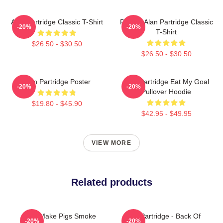
Alan Partridge Classic T-Shirt
Perfect Alan Partridge Classic
-20%
-20%
T-Shirt
$26.50 - $30.50
$26.50 - $30.50
Alan Partridge Poster
Alan Partridge Eat My Goal
-20%
-20%
Pullover Hoodie
$19.80 - $45.90
$42.95 - $49.95
VIEW MORE
Related products
You Make Pigs Smoke
Alan Partridge - Back Of
-20%
-20%