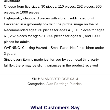
aficionado
Choose from five sizes: 30 pieces, 110 pieces, 252 pieces, 500
pieces, or 1000 pieces
High-quality chipboard pieces with vibrant sublimated print
Packaged in a gift-ready box with the puzzle image on the lid
Recommended ages: 30 pieces for ages 4+, 110 pieces for ages
6+, 252 pieces for ages 8+, 500 pieces for ages 9+, and 1000
pieces for adults
WARNING: Choking Hazard—Small Parts. Not for children under
3 years
Since every item is made just for you by your local third-party
fulfiller, there may be slight variances in the product received
SKU
:
ALANPARTRIDGE-0314
Categories
:
Alan Partridge Puzzles
,
What Customers Say