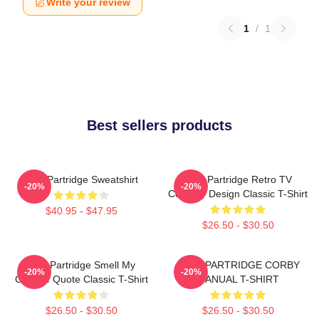
Write your review
1
/
1
Best sellers products
Alan Partridge Sweatshirt
Alan Partridge Retro TV
-20%
-20%
Comedy Design Classic T-Shirt
$40.95 - $47.95
$26.50 - $30.50
Alan Partridge Smell My
ALAN PARTRIDGE CORBY
-20%
-20%
Cheese Quote Classic T-Shirt
MANUAL T-SHIRT
$26.50 - $30.50
$26.50 - $30.50