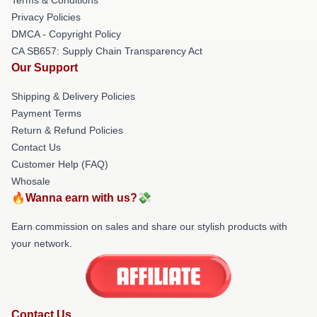
Privacy Policies
DMCA - Copyright Policy
CA SB657: Supply Chain Transparency Act
Our Support
Shipping & Delivery Policies
Payment Terms
Return & Refund Policies
Contact Us
Customer Help (FAQ)
Whosale
🔥Wanna earn with us?💸
Earn commission on sales and share our stylish products with
your network.
Contact Us