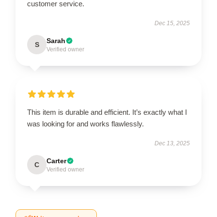
customer service.
Dec 15, 2025
Sarah
S
Verified owner
This item is durable and efficient. It’s exactly what I
was looking for and works flawlessly.
Dec 13, 2025
Carter
C
Verified owner