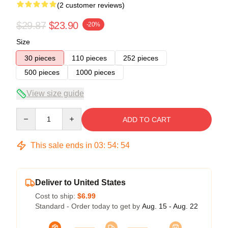
(2 customer reviews)
$29.87
$23.90
-20%
Size
30 pieces
110 pieces
252 pieces
500 pieces
1000 pieces
View size guide
Quantity
ADD TO CART
This sale ends in
03
:
54
:
53
Deliver to United States
Cost to ship:
$6.99
Standard - Order today to get by
Aug. 15 - Aug. 22