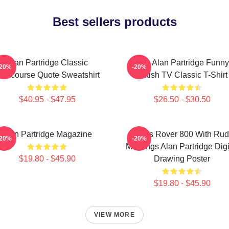
Best sellers products
Alan Partridge Classic
Dan Alan Partridge Funny
-20%
-20%
ntercourse Quote Sweatshirt
British TV Classic T-Shirt
$40.95 - $47.95
$26.50 - $30.50
Alan Partridge Magazine
Alan's Rover 800 With Ru
-20%
-20%
Markings Alan Partridge Digi
$19.80 - $45.90
Drawing Poster
$19.80 - $45.90
VIEW MORE