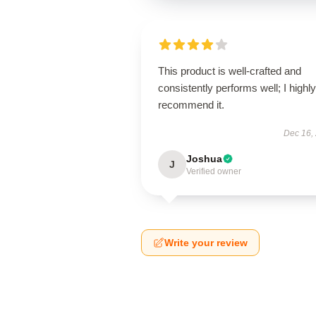
This product is well-crafted and
consistently performs well; I highly
recommend it.
Dec 16,
Joshua
J
Verified owner
Write your review