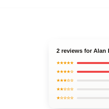
2 reviews for Alan
★★★★★
★★★★☆
★★★☆☆
★★☆☆☆
★☆☆☆☆