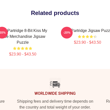
Related products
lan Partridge 8-Bit Kiss My
Alan Partridge Jigsaw Puzz
-20%
-20%
Face Merchandise Jigsaw
Puzzle
$23.90 - $43.50
$23.90 - $43.50
WORLDWIDE SHIPPING
ure
Shipping fees and delivery time depends on
Ro
the country and total weight of your order.