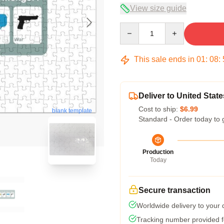
View size guide
Quantity
This sale ends in
01
:
08
:
Deliver to United State
Cost to ship:
$6.99
blank template
Standard - Order today to 
Production
Today
Secure transaction
Worldwide delivery to your
Tracking number provided fo