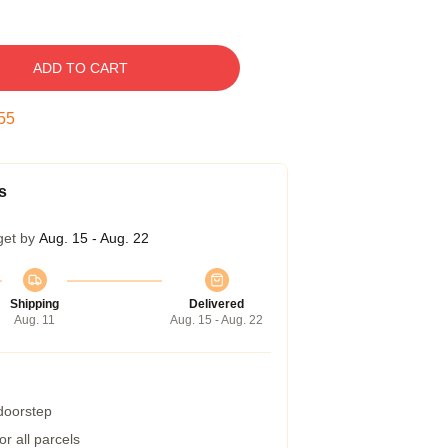
ADD TO CART
54
s
get by
Aug. 15 - Aug. 22
Shipping
Delivered
Aug. 11
Aug. 15 - Aug. 22
 doorstep
r all parcels