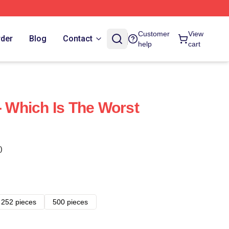
Customer
View
rder
Blog
Contact
help
cart
- Which Is The Worst
)
252 pieces
500 pieces