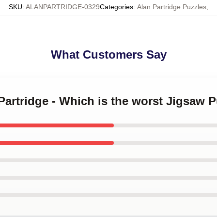
SKU
:
ALANPARTRIDGE-0329
Categories
:
Alan Partridge Puzzles
,
What Customers Say
 Partridge - Which is the worst Jigsaw P