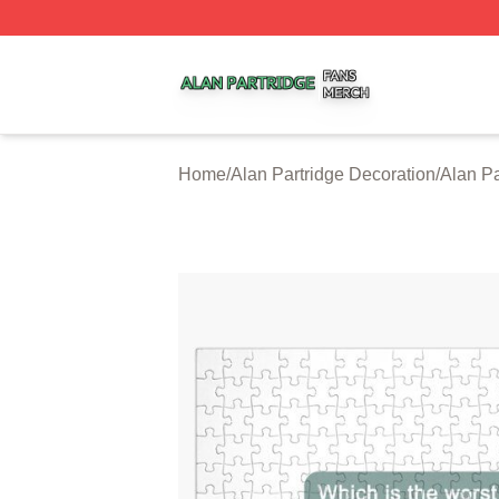
Alan Partridge Shop ⚡️ Officially Licensed Alan Partridge
Home
/
Alan Partridge Decoration
/
Alan Pa