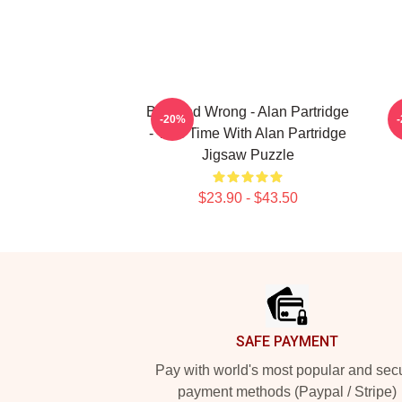
Bad And Wrong - Alan Partridge
A
-20%
- This Time With Alan Partridge
Jigsaw Puzzle
$23.90 - $43.50
Footer
SAFE PAYMENT
Pay with world's most popular and sec
payment methods (Paypal / Stripe)