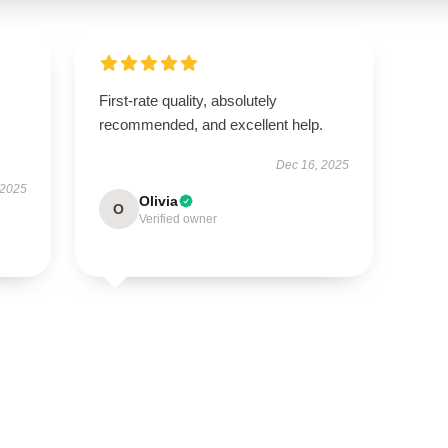
First-rate quality, absolutely
recommended, and excellent help.
Dec 16, 2025
 2025
Olivia
O
Verified owner