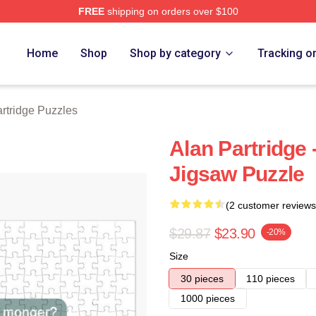
FREE
shipping on orders over $100
 Merch Store
Home
Shop
Shop by category
Tracking o
rtridge Puzzles
Alan Partridge 
Jigsaw Puzzle
(2 customer reviews
$29.87
$23.90
-20%
Size
30 pieces
110 pieces
1000 pieces