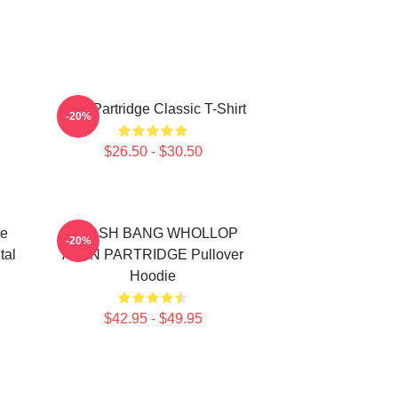
Alan Partridge Classic T-Shirt
-20%
$26.50 - $30.50
de
CRASH BANG WHOLLOP
-20%
tal
ALAN PARTRIDGE Pullover
Hoodie
$42.95 - $49.95