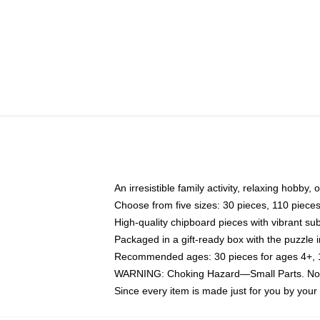
An irresistible family activity, relaxing hobby, 
Choose from five sizes: 30 pieces, 110 piece
High-quality chipboard pieces with vibrant sub
Packaged in a gift-ready box with the puzzle 
Recommended ages: 30 pieces for ages 4+, 11
WARNING: Choking Hazard—Small Parts. Not f
Since every item is made just for you by your l