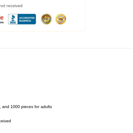
 not received
 and 1000 pieces for adults
eceived