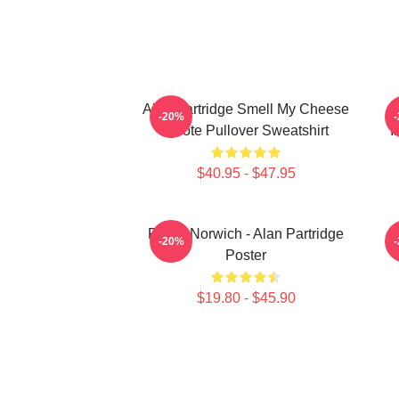
Alan Partridge Smell My Cheese
-20%
Quote Pullover Sweatshirt
I
$40.95 - $47.95
Radio Norwich - Alan Partridge
-20%
Poster
$19.80 - $45.90