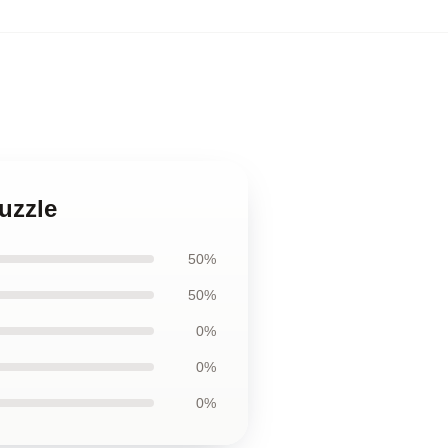
uzzle
50%
50%
0%
0%
0%