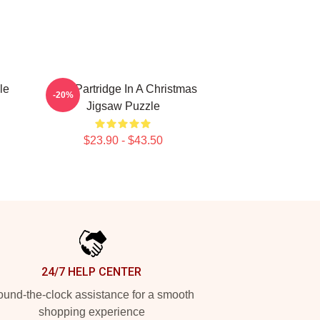
le
Alan Partridge In A Christmas
-20%
Jigsaw Puzzle
$23.90 - $43.50
24/7 HELP CENTER
und-the-clock assistance for a smooth
shopping experience