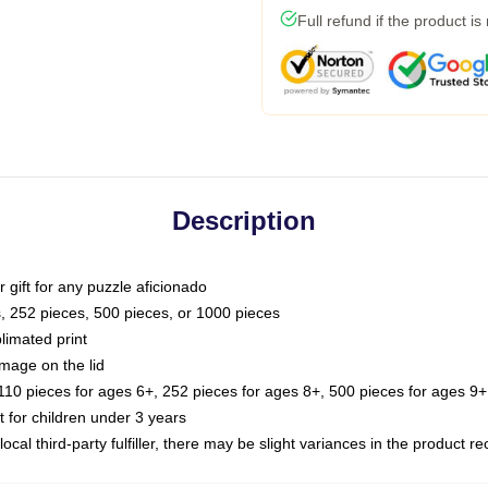
Full refund if the product is
Description
or gift for any puzzle aficionado
s, 252 pieces, 500 pieces, or 1000 pieces
limated print
image on the lid
0 pieces for ages 6+, 252 pieces for ages 8+, 500 pieces for ages 9+,
or children under 3 years
ocal third-party fulfiller, there may be slight variances in the product r