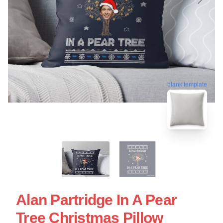
blank template
Alan Partridge In A Pear
Tree Christmas Pillow