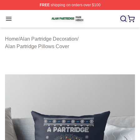
FREE
shipping on orders over $100
Alan Partridge Shop ⚡️ Officially Licensed Alan Partrid
Open menu
Home
/
Alan Partridge Decoration
/
Alan Partridge Pillows Cover