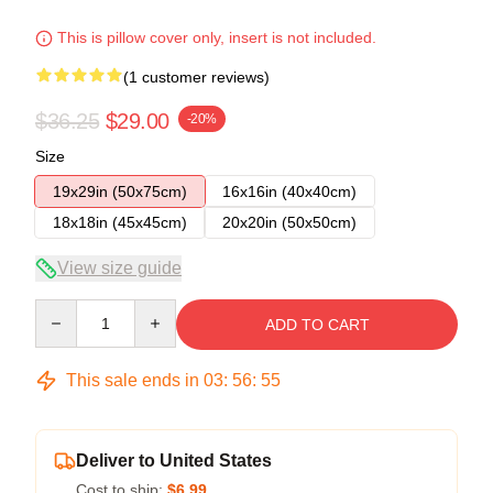
This is pillow cover only, insert is not included.
(1 customer reviews)
$36.25
$29.00
-20%
Size
19x29in (50x75cm)
16x16in (40x40cm)
18x18in (45x45cm)
20x20in (50x50cm)
View size guide
Quantity
ADD TO CART
This sale ends in
03
:
56
:
54
Deliver to United States
Cost to ship:
$6.99