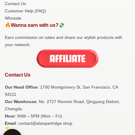
Contact Us
Customer Help (FAQ)
Whosale
🔥Wanna earn with us?💸
Earn commission on sales and share our stylish products with
your network.
Contact Us
Our Head Office
: 1700 Montgomery St, San Francisco, CA
94111
Our Warehouse
: No. 2727 Renmin Road, Qingyang District,
Chengdu
Hour
: 9AM – 5PM (Mon – Fri)
Email
: contact@alanpartridge.shop