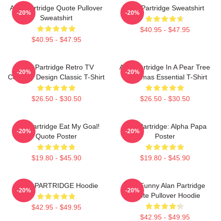
Alan Partridge Quote Pullover
Alan Partridge Sweatshirt
-20%
-20%
Sweatshirt
$40.95 - $47.95
$40.95 - $47.95
Alan Partridge Retro TV
Alan Partridge In A Pear Tree
-20%
-20%
Comedy Design Classic T-Shirt
Christmas Essential T-Shirt
$26.50 - $30.50
$26.50 - $30.50
Alan Partridge Eat My Goal!
Alan Partridge: Alpha Papa
-20%
-20%
Quote Poster
Poster
$19.80 - $45.90
$19.80 - $45.90
ALAN PARTRIDGE Hoodie
Dan Funny Alan Partridge
-20%
-20%
Quote Pullover Hoodie
$42.95 - $49.95
$42.95 - $49.95