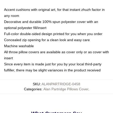
Accent cushions with original art, for that instant zhuzh factor in
any room
Decorative and durable 100% spun polyester cover with an
optional polyester fill/insert
Full-color double-sided design printed for you when you order
Concealed zip opening for a clean look and easy care
Machine washable
All throw pillow covers are available as cover only or as cover with
insert
Since every item is made just for you by your local third-party
fulfiller, there may be slight variances in the product received
SKU
:
ALANPARTRIDGE-0458
Categories
:
Alan Partridge Pillows Cover
,