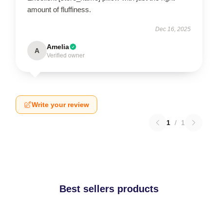
amount of fluffiness.
Dec 16, 2025
Amelia
A
Verified owner
Write your review
1
/
1
Best sellers products