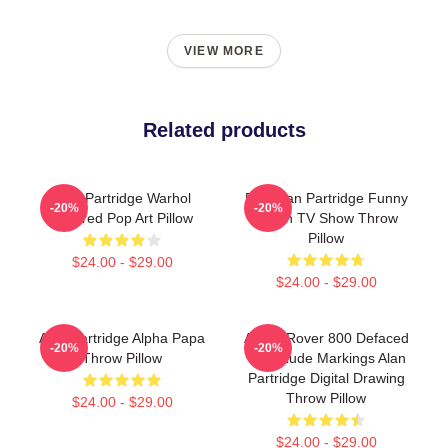
VIEW MORE
Related products
Alan Partridge Warhol
Dan Alan Partridge Funny
-20%
-20%
Inspired Pop Art Pillow
British TV Show Throw
Pillow
$24.00 - $29.00
$24.00 - $29.00
Alan Partridge Alpha Papa
Alan's Rover 800 Defaced
-20%
-20%
Throw Pillow
With Rude Markings Alan
Partridge Digital Drawing
Throw Pillow
$24.00 - $29.00
$24.00 - $29.00