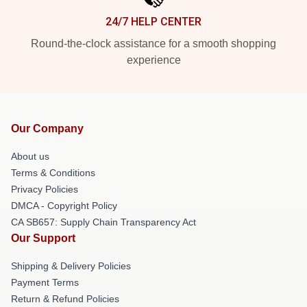
24/7 HELP CENTER
Round-the-clock assistance for a smooth shopping
experience
Our Company
About us
Terms & Conditions
Privacy Policies
DMCA - Copyright Policy
CA SB657: Supply Chain Transparency Act
Our Support
Shipping & Delivery Policies
Payment Terms
Return & Refund Policies