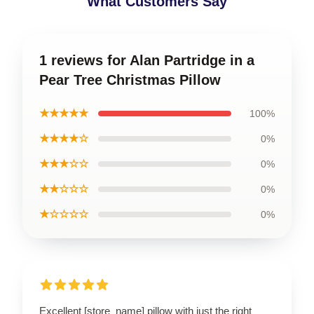
What Customers Say
1 reviews for Alan Partridge in a
Pear Tree Christmas Pillow
★★★★★
100%
★★★★☆
0%
★★★☆☆
0%
★★☆☆☆
0%
★☆☆☆☆
0%
Excellent [store_name] pillow with just the right