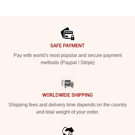
Footer
SAFE PAYMENT
Pay with world's most popular and secure payment
methods (Paypal / Stripe)
WORLDWIDE SHIPPING
Shipping fees and delivery time depends on the country
and total weight of your order.