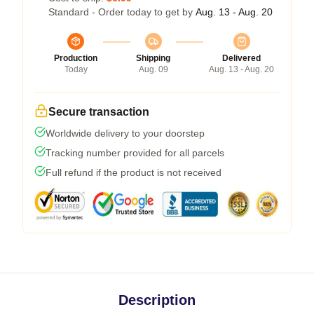
Standard - Order today to get by
Aug. 13 - Aug. 20
Production
Shipping
Delivered
Today
Aug. 09
Aug. 13 - Aug. 20
Secure transaction
Worldwide delivery to your doorstep
Tracking number provided for all parcels
Full refund if the product is not received
Description