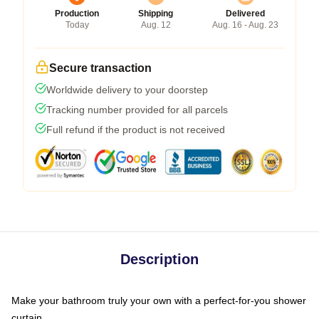
Production
Shipping
Delivered
Today
Aug. 12
Aug. 16 - Aug. 23
Secure transaction
Worldwide delivery to your doorstep
Tracking number provided for all parcels
Full refund if the product is not received
Description
Make your bathroom truly your own with a perfect-for-you shower
curtain