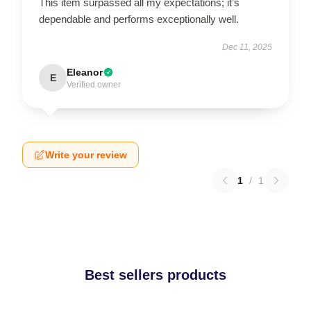
This item surpassed all my expectations; it’s
dependable and performs exceptionally well.
Dec 11, 2025
Eleanor
E
Verified owner
Write your review
1
/
1
Best sellers products