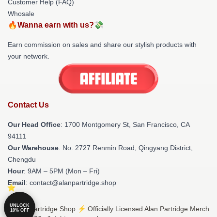
Customer Help (FAQ)
Whosale
🔥Wanna earn with us?💸
Earn commission on sales and share our stylish products with
your network.
Contact Us
Our Head Office
: 1700 Montgomery St, San Francisco, CA
94111
Our Warehouse
: No. 2727 Renmin Road, Qingyang District,
Chengdu
Hour
: 9AM – 5PM (Mon – Fri)
Email
: contact@alanpartridge.shop
UNLOCK
© Alan Partridge Shop ⚡️ Officially Licensed Alan Partridge Merch
10% OFF