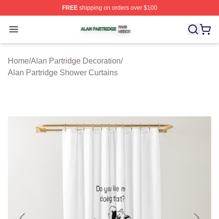
FREE
shipping on orders over $100
Alan Partridge Shop ⚡️ Officially Licensed Alan Partrid
Open menu
Home
/
Alan Partridge Decoration
/
Alan Partridge Shower Curtains