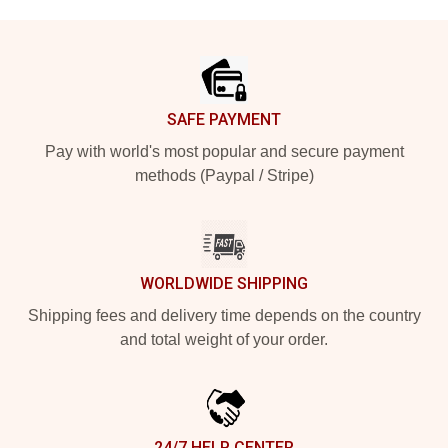
Footer
SAFE PAYMENT
Pay with world's most popular and secure payment
methods (Paypal / Stripe)
WORLDWIDE SHIPPING
Shipping fees and delivery time depends on the country
and total weight of your order.
24/7 HELP CENTER