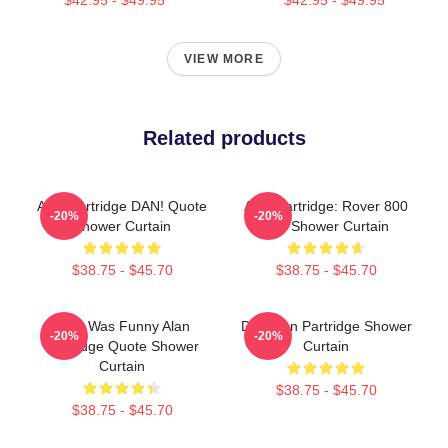
VIEW MORE
Related products
Alan Partridge DAN! Quote
Alan Partridge: Rover 800
-20%
-20%
Shower Curtain
Car Shower Curtain
$38.75 - $45.70
$38.75 - $45.70
That Was Funny Alan
Dan Alan Partridge Shower
-20%
-20%
Partridge Quote Shower
Curtain
Curtain
$38.75 - $45.70
$38.75 - $45.70