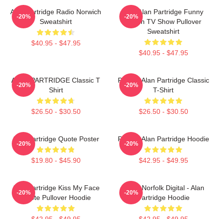
Alan Partridge Radio Norwich
Dan Alan Partridge Funny
-20%
-20%
Sweatshirt
British TV Show Pullover
Sweatshirt
$40.95 - $47.95
$40.95 - $47.95
ALAN PARTRIDGE Classic T
Perfect Alan Partridge Classic
-20%
-20%
Shirt
T-Shirt
$26.50 - $30.50
$26.50 - $30.50
Alan Partridge Quote Poster
Perfect Alan Partridge Hoodie
-20%
-20%
$19.80 - $45.90
$42.95 - $49.95
Alan Partridge Kiss My Face
North Norfolk Digital - Alan
-20%
-20%
Quote Pullover Hoodie
Partridge Hoodie
$42.95 - $49.95
$42.95 - $49.95