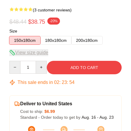
(3 customer reviews)
$48.44
$38.75
-20%
Size
150x180cm
180x180cm
200x180cm
View size guide
Quantity
ADD TO CART
This sale ends in
02
:
23
:
53
Deliver to United States
Cost to ship:
$6.99
Standard - Order today to get by
Aug. 16 - Aug. 23