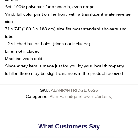
Soft 100% polyester for a smooth, even drape
Vivid, full color print on the front, with a translucent white reverse
side
71 x 74" (180.3 x 188 cm) size fits most standard showers and
tubs
12 stitched button holes (rings not included)
Liner not included
Machine wash cold
Since every item is made just for you by your local third-party
fulfiller, there may be slight variances in the product received
SKU
:
ALANPARTRIDGE-0525
Categories
:
Alan Partridge Shower Curtains
,
What Customers Say