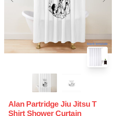
blank template
Alan Partridge Jiu Jitsu T
Shirt Shower Curtain