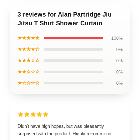
3 reviews for Alan Partridge Jiu
Jitsu T Shirt Shower Curtain
★★★★★
100%
★★★★☆
0%
★★★☆☆
0%
★★☆☆☆
0%
★☆☆☆☆
0%
Didn't have high hopes, but was pleasantly
surprised with the product. Highly recommend.