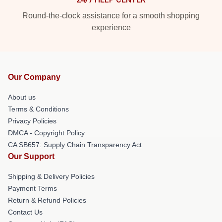
Round-the-clock assistance for a smooth shopping
experience
Our Company
About us
Terms & Conditions
Privacy Policies
DMCA - Copyright Policy
CA SB657: Supply Chain Transparency Act
Our Support
Shipping & Delivery Policies
Payment Terms
Return & Refund Policies
Contact Us