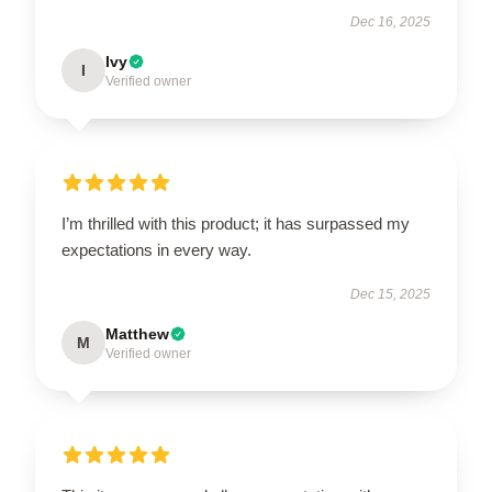
Dec 16, 2025
Ivy
I
Verified owner
I’m thrilled with this product; it has surpassed my
expectations in every way.
Dec 15, 2025
Matthew
M
Verified owner