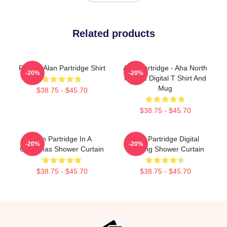
Related products
Perfect Alan Partridge Shirt
Alan Partridge - Aha North
-20%
-20%
Norfolk Digital T Shirt And
Mug
$38.75 - $45.70
$38.75 - $45.70
Alan Partridge In A
Alan Partridge Digital
-20%
-20%
Christmas Shower Curtain
Drawing Shower Curtain
$38.75 - $45.70
$38.75 - $45.70
Footer