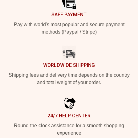
SAFE PAYMENT
Pay with world's most popular and secure payment
methods (Paypal / Stripe)
WORLDWIDE SHIPPING
Shipping fees and delivery time depends on the country
and total weight of your order.
24/7 HELP CENTER
Round-the-clock assistance for a smooth shopping
experience