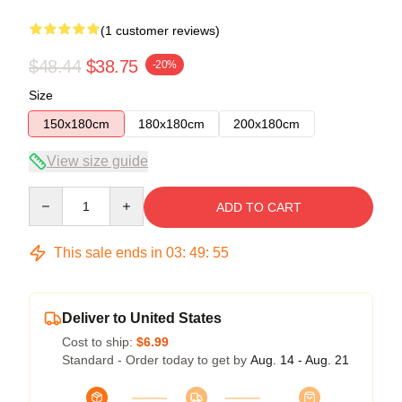
(1 customer reviews)
$48.44
$38.75
-20%
Size
150x180cm
180x180cm
200x180cm
View size guide
Quantity
ADD TO CART
This sale ends in
03
:
49
:
55
Deliver to United States
Cost to ship:
$6.99
Standard - Order today to get by
Aug. 14 - Aug. 21