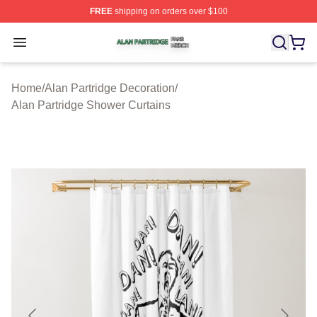
FREE
shipping on orders over $100
Alan Partridge Shop ⚡️ Officially Licensed Alan Partrid
Open menu
Home
/
Alan Partridge Decoration
/
Alan Partridge Shower Curtains