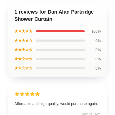
1 reviews for Dan Alan Partridge
Shower Curtain
★★★★★
100%
★★★★☆
0%
★★★☆☆
0%
★★☆☆☆
0%
★☆☆☆☆
0%
Affordable and high-quality, would purchase again.
Dec 14, 2025