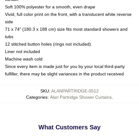
Soft 100% polyester for a smooth, even drape
Vivid, full color print on the front, with a translucent white reverse
side
71 x 74" (180.3 x 188 cm) size fits most standard showers and
tubs
12 stitched button holes (rings not included)
Liner not included
Machine wash cold
Since every item is made just for you by your local third-party
fulfiller, there may be slight variances in the product received
SKU
:
ALANPARTRIDGE-0512
Categories
:
Alan Partridge Shower Curtains
,
What Customers Say