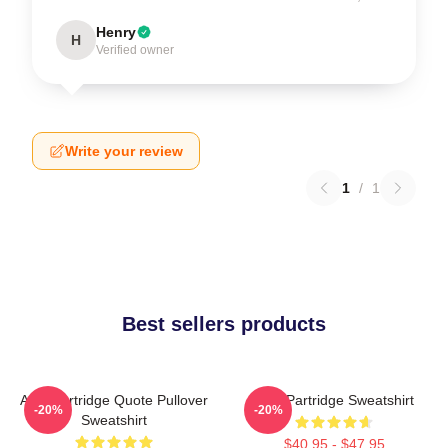
Henry
H
Verified owner
Write your review
1
/
1
Best sellers products
Alan Partridge Quote Pullover
Alan Partridge Sweatshirt
-20%
-20%
Sweatshirt
$40.95 - $47.95