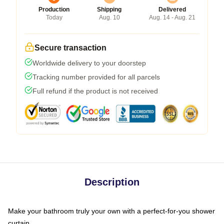
Production
Shipping
Delivered
Today
Aug. 10
Aug. 14 - Aug. 21
Secure transaction
Worldwide delivery to your doorstep
Tracking number provided for all parcels
Full refund if the product is not received
Description
Make your bathroom truly your own with a perfect-for-you shower
curtain