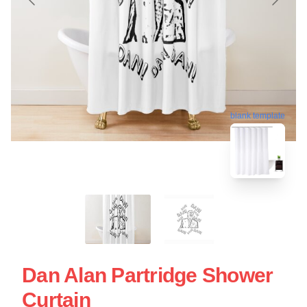
blank template
Dan Alan Partridge Shower
Curtain