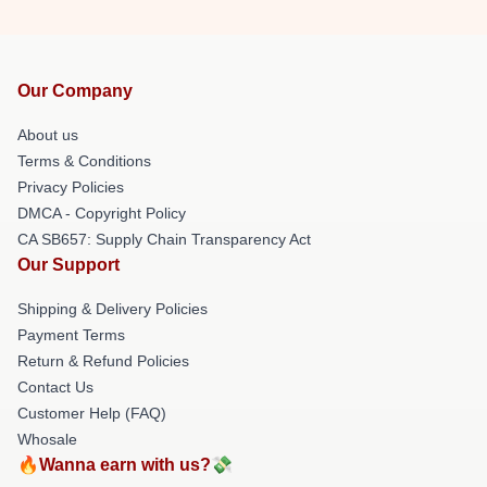
Our Company
About us
Terms & Conditions
Privacy Policies
DMCA - Copyright Policy
CA SB657: Supply Chain Transparency Act
Our Support
Shipping & Delivery Policies
Payment Terms
Return & Refund Policies
Contact Us
Customer Help (FAQ)
Whosale
🔥Wanna earn with us?💸