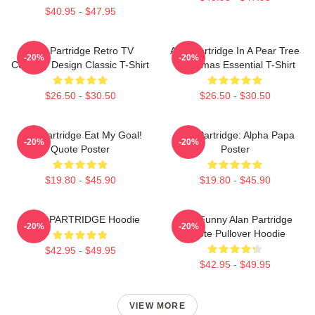
$40.95 - $47.95
Alan Partridge Retro TV
Alan Partridge In A Pear Tree
-20%
-20%
Comedy Design Classic T-Shirt
Christmas Essential T-Shirt
$26.50 - $30.50
$26.50 - $30.50
Alan Partridge Eat My Goal!
Alan Partridge: Alpha Papa
-20%
-20%
Quote Poster
Poster
$19.80 - $45.90
$19.80 - $45.90
ALAN PARTRIDGE Hoodie
Dan Funny Alan Partridge
-20%
-20%
Quote Pullover Hoodie
$42.95 - $49.95
$42.95 - $49.95
VIEW MORE