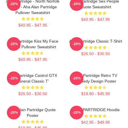
Alan Partridge - North Norfolk
Alan Partridge Sex People
-20%
-20%
Digital - Aha Alan Partridge
Quote Sweatshirt
Pullover Sweatshirt
$40.95 - $47.95
$40.95 - $47.95
Alan Partridge Kiss My Face
Alan Partridge Classic T-Shirt
-20%
-20%
Quote Pullover Sweatshirt
$26.50 - $30.50
$40.95 - $47.95
Alan Partridge Castrol GTX
Alan Partridge Retro TV
-20%
-20%
Funeral Classic T'
Comedy Design Poster
$26.50 - $30.50
$19.80 - $45.90
Dan Alan Partridge Quote
ALAN PARTRIDGE Hoodie
-20%
-20%
Poster
$42.95 - $49.95
$19.80 - $45.90