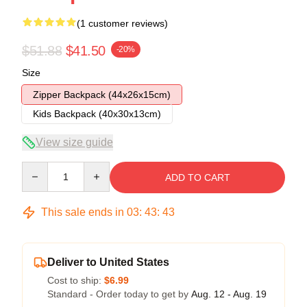
(1 customer reviews)
$51.88
$41.50
-20%
Size
Zipper Backpack (44x26x15cm)
Kids Backpack (40x30x13cm)
View size guide
Quantity
ADD TO CART
This sale ends in
03
:
43
:
42
Deliver to United States
Cost to ship:
$6.99
Standard - Order today to get by
Aug. 12 - Aug. 19