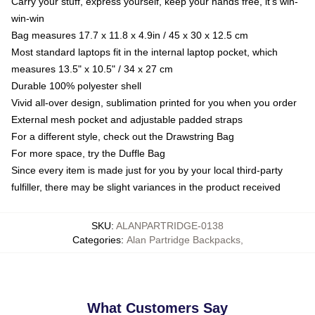
Carry your stuff, express yourself, keep your hands free, it's win-
win-win
Bag measures 17.7 x 11.8 x 4.9in / 45 x 30 x 12.5 cm
Most standard laptops fit in the internal laptop pocket, which
measures 13.5" x 10.5" / 34 x 27 cm
Durable 100% polyester shell
Vivid all-over design, sublimation printed for you when you order
External mesh pocket and adjustable padded straps
For a different style, check out the Drawstring Bag
For more space, try the Duffle Bag
Since every item is made just for you by your local third-party
fulfiller, there may be slight variances in the product received
SKU
:
ALANPARTRIDGE-0138
Categories
:
Alan Partridge Backpacks
,
What Customers Say