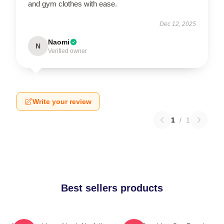
and gym clothes with ease.
Dec 12, 2025
Naomi
N
Verified owner
Write your review
1
/
1
Best sellers products