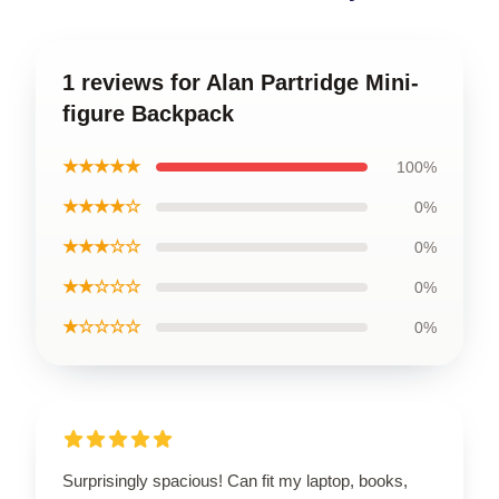
1 reviews for Alan Partridge Mini-
figure Backpack
★★★★★
100%
★★★★☆
0%
★★★☆☆
0%
★★☆☆☆
0%
★☆☆☆☆
0%
Surprisingly spacious! Can fit my laptop, books,