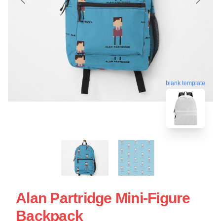
blank template
Alan Partridge Mini-Figure
Backpack