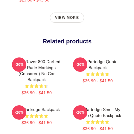
VIEW MORE
Related products
Alan's Rover 800 Dorbed
Alan Partridge Quote
-20%
-20%
With Rude Markings
Backpack
(Censored) No Car
Backpack
$36.90 - $41.50
$36.90 - $41.50
Alan Partridge Backpack
Alan Partridge Smell My
-20%
-20%
Cheese Quote Backpack
$36.90 - $41.50
$36.90 - $41.50