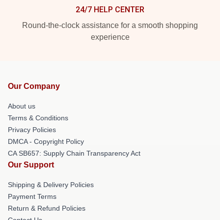
24/7 HELP CENTER
Round-the-clock assistance for a smooth shopping
experience
Our Company
About us
Terms & Conditions
Privacy Policies
DMCA - Copyright Policy
CA SB657: Supply Chain Transparency Act
Our Support
Shipping & Delivery Policies
Payment Terms
Return & Refund Policies
Contact Us