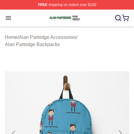
FREE
shipping on orders over $100
Alan Partridge Shop ⚡️ Officially Licensed Alan Partrid
Open menu
Home
/
Alan Partridge Accessories
/
Alan Partridge Backpacks