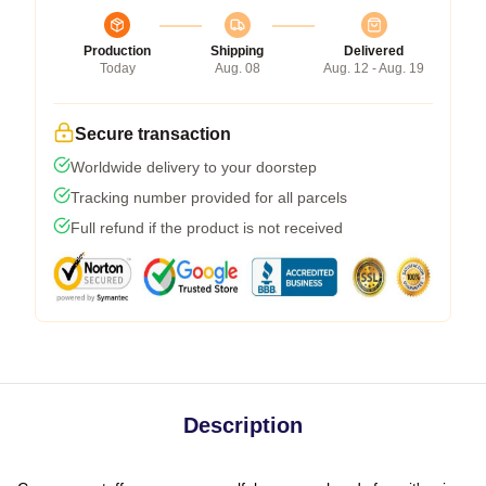
Production
Shipping
Delivered
Today
Aug. 08
Aug. 12 - Aug. 19
Secure transaction
Worldwide delivery to your doorstep
Tracking number provided for all parcels
Full refund if the product is not received
Description