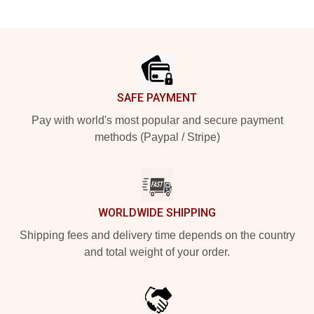
Footer
SAFE PAYMENT
Pay with world's most popular and secure payment
methods (Paypal / Stripe)
WORLDWIDE SHIPPING
Shipping fees and delivery time depends on the country
and total weight of your order.