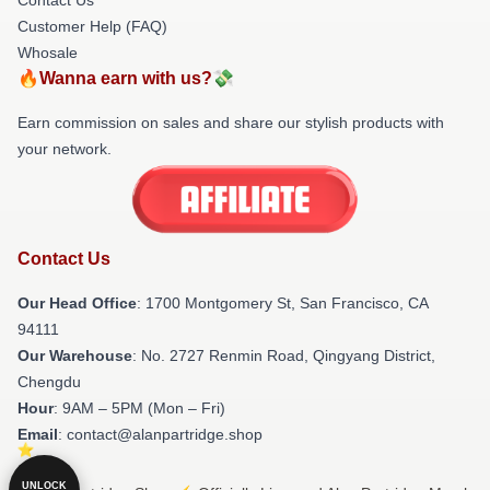
Customer Help (FAQ)
Whosale
🔥Wanna earn with us?💸
Earn commission on sales and share our stylish products with
your network.
Contact Us
Our Head Office
: 1700 Montgomery St, San Francisco, CA
94111
Our Warehouse
: No. 2727 Renmin Road, Qingyang District,
Chengdu
Hour
: 9AM – 5PM (Mon – Fri)
Email
: contact@alanpartridge.shop
UNLOCK