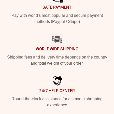
SAFE PAYMENT
Pay with world's most popular and secure payment
methods (Paypal / Stripe)
WORLDWIDE SHIPPING
Shipping fees and delivery time depends on the country
and total weight of your order.
24/7 HELP CENTER
Round-the-clock assistance for a smooth shopping
experience