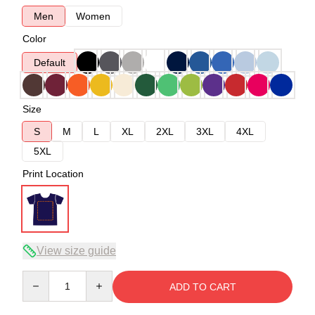
Men
Women
Color
Default
Size
S
M
L
XL
2XL
3XL
4XL
5XL
Print Location
View size guide
Quantity
ADD TO CART