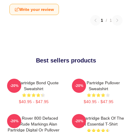
Write your review
1
/
1
Best sellers products
Alan Partridge Bond Quote
Alan Partridge Pullover
-20%
-20%
Sweatshirt
Sweatshirt
$40.95 - $47.95
$40.95 - $47.95
Alan's Rover 800 Defaced
Alan Partridge Back Of The
-20%
-20%
With Rude Markings Alan
Net Essential T-Shirt
Partridge Digital Or Pullover