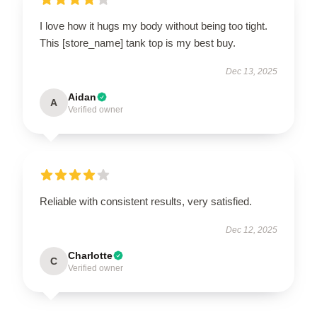
I love how it hugs my body without being too tight.
This [store_name] tank top is my best buy.
Dec 13, 2025
Aidan
A
Verified owner
Reliable with consistent results, very satisfied.
Dec 12, 2025
Charlotte
C
Verified owner