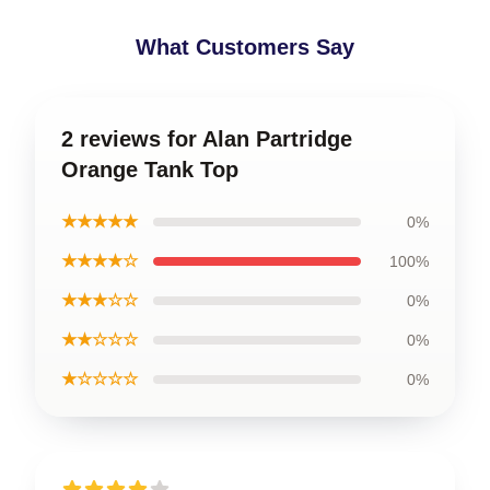
What Customers Say
2 reviews for Alan Partridge
Orange Tank Top
★★★★★
0%
★★★★☆
100%
★★★☆☆
0%
★★☆☆☆
0%
★☆☆☆☆
0%