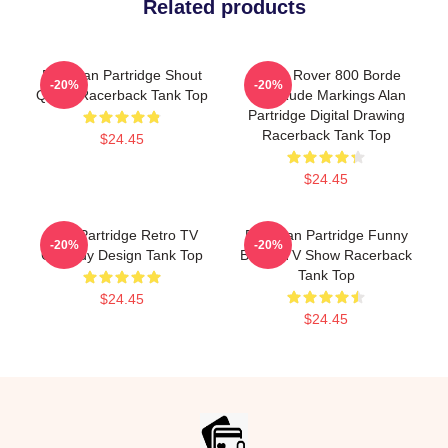
Related products
Dan Alan Partridge Shout
Alan's Rover 800 Borde
-20%
-20%
Quote Racerback Tank Top
With Rude Markings Alan
Partridge Digital Drawing
Racerback Tank Top
$24.45
$24.45
Alan Partridge Retro TV
Dan Alan Partridge Funny
-20%
-20%
Comedy Design Tank Top
British TV Show Racerback
Tank Top
$24.45
$24.45
Footer