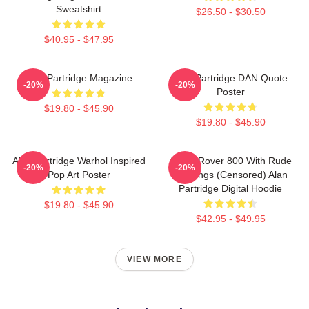
Sweatshirt
$26.50 - $30.50
$40.95 - $47.95
Alan Partridge Magazine
Alan Partridge DAN Quote
-20%
-20%
Poster
$19.80 - $45.90
$19.80 - $45.90
Alan Partridge Warhol Inspired
Alan's Rover 800 With Rude
-20%
-20%
Pop Art Poster
Markings (censored) Alan
Partridge Digital Hoodie
$19.80 - $45.90
$42.95 - $49.95
VIEW MORE