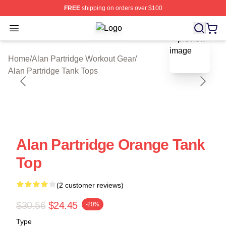
FREE
shipping on orders over $100
Open menu
Alan Partridge Shop ⚡️ Officially Li
blank template
Home
/
Alan Partridge Workout Gear
/
Alan Partridge Tank Tops
Alan Partridge Orange Tank
Top
(2 customer reviews)
$30.56
$24.45
-20%
Type