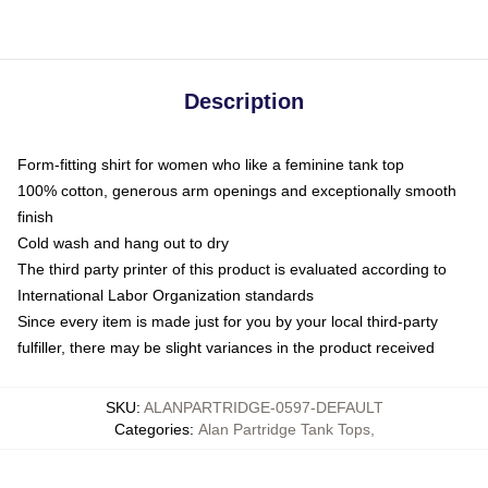
Description
Form-fitting shirt for women who like a feminine tank top
100% cotton, generous arm openings and exceptionally smooth
finish
Cold wash and hang out to dry
The third party printer of this product is evaluated according to
International Labor Organization standards
Since every item is made just for you by your local third-party
fulfiller, there may be slight variances in the product received
SKU
:
ALANPARTRIDGE-0597-DEFAULT
Categories
:
Alan Partridge Tank Tops
,