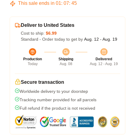
This sale ends in
01
:
07
:
45
Deliver to United States
Cost to ship:
$6.99
Standard - Order today to get by
Aug. 12 - Aug. 19
Production
Shipping
Delivered
Today
Aug. 08
Aug. 12 - Aug. 19
Secure transaction
Worldwide delivery to your doorstep
Tracking number provided for all parcels
Full refund if the product is not received