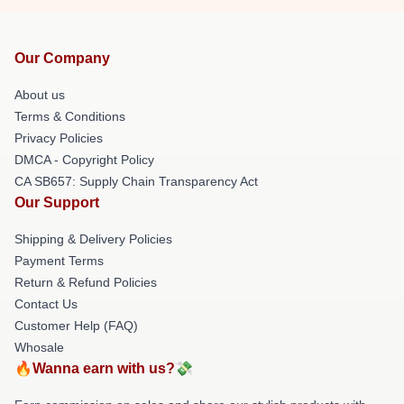
Our Company
About us
Terms & Conditions
Privacy Policies
DMCA - Copyright Policy
CA SB657: Supply Chain Transparency Act
Our Support
Shipping & Delivery Policies
Payment Terms
Return & Refund Policies
Contact Us
Customer Help (FAQ)
Whosale
🔥Wanna earn with us?💸