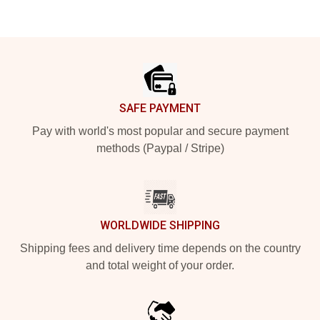
Footer
SAFE PAYMENT
Pay with world's most popular and secure payment
methods (Paypal / Stripe)
WORLDWIDE SHIPPING
Shipping fees and delivery time depends on the country
and total weight of your order.