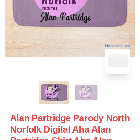
blank template
Alan Partridge Parody North
Norfolk Digital Aha Alan