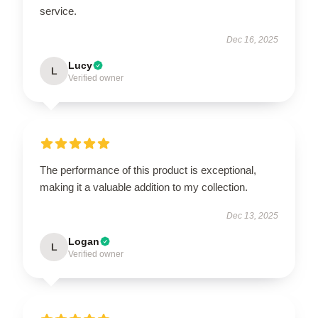
service.
Dec 16, 2025
Lucy
L
Verified owner
The performance of this product is exceptional,
making it a valuable addition to my collection.
Dec 13, 2025
Logan
L
Verified owner