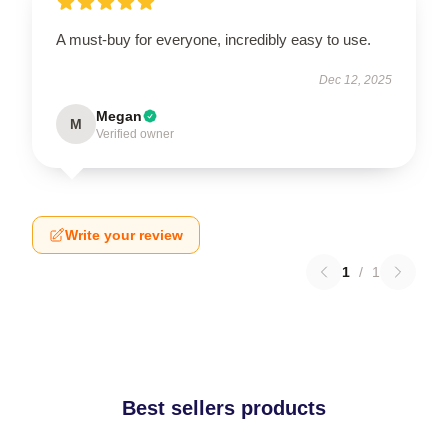
A must-buy for everyone, incredibly easy to use.
Dec 12, 2025
Megan
M
Verified owner
Write your review
1
/
1
Best sellers products