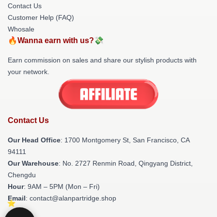
Contact Us
Customer Help (FAQ)
Whosale
🔥Wanna earn with us?💸
Earn commission on sales and share our stylish products with
your network.
Contact Us
Our Head Office
: 1700 Montgomery St, San Francisco, CA
94111
Our Warehouse
: No. 2727 Renmin Road, Qingyang District,
Chengdu
Hour
: 9AM – 5PM (Mon – Fri)
Email
: contact@alanpartridge.shop