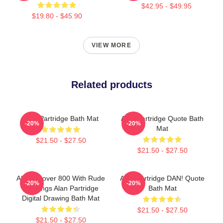
$42.95 - $49.95
$19.80 - $45.90
VIEW MORE
Related products
Alan Partridge Bath Mat
Alan Partridge Quote Bath
-20%
-20%
Mat
$21.50 - $27.50
$21.50 - $27.50
Alan's Rover 800 With Rude
Alan Partridge DAN! Quote
-20%
-20%
Markings Alan Partridge
Bath Mat
Digital Drawing Bath Mat
$21.50 - $27.50
$21.50 - $27.50