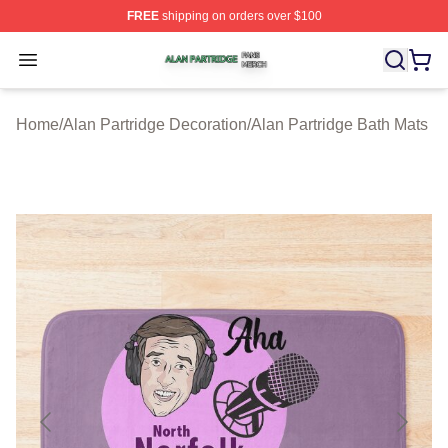
FREE
shipping on orders over $100
Alan Partridge Shop ⚡️ Officially Licensed Alan Partrid
Open menu
Home
/
Alan Partridge Decoration
/
Alan Partridge Bath Mats