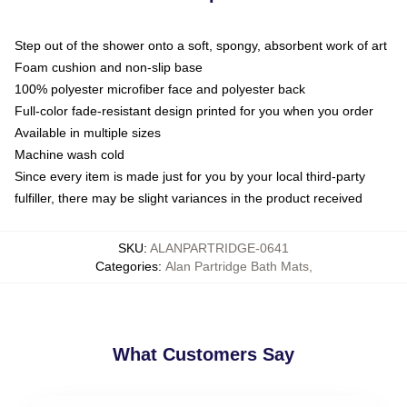
Step out of the shower onto a soft, spongy, absorbent work of art
Foam cushion and non-slip base
100% polyester microfiber face and polyester back
Full-color fade-resistant design printed for you when you order
Available in multiple sizes
Machine wash cold
Since every item is made just for you by your local third-party
fulfiller, there may be slight variances in the product received
SKU
:
ALANPARTRIDGE-0641
Categories
:
Alan Partridge Bath Mats
,
What Customers Say