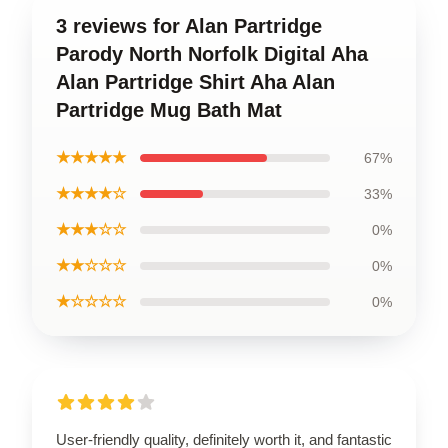
3 reviews for Alan Partridge
Parody North Norfolk Digital Aha
Alan Partridge Shirt Aha Alan
Partridge Mug Bath Mat
★★★★★
67%
★★★★☆
33%
★★★☆☆
0%
★★☆☆☆
0%
★☆☆☆☆
0%
User-friendly quality, definitely worth it, and fantastic