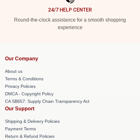
24/7 HELP CENTER
Round-the-clock assistance for a smooth shopping
experience
Our Company
About us
Terms & Conditions
Privacy Policies
DMCA - Copyright Policy
CA SB657: Supply Chain Transparency Act
Our Support
Shipping & Delivery Policies
Payment Terms
Return & Refund Policies