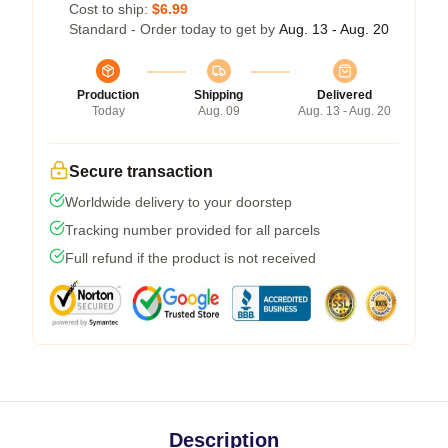
Cost to ship:
$6.99
Standard - Order today to get by
Aug. 13 - Aug. 20
Production
Shipping
Delivered
Today
Aug. 09
Aug. 13 - Aug. 20
Secure transaction
Worldwide delivery to your doorstep
Tracking number provided for all parcels
Full refund if the product is not received
Description