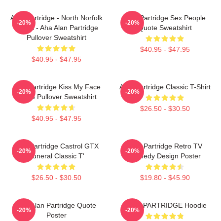
Alan Partridge - North Norfolk
Alan Partridge Sex People
-20%
-20%
Digital - Aha Alan Partridge
Quote Sweatshirt
Pullover Sweatshirt
$40.95 - $47.95
$40.95 - $47.95
Alan Partridge Kiss My Face
Alan Partridge Classic T-Shirt
-20%
-20%
Quote Pullover Sweatshirt
$26.50 - $30.50
$40.95 - $47.95
Alan Partridge Castrol GTX
Alan Partridge Retro TV
-20%
-20%
Funeral Classic T'
Comedy Design Poster
$26.50 - $30.50
$19.80 - $45.90
Dan Alan Partridge Quote
ALAN PARTRIDGE Hoodie
-20%
-20%
Poster