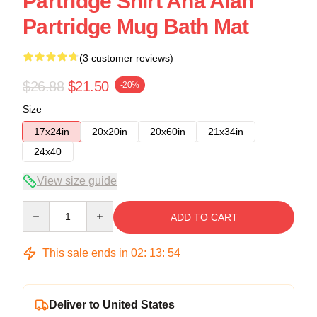
Partridge Shirt Aha Alan
Partridge Mug Bath Mat
(3 customer reviews)
$26.88
$21.50
-20%
Size
17x24in
20x20in
20x60in
21x34in
24x40
View size guide
Quantity
ADD TO CART
This sale ends in
02
:
13
:
53
Deliver to United States