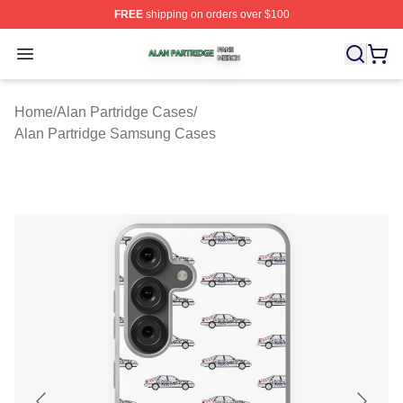
FREE
shipping on orders over $100
Alan Partridge Shop ⚡️ Officially Licensed Alan Partrid
Open menu
Home
/
Alan Partridge Cases
/
Alan Partridge Samsung Cases