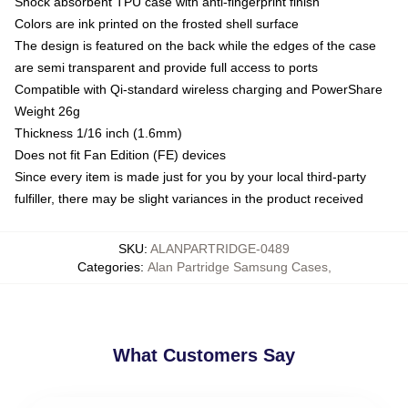
Shock absorbent TPU case with anti-fingerprint finish
Colors are ink printed on the frosted shell surface
The design is featured on the back while the edges of the case
are semi transparent and provide full access to ports
Compatible with Qi-standard wireless charging and PowerShare
Weight 26g
Thickness 1/16 inch (1.6mm)
Does not fit Fan Edition (FE) devices
Since every item is made just for you by your local third-party
fulfiller, there may be slight variances in the product received
SKU
:
ALANPARTRIDGE-0489
Categories
:
Alan Partridge Samsung Cases
,
What Customers Say