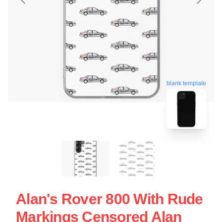
blank template
Alan's Rover 800 With Rude
Markings Censored Alan