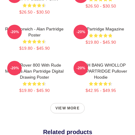
$26.50 - $30.50
$26.50 - $30.50
Radio Norwich - Alan Partridge
Alan Partridge Magazine
-20%
-20%
Poster
$19.80 - $45.90
$19.80 - $45.90
Alan's Rover 800 With Rude
CRASH BANG WHOLLOP
-20%
-20%
Markings Alan Partridge Digital
ALAN PARTRIDGE Pullover
Drawing Poster
Hoodie
$19.80 - $45.90
$42.95 - $49.95
VIEW MORE
Related products