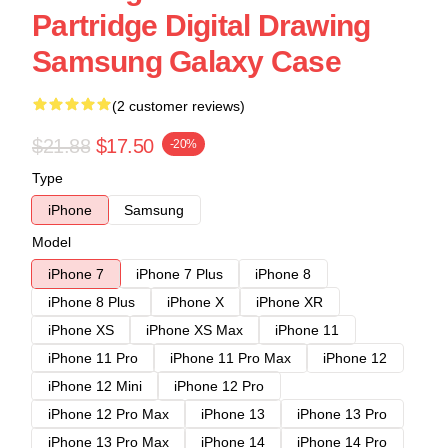
Partridge Digital Drawing
Samsung Galaxy Case
(2 customer reviews)
$21.88
$17.50
-20%
Type
iPhone
Samsung
Model
iPhone 7
iPhone 7 Plus
iPhone 8
iPhone 8 Plus
iPhone X
iPhone XR
iPhone XS
iPhone XS Max
iPhone 11
iPhone 11 Pro
iPhone 11 Pro Max
iPhone 12
iPhone 12 Mini
iPhone 12 Pro
iPhone 12 Pro Max
iPhone 13
iPhone 13 Pro
iPhone 13 Pro Max
iPhone 14
iPhone 14 Pro