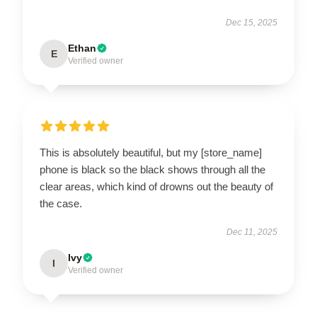
Dec 15, 2025
Ethan
E
Verified owner
This is absolutely beautiful, but my [store_name]
phone is black so the black shows through all the
clear areas, which kind of drowns out the beauty of
the case.
Dec 11, 2025
Ivy
I
Verified owner