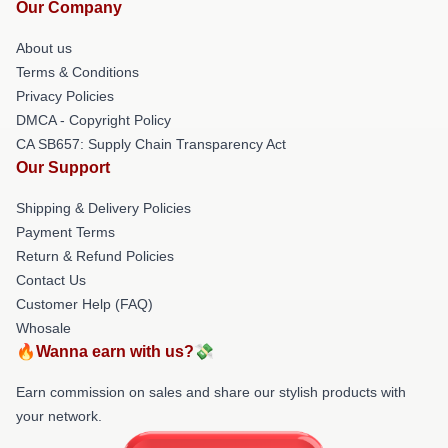
Our Company
About us
Terms & Conditions
Privacy Policies
DMCA - Copyright Policy
CA SB657: Supply Chain Transparency Act
Our Support
Shipping & Delivery Policies
Payment Terms
Return & Refund Policies
Contact Us
Customer Help (FAQ)
Whosale
🔥Wanna earn with us?💸
Earn commission on sales and share our stylish products with
your network.