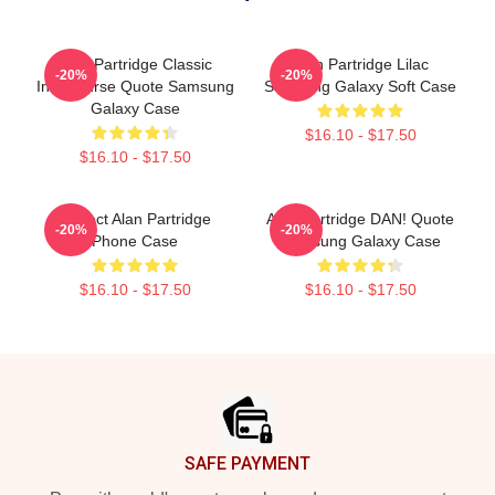
Alan Partridge Classic
Alan Partridge Lilac
-20%
-20%
Intercourse Quote Samsung
Samsung Galaxy Soft Case
Galaxy Case
$16.10 - $17.50
$16.10 - $17.50
Perfect Alan Partridge
Alan Partridge DAN! Quote
-20%
-20%
Phone Case
Samsung Galaxy Case
$16.10 - $17.50
$16.10 - $17.50
Footer
SAFE PAYMENT