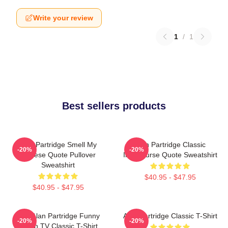
Write your review
1
/
1
Best sellers products
Alan Partridge Smell My
Alan Partridge Classic
-20%
-20%
Cheese Quote Pullover
Intercourse Quote Sweatshirt
Sweatshirt
$40.95 - $47.95
$40.95 - $47.95
Dan Alan Partridge Funny
Alan Partridge Classic T-Shirt
-20%
-20%
British TV Classic T-Shirt