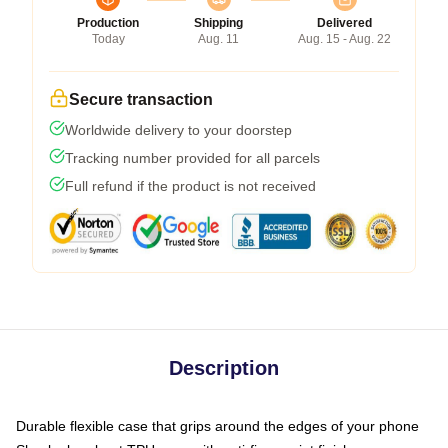
Production
Shipping
Delivered
Today
Aug. 11
Aug. 15 - Aug. 22
Secure transaction
Worldwide delivery to your doorstep
Tracking number provided for all parcels
Full refund if the product is not received
Description
Durable flexible case that grips around the edges of your phone