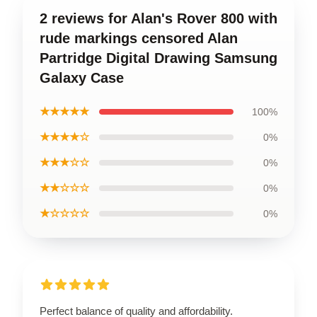
2 reviews for Alan's Rover 800 with
rude markings censored Alan
Partridge Digital Drawing Samsung
Galaxy Case
★★★★★
100%
★★★★☆
0%
★★★☆☆
0%
★★☆☆☆
0%
★☆☆☆☆
0%
Perfect balance of quality and affordability.