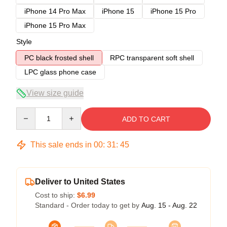
iPhone 14 Pro Max
iPhone 15
iPhone 15 Pro
iPhone 15 Pro Max
Style
PC black frosted shell
RPC transparent soft shell
LPC glass phone case
View size guide
Quantity
ADD TO CART
This sale ends in
00
:
31
:
45
Deliver to United States
Cost to ship:
$6.99
Standard - Order today to get by
Aug. 15 - Aug. 22