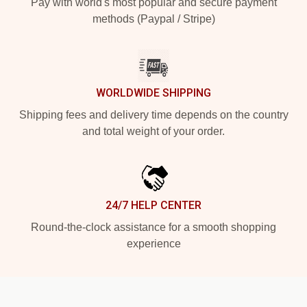
Pay with world's most popular and secure payment
methods (Paypal / Stripe)
WORLDWIDE SHIPPING
Shipping fees and delivery time depends on the country
and total weight of your order.
24/7 HELP CENTER
Round-the-clock assistance for a smooth shopping
experience