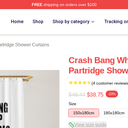
FREE
shipping on orders over $100
 Merch Store
Home
Shop
Shop by category
Tracking o
rtridge Shower Curtains
Crash Bang Wha
Partridge Show
(4 customer reviews
$48.44
$38.75
-20%
Size
150x180cm
180x180cm
View size guide