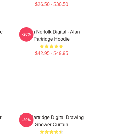
$26.50 - $30.50
ce
North Norfolk Digital - Alan
-20%
Partridge Hoodie
$42.95 - $49.95
r
Alan Partridge Digital Drawing
-20%
Shower Curtain