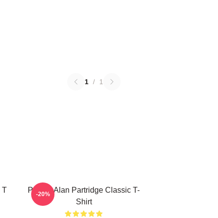
1
/
1
 T
Perfect Alan Partridge Classic T-
-20%
Shirt