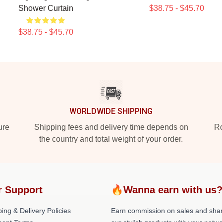
Shower Curtain
$38.75 - $45.70
$38.75 - $45.70
WORLDWIDE SHIPPING
ure
Shipping fees and delivery time depends on
Ro
the country and total weight of your order.
r Support
🔥Wanna earn with us
ing & Delivery Policies
Earn commission on sales and sha