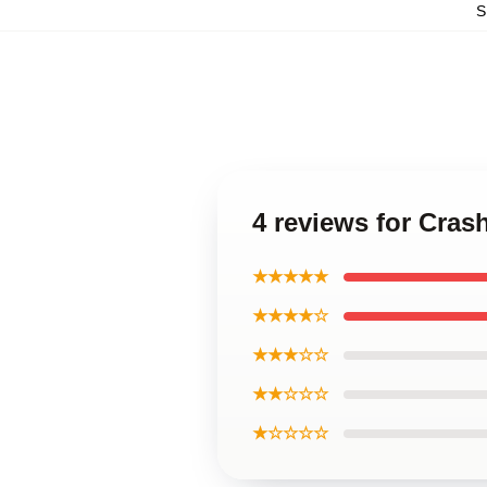
S
4 reviews for Cras
★★★★★
★★★★☆
★★★☆☆
★★☆☆☆
★☆☆☆☆