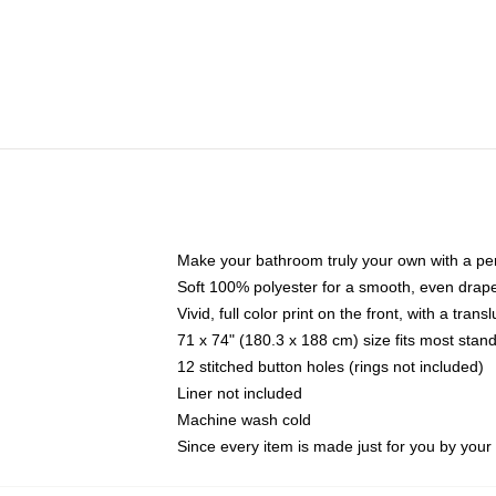
Make your bathroom truly your own with a per
Soft 100% polyester for a smooth, even drap
Vivid, full color print on the front, with a tran
71 x 74" (180.3 x 188 cm) size fits most sta
12 stitched button holes (rings not included)
Liner not included
Machine wash cold
Since every item is made just for you by your l