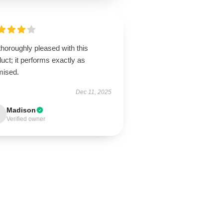
thoroughly pleased with this
uct; it performs exactly as
mised.
Dec 11, 2025
Madison
Verified owner