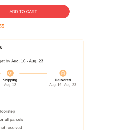
ADD TO CART
54
s
get by
Aug. 16 - Aug. 23
Shipping
Delivered
Aug. 12
Aug. 16 - Aug. 23
 doorstep
r all parcels
 not received