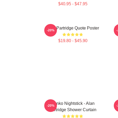
$40.95 - $47.95
Alan Partridge Quote Poster
P
-20%
$19.80 - $45.90
Danko Nightstick - Alan
A
-20%
Partridge Shower Curtain