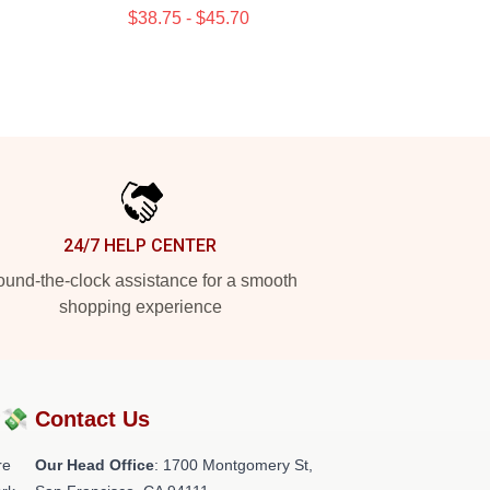
$38.75 - $45.70
24/7 HELP CENTER
und-the-clock assistance for a smooth
shopping experience
?💸
Contact Us
re
Our Head Office
: 1700 Montgomery St,