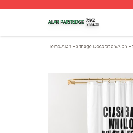
Alan Partridge Shop ⚡️ Officially Licensed Alan Partridge
Home
/
Alan Partridge Decoration
/
Alan Pa