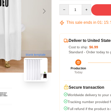
Quantity
This sale ends in
01
:
15
:
Deliver to United State
Cost to ship:
$6.99
Standard - Order today to 
blank template
Production
Today
Secure transaction
Worldwide delivery to your
Tracking number provided fo
Full refund if the product is