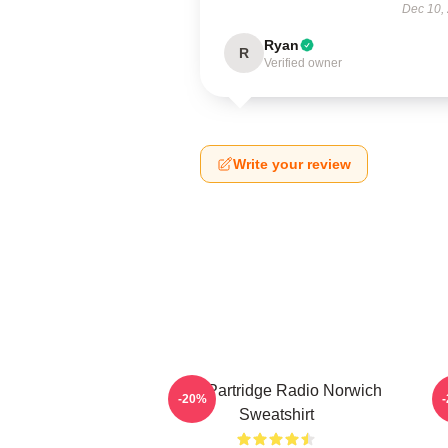
Dec 10,
Ryan
R
Verified owner
Write your review
Alan Partridge Radio Norwich
-20%
Sweatshirt