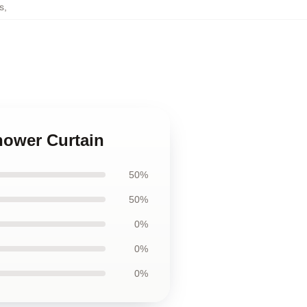
s
,
hower Curtain
50%
50%
0%
0%
0%