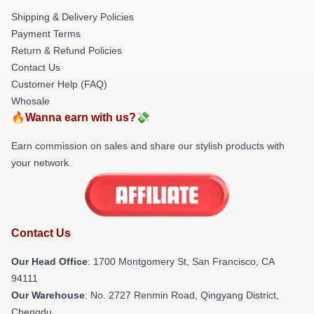
Shipping & Delivery Policies
Payment Terms
Return & Refund Policies
Contact Us
Customer Help (FAQ)
Whosale
🔥Wanna earn with us?💸
Earn commission on sales and share our stylish products with
your network.
Contact Us
Our Head Office
: 1700 Montgomery St, San Francisco, CA
94111
Our Warehouse
: No. 2727 Renmin Road, Qingyang District,
Chengdu