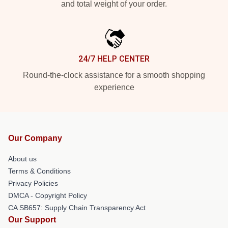
and total weight of your order.
24/7 HELP CENTER
Round-the-clock assistance for a smooth shopping
experience
Our Company
About us
Terms & Conditions
Privacy Policies
DMCA - Copyright Policy
CA SB657: Supply Chain Transparency Act
Our Support