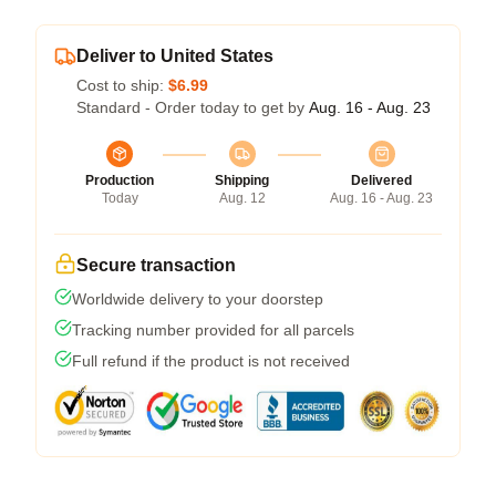
Deliver to United States
Cost to ship:
$6.99
Standard - Order today to get by
Aug. 16 - Aug. 23
Production
Shipping
Delivered
Today
Aug. 12
Aug. 16 - Aug. 23
Secure transaction
Worldwide delivery to your doorstep
Tracking number provided for all parcels
Full refund if the product is not received