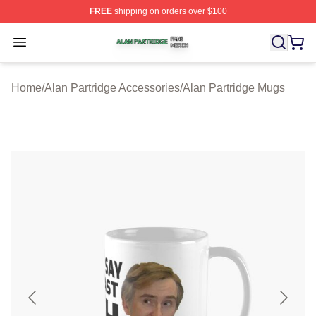
FREE
shipping on orders over $100
Alan Partridge Shop ⚡️ Officially Licensed Alan Partrid
Open menu
Home
/
Alan Partridge Accessories
/
Alan Partridge Mugs