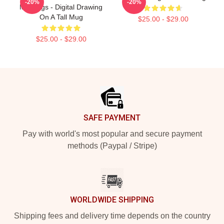
-20%
-20%
Markings - Digital Drawing
On A Tall Mug
$25.00 - $29.00
$25.00 - $29.00
Footer
SAFE PAYMENT
Pay with world's most popular and secure payment
methods (Paypal / Stripe)
WORLDWIDE SHIPPING
Shipping fees and delivery time depends on the country