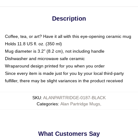
Description
Coffee, tea, or art? Have it all with this eye-opening ceramic mug
Holds 11.8 US fl. oz. (350 ml)
Mug diameter is 3.2" (8.2 cm), not including handle
Dishwasher and microwave safe ceramic
Wraparound design printed for you when you order
Since every item is made just for you by your local third-party
fulfiller, there may be slight variances in the product received
SKU
:
ALANPARTRIDGE-0187-BLACK
Categories
:
Alan Partridge Mugs
,
What Customers Say