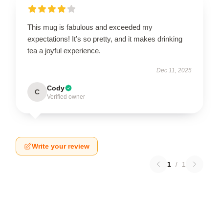
This mug is fabulous and exceeded my
expectations! It’s so pretty, and it makes drinking
tea a joyful experience.
Dec 11, 2025
Cody
C
Verified owner
Write your review
1
/
1