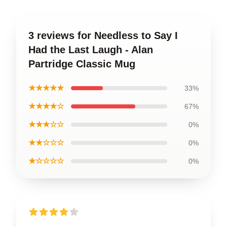
3 reviews for Needless to Say I
Had the Last Laugh - Alan
Partridge Classic Mug
★★★★★
33%
★★★★☆
67%
★★★☆☆
0%
★★☆☆☆
0%
★☆☆☆☆
0%