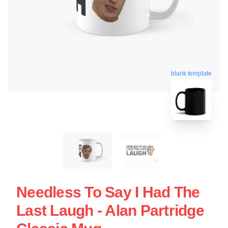
blank template
Needless To Say I Had The
Last Laugh - Alan Partridge