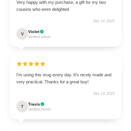
Very happy with my purchase, a gift for my two
cousins who were delighted
Dec 14, 2025
Violet
V
Verified owner
I’m using this mug every day. It’s nicely made and
very practical. Thanks for a great buy!
Dec 13, 2025
Travis
T
Verified owner