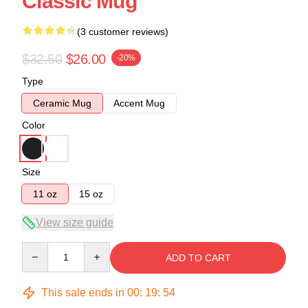
Classic Mug
(3 customer reviews)
$32.50
$26.00
-20%
Type
Ceramic Mug
Accent Mug
Color
Size
11 oz
15 oz
View size guide
Quantity
ADD TO CART
This sale ends in
00
:
19
:
54