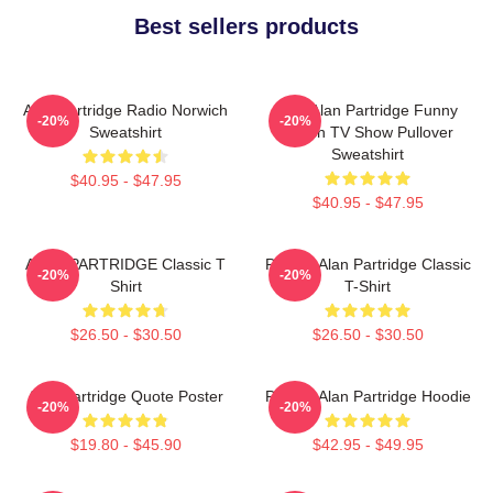
Best sellers products
Alan Partridge Radio Norwich
Dan Alan Partridge Funny
-20%
-20%
Sweatshirt
British TV Show Pullover
Sweatshirt
$40.95 - $47.95
$40.95 - $47.95
ALAN PARTRIDGE Classic T
Perfect Alan Partridge Classic
-20%
-20%
Shirt
T-Shirt
$26.50 - $30.50
$26.50 - $30.50
Alan Partridge Quote Poster
Perfect Alan Partridge Hoodie
-20%
-20%
$19.80 - $45.90
$42.95 - $49.95