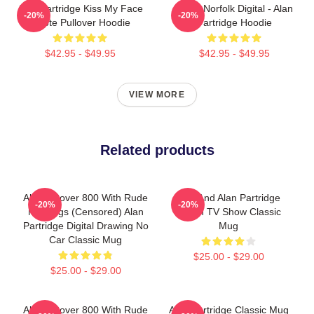
Alan Partridge Kiss My Face
North Norfolk Digital - Alan
-20%
-20%
Quote Pullover Hoodie
Partridge Hoodie
$42.95 - $49.95
$42.95 - $49.95
VIEW MORE
Related products
Alan's Rover 800 With Rude
Dan And Alan Partridge
-20%
-20%
Markings (Censored) Alan
British TV Show Classic
Partridge Digital Drawing No
Mug
Car Classic Mug
$25.00 - $29.00
$25.00 - $29.00
Alan's Rover 800 With Rude
Alan Partridge Classic Mug