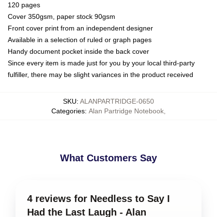
120 pages
Cover 350gsm, paper stock 90gsm
Front cover print from an independent designer
Available in a selection of ruled or graph pages
Handy document pocket inside the back cover
Since every item is made just for you by your local third-party
fulfiller, there may be slight variances in the product received
SKU
:
ALANPARTRIDGE-0650
Categories
:
Alan Partridge Notebook
,
What Customers Say
4 reviews for Needless to Say I
Had the Last Laugh - Alan