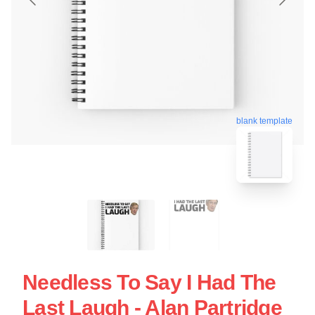
blank template
Needless To Say I Had The
Last Laugh - Alan Partridge