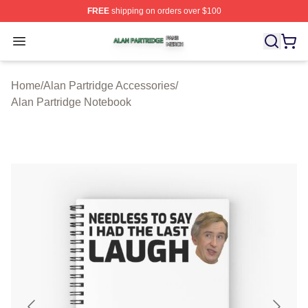
FREE
shipping on orders over $100
Alan Partridge Shop ⚡️ Officially Licensed Alan Partrid
Open menu
Home
/
Alan Partridge Accessories
/
Alan Partridge Notebook