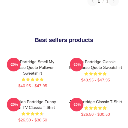
1
/
1
Best sellers products
Alan Partridge Smell My
Alan Partridge Classic
-20%
-20%
Cheese Quote Pullover
Intercourse Quote Sweatshirt
Sweatshirt
$40.95 - $47.95
$40.95 - $47.95
Dan Alan Partridge Funny
Alan Partridge Classic T-Shirt
-20%
-20%
British TV Classic T-Shirt
$26.50 - $30.50
$26.50 - $30.50