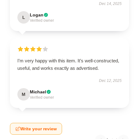
Dec 14, 2025
Logan
L
Verified owner
I’m very happy with this item. It’s well-constructed,
useful, and works exactly as advertised.
Dec 12, 2025
Michael
M
Verified owner
Write your review