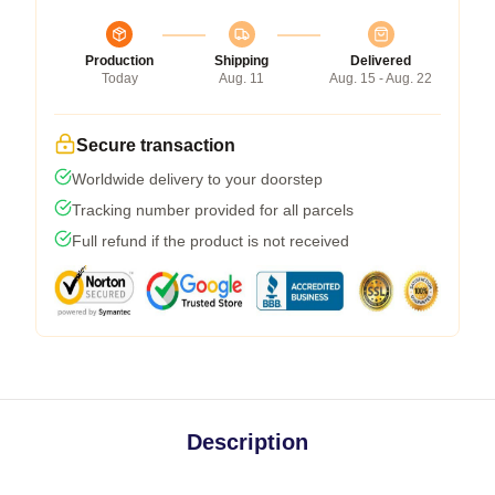
Production
Shipping
Delivered
Today
Aug. 11
Aug. 15 - Aug. 22
Secure transaction
Worldwide delivery to your doorstep
Tracking number provided for all parcels
Full refund if the product is not received
Description