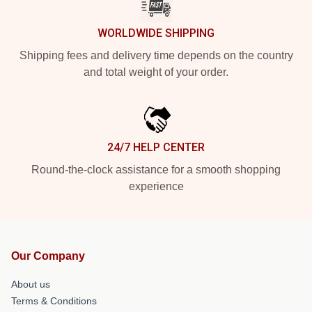
WORLDWIDE SHIPPING
Shipping fees and delivery time depends on the country
and total weight of your order.
24/7 HELP CENTER
Round-the-clock assistance for a smooth shopping
experience
Our Company
About us
Terms & Conditions