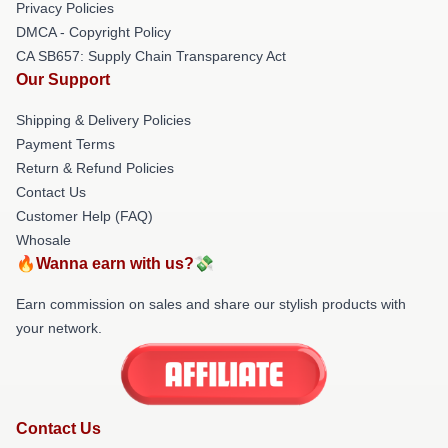
Privacy Policies
DMCA - Copyright Policy
CA SB657: Supply Chain Transparency Act
Our Support
Shipping & Delivery Policies
Payment Terms
Return & Refund Policies
Contact Us
Customer Help (FAQ)
Whosale
🔥Wanna earn with us?💸
Earn commission on sales and share our stylish products with
your network.
Contact Us