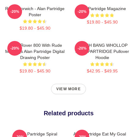
Radio Norwich - Alan Partridge
Alan Partridge Magazine
-20%
-20%
Poster
$19.80 - $45.90
$19.80 - $45.90
Alan's Rover 800 With Rude
CRASH BANG WHOLLOP
-20%
-20%
Markings Alan Partridge Digital
ALAN PARTRIDGE Pullover
Drawing Poster
Hoodie
$19.80 - $45.90
$42.95 - $49.95
VIEW MORE
Related products
Alan Partridge Spiral
Alan Partridge Eat My Goal
-20%
-20%