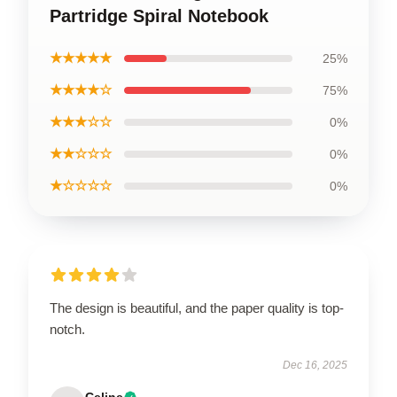
Partridge Spiral Notebook
★★★★★
25%
★★★★☆
75%
★★★☆☆
0%
★★☆☆☆
0%
★☆☆☆☆
0%
The design is beautiful, and the paper quality is top-
notch.
Dec 16, 2025
Celine