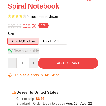
Spiral Notebook
(4 customer reviews)
$35.63
$28.50
-20%
Size
A5 - 14,8x21cm
A6 - 10x14cm
View size guide
Quantity
ADD TO CART
This sale ends in
04
:
14
:
54
Deliver to United States
Cost to ship:
$6.99
Standard - Order today to get by
Aug. 15 - Aug. 22