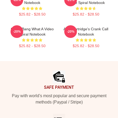
Notebook
Quote Spiral Notebook
$25.82 - $28.50
$25.82 - $28.50
Crash Bang What A Video
Alan Partridge's Crank Call
-20%
-20%
Spiral Notebook
Notebook
$25.82 - $28.50
$25.82 - $28.50
Footer
SAFE PAYMENT
Pay with world's most popular and secure payment
methods (Paypal / Stripe)