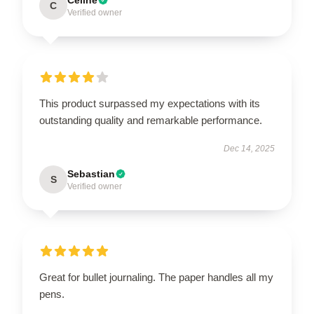
C
Verified owner
This product surpassed my expectations with its
outstanding quality and remarkable performance.
Dec 14, 2025
Sebastian
S
Verified owner
Great for bullet journaling. The paper handles all my
pens.