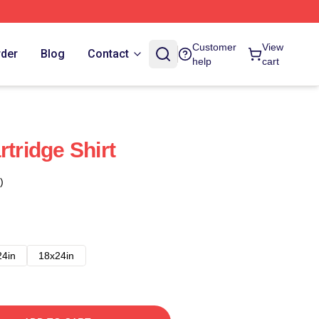
Customer
View
rder
Blog
Contact
help
cart
rtridge Shirt
)
24in
18x24in