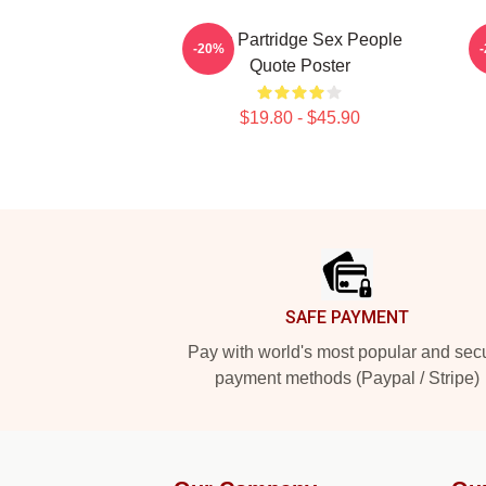
Alan Partridge Sex People
-20%
Quote Poster
$19.80 - $45.90
Footer
SAFE PAYMENT
Pay with world's most popular and sec
payment methods (Paypal / Stripe)