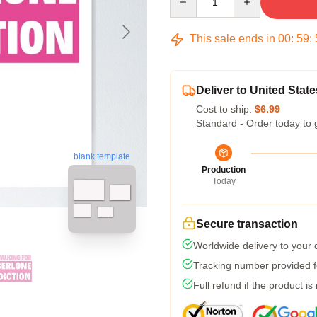
This sale ends in
00
:
59
:
Deliver to United State
Cost to ship:
$6.99
Standard - Order today to 
blank template
Production
Today
Secure transaction
Worldwide delivery to your
Tracking number provided fo
Full refund if the product is