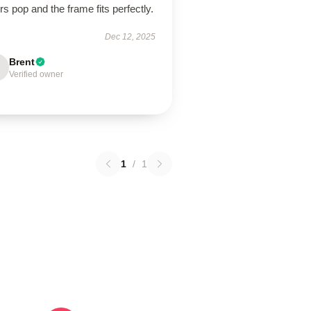
rs pop and the frame fits perfectly.
Dec 12, 2025
Brent
Verified owner
1
/
1