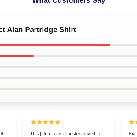
What Customers Say
ct Alan Partridge Shirt
It’s
This [store_name] poster arrived in
Exc