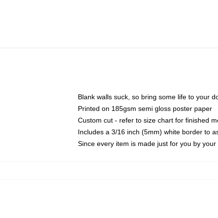
Blank walls suck, so bring some life to your 
Printed on 185gsm semi gloss poster paper
Custom cut - refer to size chart for finished
Includes a 3/16 inch (5mm) white border to as
Since every item is made just for you by your l