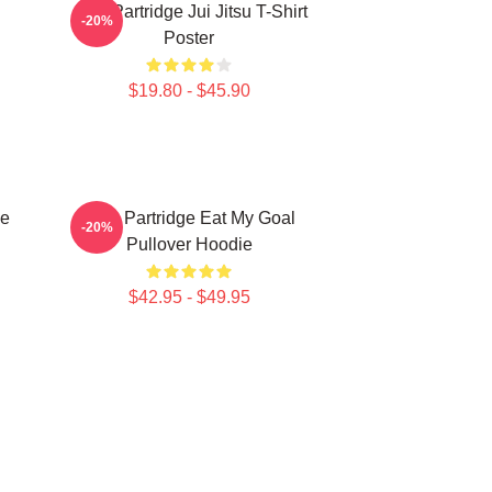
Alan Partridge Jui Jitsu T-Shirt
-20%
Poster
$19.80 - $45.90
ce
Alan Partridge Eat My Goal
-20%
Pullover Hoodie
$42.95 - $49.95