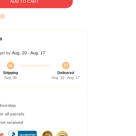
ADD TO CART
54
s
get by
Aug. 10 - Aug. 17
Shipping
Delivered
Aug. 06
Aug. 10 - Aug. 17
 doorstep
r all parcels
 not received