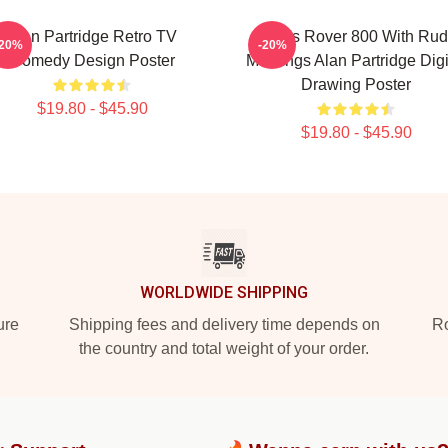
Alan Partridge Retro TV
Alan's Rover 800 With Ru
-20%
-20%
Comedy Design Poster
Markings Alan Partridge Digi
Drawing Poster
$19.80 - $45.90
$19.80 - $45.90
WORLDWIDE SHIPPING
ure
Shipping fees and delivery time depends on
Ro
the country and total weight of your order.