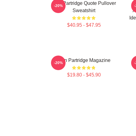
Alan Partridge Quote Pullover
A
-20%
Sweatshirt
A
Ide
$40.95 - $47.95
Alan Partridge Magazine
-20%
$19.80 - $45.90