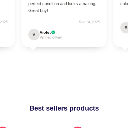
perfect condition and looks amazing.
colo
Great buy!
 2025
Dec 14, 2025
B
Violet
V
Verified owner
Best sellers products