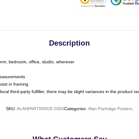
Description
dorm, bedroom, office, studio, wherever
 measurements
sist in framing
ocal third-party fulfiller, there may be slight variances in the product r
SKU
:
ALANPARTRIDGE-0350
Categories
:
Alan Partridge Posters
,