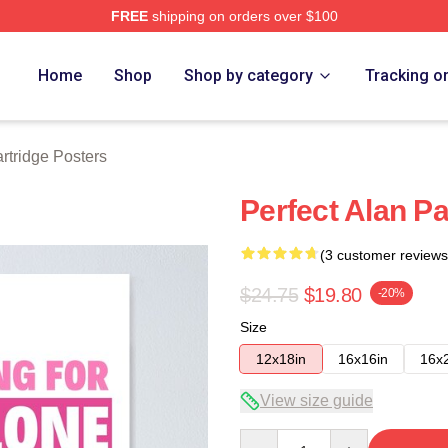
FREE
shipping on orders over $100
 Merch Store
Home
Shop
Shop by category
Tracking o
rtridge Posters
Perfect Alan Pa
(3 customer reviews
$24.75
$19.80
-20%
Size
12x18in
16x16in
16x
View size guide
Quantity