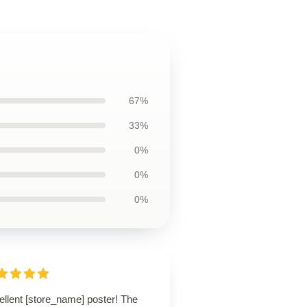
67%
33%
0%
0%
0%
ellent [store_name] poster! The