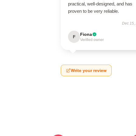
practical, well-designed, and has
proven to be very reliable.
Dec 15,
Fiona
F
Verified owner
Write your review