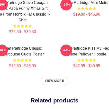
lan Partridge Steve Coogan
Alan Partridge Mini Metro
-20%
-20%
lpha Papa Funny Xmas Gift
a From Norfolk FM Classic T-
$19.80 - $45.90
Shirt
$26.50 - $30.50
Alan Partridge Classic
Alan Partridge Kiss My Fa
-20%
-20%
Intercourse Quote Poster
Quote Pullover Hoodie
$19.80 - $45.90
$42.95 - $49.95
VIEW MORE
Related products