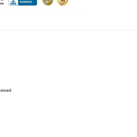
eceived