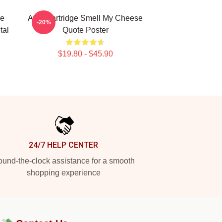
de
Alan Partridge Smell My Cheese
-20%
tal
Quote Poster
$19.80 - $45.90
24/7 HELP CENTER
und-the-clock assistance for a smooth
shopping experience