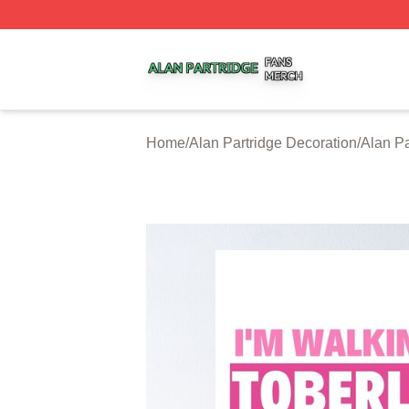
Alan Partridge Shop ⚡️ Officially Licensed Alan Partridge
Home
/
Alan Partridge Decoration
/
Alan Pa