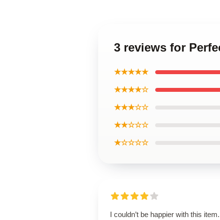
3 reviews for Perfe
★★★★★
★★★★☆
★★★☆☆
★★☆☆☆
★☆☆☆☆
I couldn’t be happier with this item. 